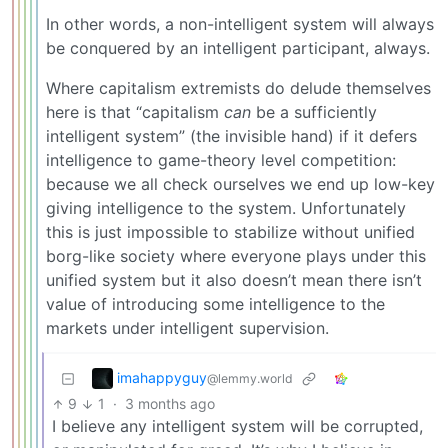
In other words, a non-intelligent system will always
be conquered by an intelligent participant, always.
Where capitalism extremists do delude themselves
here is that “capitalism
can
be a sufficiently
intelligent system” (the invisible hand) if it defers
intelligence to game-theory level competition:
because we all check ourselves we end up low-key
giving intelligence to the system. Unfortunately
this is just impossible to stabilize without unified
borg-like society where everyone plays under this
unified system but it also doesn’t mean there isn’t
value of introducing some intelligence to the
markets under intelligent supervision.
imahappyguy
@lemmy.world
9
1
·
3 months ago
I believe any intelligent system will be corrupted,