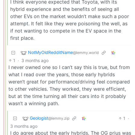
I think everyone expected that Toyota, with its
hybrid experience and the benefits of seeing all
other EVs on the market wouldn’t make such a poor
attempt. It felt like they were poisoning the well, as
if not wanting to compete in the EV space in the
first place.
NotMyOldRedditName
@lemmy.world
1
·
3 months ago
I never owned one so I can’t say this is true, but from
what I read over the years, those early hybrids
weren’t great for performance/driving feel compared
to other vehicles. They worked, they were efficient,
but at the time turning all their cars into it probably
wasn’t a winning path.
Geologist
1
·
@lemmy.zip
3 months ago
I do agree about the early hybrids, The OG prius was