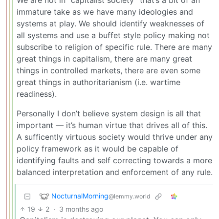
immature take as we have many ideologies and
systems at play. We should identify weaknesses of
all systems and use a buffet style policy making not
subscribe to religion of specific rule. There are many
great things in capitalism, there are many great
things in controlled markets, there are even some
great things in authoritarianism (i.e. wartime
readiness).
Personally I don’t believe system design is all that
important — it’s human virtue that drives all of this.
A sufficently virtuous society would thrive under any
policy framework as it would be capable of
identifying faults and self correcting towards a more
balanced interpretation and enforcement of any rule.
NocturnalMorning
@lemmy.world
19
2
·
3 months ago