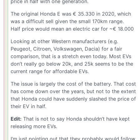
price in half with one generation.
The original Honda E was € 35.330 in 2020, which
was a difficult sell given the small 170km range.
Half price would mean an electric car for ~€ 18.000
Looking at other Western manufacturers (e.g.
Peugeot, Citroen, Volkswagen, Dacia) for a fair
comparison, that is a stretch even today. Most EVs
don’t really go below 20k, and 25k seems to be the
current range for affordable EVs.
The issue is largely the cost of the battery. That cost
has come down over the years, but not to the extent
that Honda could have suddenly slashed the price of
their EV in half.
Edit:
That is not to say Honda shouldn’t have kept
releasing more EVs.
I’m just pointing out that they probably would follow