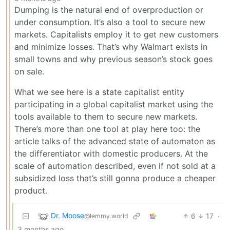
Dumping is the natural end of overproduction or
under consumption. It’s also a tool to secure new
markets. Capitalists employ it to get new customers
and minimize losses. That’s why Walmart exists in
small towns and why previous season’s stock goes
on sale.
What we see here is a state capitalist entity
participating in a global capitalist market using the
tools available to them to secure new markets.
There’s more than one tool at play here too: the
article talks of the advanced state of automaton as
the differentiator with domestic producers. At the
scale of automation described, even if not sold at a
subsidized loss that’s still gonna produce a cheaper
product.
Dr. Moose
6
17
·
@lemmy.world
3 months ago