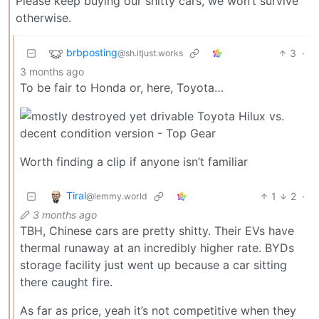
Please keep buying our shitty cars, we won’t survive
otherwise.
brbposting
3
·
@sh.itjust.works
3 months ago
To be fair to Honda or, here, Toyota…
Worth finding a clip if anyone isn’t familiar
Tiral
1
2
·
@lemmy.world
3 months ago
TBH, Chinese cars are pretty shitty. Their EVs have
thermal runaway at an incredibly higher rate. BYDs
storage facility just went up because a car sitting
there caught fire.
As far as price, yeah it’s not competitive when they