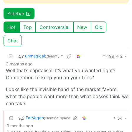
Sidebar
Hot
Top
Controversial
New
Old
Chat
unmagical
199
2
·
@lemmy.ml
3 months ago
Well that’s capitalism. It’s what you wanted right?
Competition to keep you on your toes?
Looks like the invisible hand of the market favors
what the people want more than what bosses think we
can take.
FatVegan
54
·
@leminal.space
3 months ago