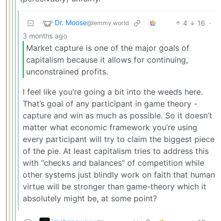
Dr. Moose
4
16
·
@lemmy.world
3 months ago
Market capture is one of the major goals of
capitalism because it allows for continuing,
unconstrained profits.
I feel like you’re going a bit into the weeds here.
That’s goal of any participant in game theory -
capture and win as much as possible. So it doesn’t
matter what economic framework you’re using
every participant will try to claim the biggest piece
of the pie. At least capitalism tries to address this
with “checks and balances” of competition while
other systems just blindly work on faith that human
virtue will be stronger than game-theory which it
absolutely might be, at some point?