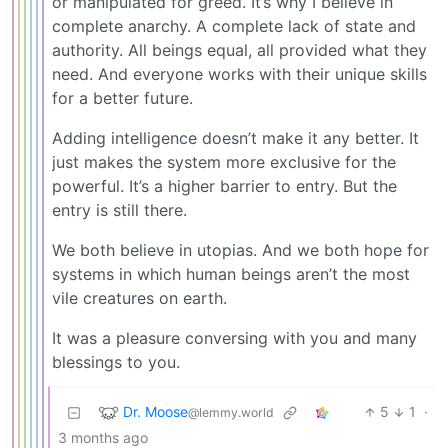
or manipulated for greed. It’s why I believe in
complete anarchy. A complete lack of state and
authority. All beings equal, all provided what they
need. And everyone works with their unique skills
for a better future.
Adding intelligence doesn’t make it any better. It
just makes the system more exclusive for the
powerful. It’s a higher barrier to entry. But the
entry is still there.
We both believe in utopias. And we both hope for
systems in which human beings aren’t the most
vile creatures on earth.
It was a pleasure conversing with you and many
blessings to you.
Dr. Moose
5
1
·
@lemmy.world
3 months ago