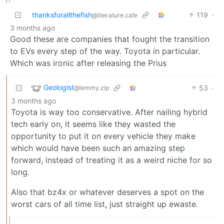
thanksforallthefish
119
·
@literature.cafe
3 months ago
Good these are companies that fought the transition
to EVs every step of the way. Toyota in particular.
Which was ironic after releasing the Prius
Geologist
53
·
@lemmy.zip
3 months ago
Toyota is way too conservative. After nailing hybrid
tech early on, it seems like they wasted the
opportunity to put it on every vehicle they make
which would have been such an amazing step
forward, instead of treating it as a weird niche for so
long.
Also that bz4x or whatever deserves a spot on the
worst cars of all time list, just straight up ewaste.