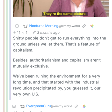
NocturnalMorning
@lemmy.world
11
1
·
3 months ago
Shitty people don’t get to run everything into the
ground unless we let them. That’s a feature of
capitalism.
Besides, authoritarianism and capitalism aren’t
mutually exclusive.
We’ve been ruining the environment for a very
long time, and that started with the industrial
revolution precipitated by, you guessed it, our
very own U.S.
EvergreenGuru
@lemmy.world