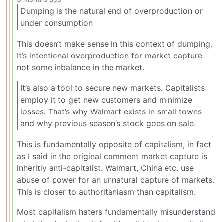
Dumping is the natural end of overproduction or
under consumption
This doesn’t make sense in this context of dumping.
It’s intentional overproduction for market capture
not some inbalance in the market.
It’s also a tool to secure new markets. Capitalists
employ it to get new customers and minimize
losses. That’s why Walmart exists in small towns
and why previous season’s stock goes on sale.
This is fundamentally opposite of capitalism, in fact
as I said in the original comment market capture is
inheritly anti-capitalist. Walmart, China etc. use
abuse of power for an unnatural capture of markets.
This is closer to authoritaniasm than capitalism.
Most capitalism haters fundamentally misunderstand