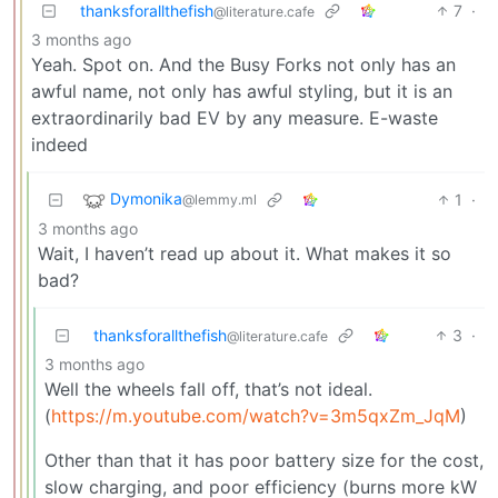
thanksforallthefish
7
·
@literature.cafe
3 months ago
Yeah. Spot on. And the Busy Forks not only has an
awful name, not only has awful styling, but it is an
extraordinarily bad EV by any measure. E-waste
indeed
Dymonika
1
·
@lemmy.ml
3 months ago
Wait, I haven’t read up about it. What makes it so
bad?
thanksforallthefish
3
·
@literature.cafe
3 months ago
Well the wheels fall off, that’s not ideal.
(
https://m.youtube.com/watch?v=3m5qxZm_JqM
)
Other than that it has poor battery size for the cost,
slow charging, and poor efficiency (burns more kW