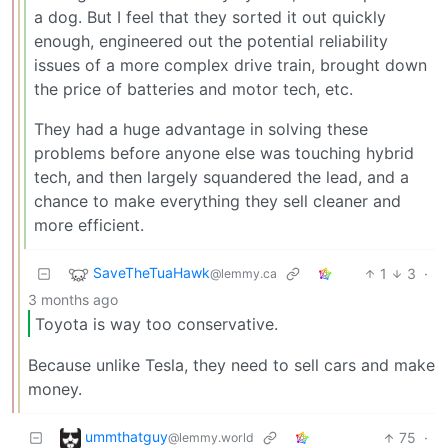
a dog. But I feel that they sorted it out quickly
enough, engineered out the potential reliability
issues of a more complex drive train, brought down
the price of batteries and motor tech, etc.
They had a huge advantage in solving these
problems before anyone else was touching hybrid
tech, and then largely squandered the lead, and a
chance to make everything they sell cleaner and
more efficient.
SaveTheTuaHawk
1
3
·
@lemmy.ca
3 months ago
Toyota is way too conservative.
Because unlike Tesla, they need to sell cars and make
money.
ummthatguy
75
·
@lemmy.world