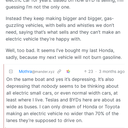
guessing I’m not the only one.
Instead they keep making bigger and bigger, gas-
guzzling vehicles, with bells and whistles we don’t
need, saying that’s what sells and they can’t make an
electric vehicle they’re happy with.
Well, too bad. It seems I’ve bought my last Honda,
sadly, because my next vehicle will not burn gasoline.
Mothra
23
·
3 months ago
@mander.xyz
On the same boat and yes it’s depressing. It’s also
depressing that
nobody
seems to be thinking about
all electric small cars, or even normal width cars, at
least where I live. Teslas and BYDs here are about as
wide as buses. I can only dream of Honda or Toyota
making an electric vehicle no wider than 70% of the
lanes they’re supposed to drive on.