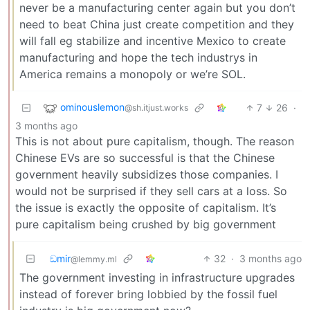
never be a manufacturing center again but you don’t
need to beat China just create competition and they
will fall eg stabilize and incentive Mexico to create
manufacturing and hope the tech industrys in
America remains a monopoly or we’re SOL.
ominouslemon
7
26
·
@sh.itjust.works
3 months ago
This is not about pure capitalism, though. The reason
Chinese EVs are so successful is that the Chinese
government heavily subsidizes those companies. I
would not be surprised if they sell cars at a loss. So
the issue is exactly the opposite of capitalism. It’s
pure capitalism being crushed by big government
ඞmir
32
·
3 months ago
@lemmy.ml
The government investing in infrastructure upgrades
instead of forever bring lobbied by the fossil fuel