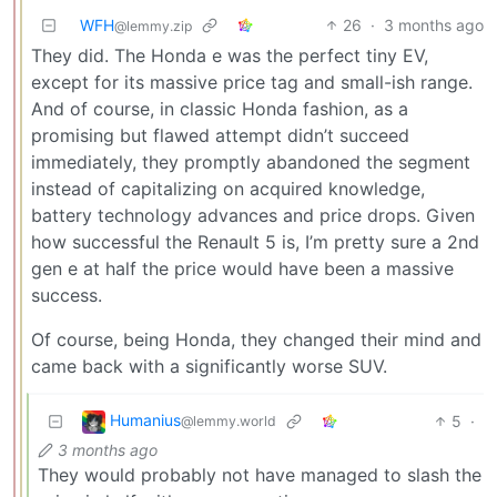
WFH
26
·
3 months ago
@lemmy.zip
They did. The Honda e was the perfect tiny EV,
except for its massive price tag and small-ish range.
And of course, in classic Honda fashion, as a
promising but flawed attempt didn’t succeed
immediately, they promptly abandoned the segment
instead of capitalizing on acquired knowledge,
battery technology advances and price drops. Given
how successful the Renault 5 is, I’m pretty sure a 2nd
gen e at half the price would have been a massive
success.
Of course, being Honda, they changed their mind and
came back with a significantly worse SUV.
Humanius
5
·
@lemmy.world
3 months ago
They would probably not have managed to slash the