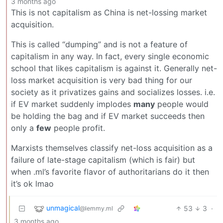
3 months ago
This is not capitalism as China is net-lossing market
acquisition.
This is called “dumping” and is not a feature of
capitalism in any way. In fact, every single economic
school that likes capitalism is against it. Generally net-
loss market acquisition is very bad thing for our
society as it privatizes gains and socializes losses. i.e.
if EV market suddenly implodes
many
people would
be holding the bag and if EV market succeeds then
only a
few
people profit.
Marxists themselves classify net-loss acquisition as a
failure of late-stage capitalism (which is fair) but
when .ml’s favorite flavor of authoritarians do it then
it’s ok lmao
unmagical
53
3
·
@lemmy.ml
3 months ago