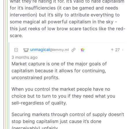
what they’re hating it for. It’s valid to hate capitalism
for it’s insufficiencies (it can be gamed and needs
intervention) but it’s silly to attribute everything to
some magical all powerful capitalism in the sky -
this just reeks of low brow scare tactics like the red-
scare.
unmagical
27
·
@lemmy.ml
3 months ago
Market capture is one of the major goals of
capitalism because it allows for continuing,
unconstrained profits.
When you control the market people have no
choice but to turn to you if they need what you
sell–regardless of quality.
Securing markets through control of supply doesn’t
stop being capitalism just cause it’s done
(perceivably) unfairly.