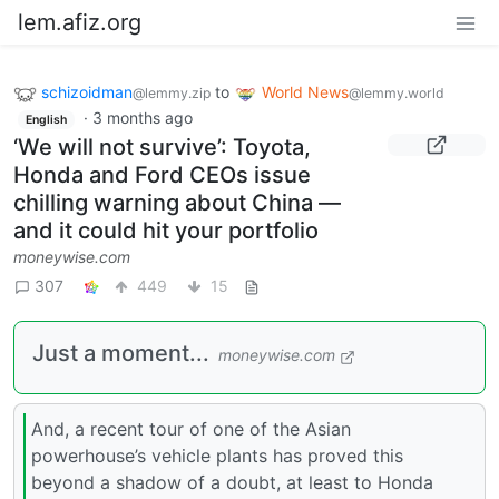
lem.afiz.org
schizoidman
to
World News
@lemmy.zip
@lemmy.world
·
3 months ago
English
‘We will not survive’: Toyota,
Honda and Ford CEOs issue
chilling warning about China —
and it could hit your portfolio
moneywise.com
307
449
15
Just a moment...
moneywise.com
And, a recent tour of one of the Asian
powerhouse’s vehicle plants has proved this
beyond a shadow of a doubt, at least to Honda