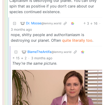
Capitalism is destroying our planet. You can only
spin that as positive if you don’t care about our
species continued existence.
Dr. Moose
3
16
·
@lemmy.world
3 months ago
nope, shitty people and authoritaniasm is
destroying our planet. Often
quite literally too
.
BlameTheAntifa
@lemmy.world
15
2
·
3 months ago
They’re the same picture.