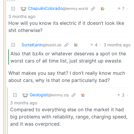
ChapulinColorado
7
·
@lemmy.world
3 months ago
How will you know its electric if it doesn’t look like
shit otherwise?
SorteKanin
4
·
3 months ago
@feddit.dk
Also that bz4x or whatever deserves a spot on the
worst cars of all time list, just straight up ewaste.
What makes you say that? I don’t really know much
about cars, why is that one particularly bad?
Geologist
3
·
@lemmy.zip
3 months ago
Compared to everything else on the market it had
big problems with reliability, range, charging speed,
and it was overpriced.