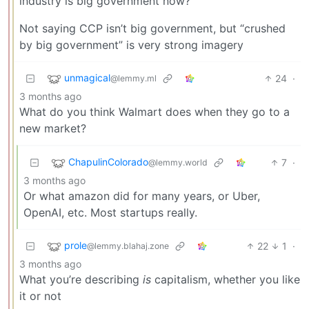
industry is big government now?
Not saying CCP isn’t big government, but “crushed
by big government” is very strong imagery
unmagical
24
·
@lemmy.ml
3 months ago
What do you think Walmart does when they go to a
new market?
ChapulinColorado
7
·
@lemmy.world
3 months ago
Or what amazon did for many years, or Uber,
OpenAI, etc. Most startups really.
prole
22
1
·
@lemmy.blahaj.zone
3 months ago
What you’re describing
is
capitalism, whether you like
it or not