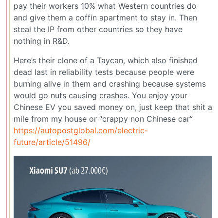
pay their workers 10% what Western countries do
and give them a coffin apartment to stay in. Then
steal the IP from other countries so they have
nothing in R&D.
Here’s their clone of a Taycan, which also finished
dead last in reliability tests because people were
burning alive in them and crashing because systems
would go nuts causing crashes. You enjoy your
Chinese EV you saved money on, just keep that shit a
mile from my house or “crappy non Chinese car”
https://autopostglobal.com/electric-
future/article/51496/