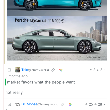
Tolc
2
2
·
@lemmy.world
3 months ago
market favors what the people want
not really
Dr. Moose
25
28
·
@lemmy.world