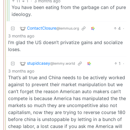
11
1
·
3 months ago
You have been eating from the garbage can of pure
ideology.
ContactClosure
4
·
@lemmus.org
3 months ago
I’m glad the US doesn’t privatize gains and socialize
loses.
stupidcasey
1
·
@lemmy.world
3 months ago
That’s all true and China needs to be actively worked
against to prevent their market manipulation but we
can’t forget the reason American auto makers can’t
compete is because America has manipulated the the
markets so much they are uncompetitive also not
capitalism, now they are trying to reverse course 180
before china is unstoppable by letting in a bunch of
cheap labor, a lost cause if you ask me America will