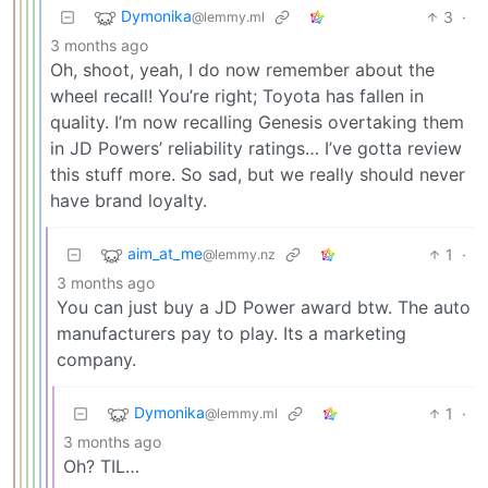
Dymonika
3
·
@lemmy.ml
3 months ago
Oh, shoot, yeah, I do now remember about the
wheel recall! You’re right; Toyota has fallen in
quality. I’m now recalling Genesis overtaking them
in JD Powers’ reliability ratings… I’ve gotta review
this stuff more. So sad, but we really should never
have brand loyalty.
aim_at_me
1
·
@lemmy.nz
3 months ago
You can just buy a JD Power award btw. The auto
manufacturers pay to play. Its a marketing
company.
Dymonika
1
·
@lemmy.ml
3 months ago
Oh? TIL…