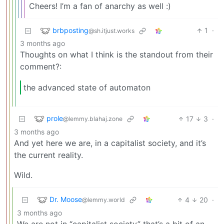
Cheers! I’m a fan of anarchy as well :)
brbposting
1
·
@sh.itjust.works
3 months ago
Thoughts on what I think is the standout from their
comment?:
the advanced state of automaton
prole
17
3
·
@lemmy.blahaj.zone
3 months ago
And yet here we are, in a capitalist society, and it’s
the current reality.
Wild.
Dr. Moose
4
20
·
@lemmy.world
3 months ago
We are not in “capitalist society” that’s a bit of an