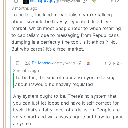
imahappyguy
12
·
@lemmy.world
3 months ago
To be fair, the kind of capitalism you’re talking
about is/would be heavily regulated. In a free-
market, which most people refer to when referring
to capitalism due to messaging from Republicans,
dumping is a perfectly fine tool. Is it ethical? No.
But who cares? It’s a free-market.
Dr. Moose
8
2
·
@lemmy.world
3 months ago
To be fair, the kind of capitalism you’re talking
about is/would be heavily regulated
Any system ought to be. There’s no system that
you can just let loose and have it self correct for
itself, that’s a fairy-level of a delusion. People are
very smart and will always figure out how to game
a system.