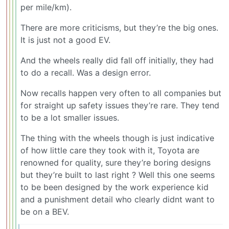
per mile/km).
There are more criticisms, but they’re the big ones.
It is just not a good EV.
And the wheels really did fall off initially, they had
to do a recall. Was a design error.
Now recalls happen very often to all companies but
for straight up safety issues they’re rare. They tend
to be a lot smaller issues.
The thing with the wheels though is just indicative
of how little care they took with it, Toyota are
renowned for quality, sure they’re boring designs
but they’re built to last right ? Well this one seems
to be been designed by the work experience kid
and a punishment detail who clearly didnt want to
be on a BEV.