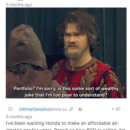
3 months ago
JohnnyCanuck
67
·
@lemmy.ca
3 months ago
I’ve been wanting Honda to make an affordable all-
electric car for years. Based on how BYD is selling, I’m