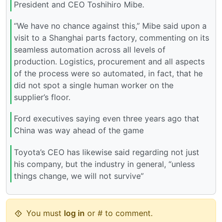
President and CEO Toshihiro Mibe.
“We have no chance against this,” Mibe said upon a
visit to a Shanghai parts factory, commenting on its
seamless automation across all levels of
production. Logistics, procurement and all aspects
of the process were so automated, in fact, that he
did not spot a single human worker on the
supplier’s floor.
Ford executives saying even three years ago that
China was way ahead of the game
Toyota’s CEO has likewise said regarding not just
his company, but the industry in general, “unless
things change, we will not survive”
You must
log in
or # to comment.