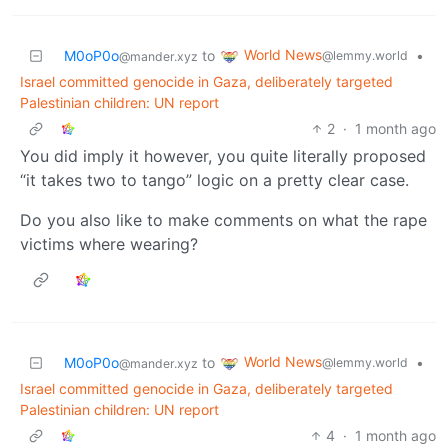
World News
M0oP0o
to
•
@lemmy.world
@mander.xyz
Israel committed genocide in Gaza, deliberately targeted
Palestinian children: UN report
2
·
1 month ago
You did imply it however, you quite literally proposed
“it takes two to tango” logic on a pretty clear case.
Do you also like to make comments on what the rape
victims where wearing?
World News
M0oP0o
to
•
@lemmy.world
@mander.xyz
Israel committed genocide in Gaza, deliberately targeted
Palestinian children: UN report
4
·
1 month ago