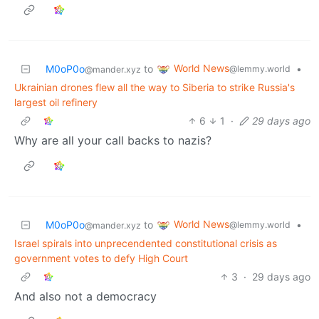
World News
M0oP0o
to
•
@lemmy.world
@mander.xyz
Ukrainian drones flew all the way to Siberia to strike Russia's
largest oil refinery
6
1
·
29 days ago
Why are all your call backs to nazis?
World News
M0oP0o
to
•
@lemmy.world
@mander.xyz
Israel spirals into unprecendented constitutional crisis as
government votes to defy High Court
3
·
29 days ago
And also not a democracy