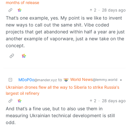
months of release
2
·
28 days ago
That’s one example, yes. My point is we like to invent
new ways to call out the same shit. Vibe coded
projects that get abandoned within half a year are just
another example of vaporware, just a new take on the
concept.
World News
M0oP0o
to
•
@lemmy.world
@mander.xyz
Ukrainian drones flew all the way to Siberia to strike Russia's
largest oil refinery
2
·
28 days ago
And that’s a fine use, but to also use them in
measuring Ukrainian technical development is still
odd.