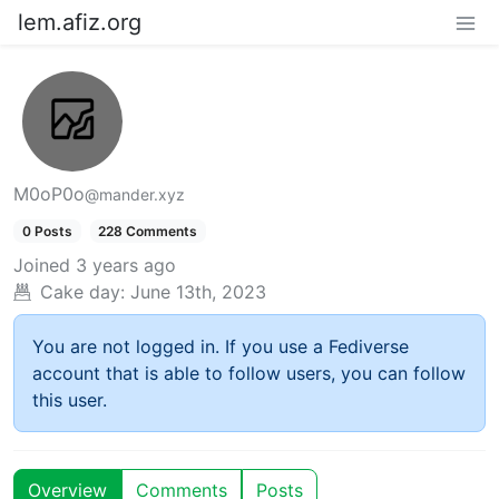
lem.afiz.org
M0oP0o
@mander.xyz
0 Posts
228 Comments
Joined
3 years ago
Cake day:
June 13th, 2023
You are not logged in. If you use a Fediverse
account that is able to follow users, you can follow
this user.
Overview
Comments
Posts