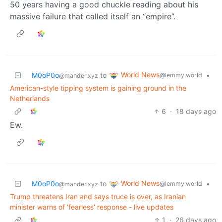
50 years having a good chuckle reading about his
massive failure that called itself an “empire”.
World News
M0oP0o
to
•
@lemmy.world
@mander.xyz
American-style tipping system is gaining ground in the
Netherlands
6
·
18 days ago
Ew.
World News
M0oP0o
to
•
@lemmy.world
@mander.xyz
Trump threatens Iran and says truce is over, as Iranian
minister warns of 'fearless' response - live updates
1
·
26 days ago