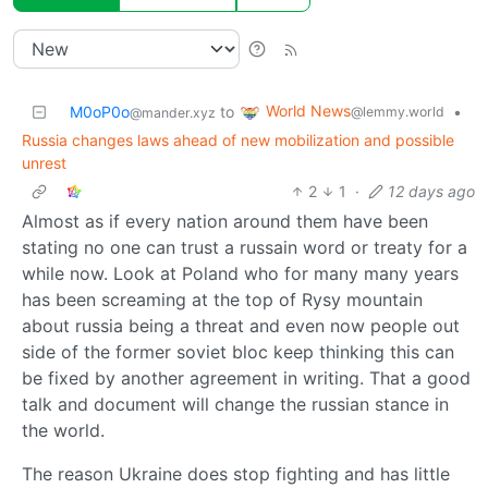
World News
M0oP0o
to
•
@lemmy.world
@mander.xyz
Russia changes laws ahead of new mobilization and possible
unrest
2
1
·
12 days ago
Almost as if every nation around them have been
stating no one can trust a russain word or treaty for a
while now. Look at Poland who for many many years
has been screaming at the top of Rysy mountain
about russia being a threat and even now people out
side of the former soviet bloc keep thinking this can
be fixed by another agreement in writing. That a good
talk and document will change the russian stance in
the world.
The reason Ukraine does stop fighting and has little