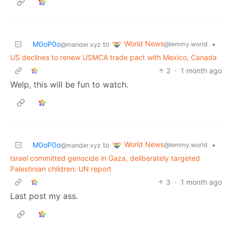
World News
M0oP0o
to
•
@lemmy.world
@mander.xyz
US declines to renew USMCA trade pact with Mexico, Canada
2
·
1 month ago
Welp, this will be fun to watch.
World News
M0oP0o
to
•
@lemmy.world
@mander.xyz
Israel committed genocide in Gaza, deliberately targeted
Palestinian children: UN report
3
·
1 month ago
Last post my ass.