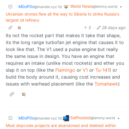
World News
M0oP0o
to
•
@lemmy.world
@mander.xyz
Ukrainian drones flew all the way to Siberia to strike Russia's
largest oil refinery
3
·
28 days ago
Its not the rocket part that makes it take that shape,
its the long range turbofan jet engine that causes it to
look like that. The V1 used a pulse engine but really
the same issue in design. You have an engine that
requires an intake (unlike most rockets) and ether you
slap it on top (like the
Flamingo
or
V1
or
Tu-141
) or
build the body around it, causing cost increases and
issues with warhead placement (like the
Tomahawk
)
Selfhosted
M0oP0o
to
•
@lemmy.world
@mander.xyz
Most slopcode projects are abandoned and deleted within