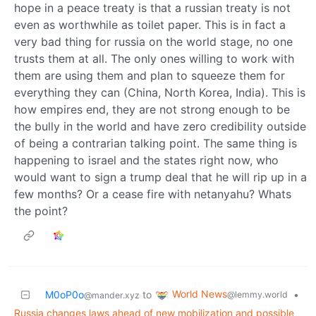
hope in a peace treaty is that a russian treaty is not
even as worthwhile as toilet paper. This is in fact a
very bad thing for russia on the world stage, no one
trusts them at all. The only ones willing to work with
them are using them and plan to squeeze them for
everything they can (China, North Korea, India). This is
how empires end, they are not strong enough to be
the bully in the world and have zero credibility outside
of being a contrarian talking point. The same thing is
happening to israel and the states right now, who
would want to sign a trump deal that he will rip up in a
few months? Or a cease fire with netanyahu? Whats
the point?
World News
M0oP0o
to
•
@lemmy.world
@mander.xyz
Russia changes laws ahead of new mobilization and possible