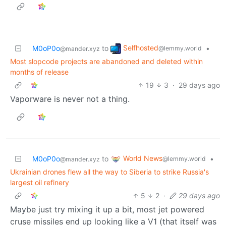
Selfhosted
M0oP0o
to
•
@lemmy.world
@mander.xyz
Most slopcode projects are abandoned and deleted within
months of release
19
3
·
29 days ago
Vaporware is never not a thing.
World News
M0oP0o
to
•
@lemmy.world
@mander.xyz
Ukrainian drones flew all the way to Siberia to strike Russia's
largest oil refinery
5
2
·
29 days ago
Maybe just try mixing it up a bit, most jet powered
cruse missiles end up looking like a V1 (that itself was