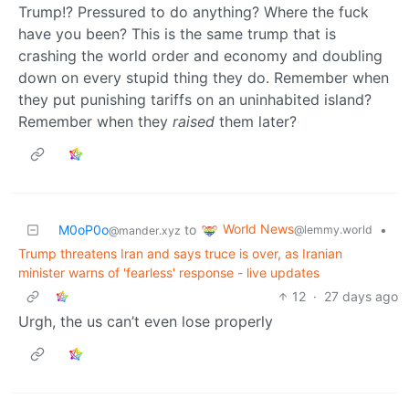
Trump!? Pressured to do anything? Where the fuck
have you been? This is the same trump that is
crashing the world order and economy and doubling
down on every stupid thing they do. Remember when
they put punishing tariffs on an uninhabited island?
Remember when they
raised
them later?
World News
M0oP0o
to
•
@lemmy.world
@mander.xyz
Trump threatens Iran and says truce is over, as Iranian
minister warns of 'fearless' response - live updates
12
·
27 days ago
Urgh, the us can’t even lose properly