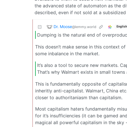
the advanced state of automaton as the dif
described, even if not sold at a subsidized
Dr. Moose
@lemmy.world
English
Dumping is the natural end of overprodu
This doesn’t make sense in this context of
some inbalance in the market.
It’s also a tool to secure new markets. C
That’s why Walmart exists in small towns
This is fundamentally opposite of capitalis
inheritly anti-capitalist. Walmart, China e
closer to authoritaniasm than capitalism.
Most capitalism haters fundamentally misund
for it’s insufficiencies (it can be gamed an
magical all powerful capitalism in the sky -