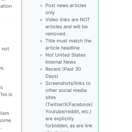
Post news articles
mation
only
Video links are NOT
articles and will be
removed.
Title must match the
article headline
e not
Not United States
Internal News
s.
Recent (Past 30
Days)
Screenshots/links to
is
other social media
his is
sites
(Twitter/X/Facebook/
Youtube/reddit, etc.)
alism
are explicitly
o some
forbidden, as are link
.