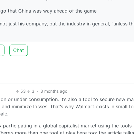
 ago that China was way ahead of the game
ot just his company, but the industry in general, “unless th
d
Chat
53
3
·
3 months ago
on or under consumption. It’s also a tool to secure new ma
 and minimize losses. That’s why Walmart exists in small t
ale.
y participating in a global capitalist market using the tools
ere’s more than one tool at play here too: the article talks