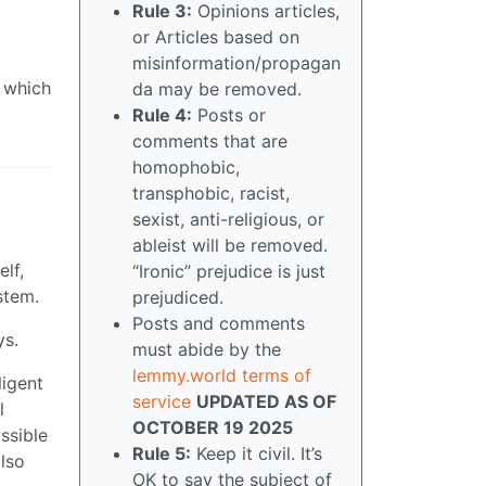
Rule 3:
Opinions articles,
or Articles based on
misinformation/propagan
, which
da may be removed.
Rule 4:
Posts or
comments that are
homophobic,
transphobic, racist,
sexist, anti-religious, or
ableist will be removed.
lf,
“Ironic” prejudice is just
stem.
prejudiced.
Posts and comments
ys.
must abide by the
lemmy.world terms of
ligent
service
UPDATED AS OF
l
OCTOBER 19 2025
ssible
Rule 5:
Keep it civil. It’s
also
OK to say the subject of