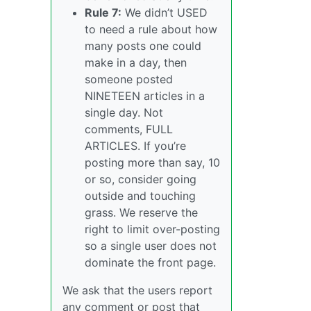
Rule 7:
We didn’t USED
to need a rule about how
many posts one could
make in a day, then
someone posted
NINETEEN articles in a
single day. Not
comments, FULL
ARTICLES. If you’re
posting more than say, 10
or so, consider going
outside and touching
grass. We reserve the
right to limit over-posting
so a single user does not
dominate the front page.
We ask that the users report
any comment or post that