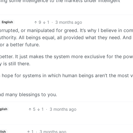
cing some intelligence to the markets under intelligent
9
1
·
3 months ago
English
corrupted, or manipulated for greed. It’s why I believe in co
thority. All beings equal, all provided what they need. And
or a better future.
better. It just makes the system more exclusive for the pow
 is still there.
 hope for systems in which human beings aren’t the most v
nd many blessings to you.
5
1
·
3 months ago
glish
1
·
3 months ago
lish