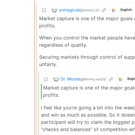
unmagical
@lemmy.ml
English
Market capture is one of the major goals 
profits.
When you control the market people have 
regardless of quality.
Securing markets through control of suppl
unfairly.
Dr. Moose
@lemmy.world
Engl
Market capture is one of the major goals
profits.
I feel like you’re going a bit into the we
and win as much as possible. So it does
participant will try to claim the biggest p
“checks and balances” of competition whil