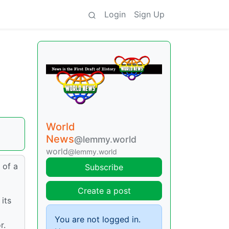
Login
Sign Up
World
News
@lemmy.world
world
@lemmy.world
 of a
Subscribe
Create a post
its
You are not logged in.
r.