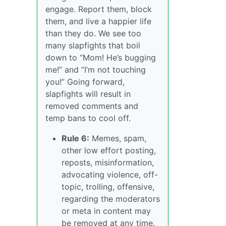
engage. Report them, block
them, and live a happier life
than they do. We see too
many slapfights that boil
down to “Mom! He’s bugging
me!” and “I’m not touching
you!” Going forward,
slapfights will result in
removed comments and
temp bans to cool off.
Rule 6:
Memes, spam,
other low effort posting,
reposts, misinformation,
advocating violence, off-
topic, trolling, offensive,
regarding the moderators
or meta in content may
be removed at any time.