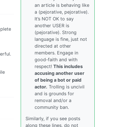
an article is behaving like
a (pejorative, pejorative).
It’s NOT OK to say
another USER is
mplete
(pejorative). Strong
language is fine, just not
directed at other
members. Engage in
erful.
good-faith and with
respect!
This includes
ile
accusing another user
of being a bot or paid
actor.
Trolling is uncivil
and is grounds for
removal and/or a
community ban.
Similarly, if you see posts
along these lines, do not