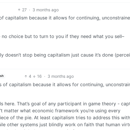
27
·
3 months ago
of capitalism because it allows for continuing, unconstrain
no choice but to turn to you if they need what you sell–
y doesn’t stop being capitalism just cause it’s done (perce
4
16
·
3 months ago
ish
 of capitalism because it allows for continuing, unconstra
eds here. That’s goal of any participant in game theory - cap
n’t matter what economic framework you’re using every
iece of the pie. At least capitalism tries to address this wit
e other systems just blindly work on faith that human virtu