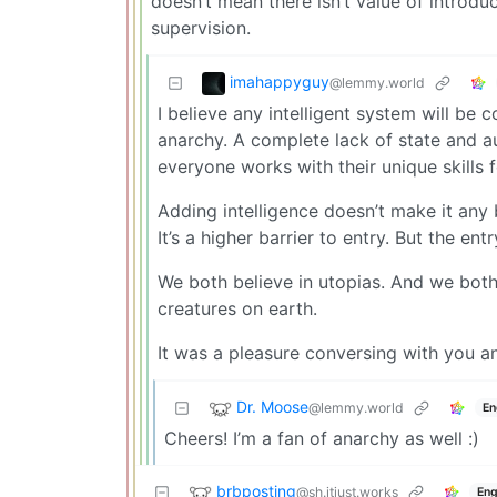
doesn’t mean there isn’t value of introdu
supervision.
imahappyguy
@lemmy.world
I believe any intelligent system will be 
anarchy. A complete lack of state and au
everyone works with their unique skills f
Adding intelligence doesn’t make it any 
It’s a higher barrier to entry. But the entry
We both believe in utopias. And we both
creatures on earth.
It was a pleasure conversing with you a
Dr. Moose
@lemmy.world
En
Cheers! I’m a fan of anarchy as well :)
brbposting
@sh.itjust.works
Eng