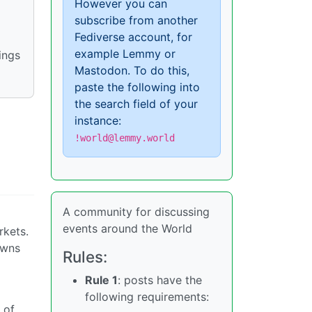
However you can
subscribe from another
Fediverse account, for
example Lemmy or
ings
Mastodon. To do this,
paste the following into
the search field of your
instance:
!world@lemmy.world
A community for discussing
events around the World
rkets.
owns
Rules:
Rule 1
: posts have the
following requirements:
 of