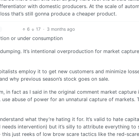
ferentiator with domestic producers. At the scale of auto
 loss that’s still gonna produce a cheaper product.
6
17
·
3 months ago
ction or under consumption
 dumping. It’s intentional overproduction for market captur
apitalists employ it to get new customers and minimize losse
 and why previous season’s stock goes on sale.
m, in fact as I said in the original comment market capture 
tc. use abuse of power for an unnatural capture of markets. T
erstand what they’re hating it for. It’s valid to hate capit
d needs intervention) but it’s silly to attribute everything t
 this just reeks of low brow scare tactics like the red-scare