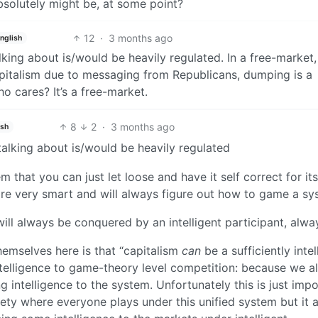
bsolutely might be, at some point?
12
·
3 months ago
nglish
alking about is/would be heavily regulated. In a free-market
apitalism due to messaging from Republicans, dumping is a
who cares? It’s a free-market.
8
2
·
3 months ago
ish
 talking about is/would be heavily regulated
that you can just let loose and have it self correct for itse
e are very smart and will always figure out how to game a sy
will always be conquered by an intelligent participant, alwa
emselves here is that “capitalism
can
be a sufficiently intel
intelligence to game-theory level competition: because we al
intelligence to the system. Unfortunately this is just impo
ciety where everyone plays under this unified system but it 