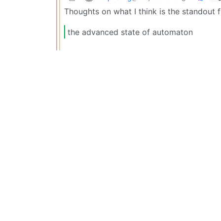
Thoughts on what I think is the standout
the advanced state of automaton