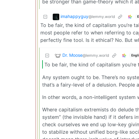
be stronger than game-theory which it a
imahappyguy
@lemmy.world
E
To be fair, the kind of capitalism you’re t
most people refer to when referring to c
perfectly fine tool. Is it ethical? No. But 
Dr. Moose
@lemmy.world
Engl
To be fair, the kind of capitalism you’re
Any system ought to be. There’s no system 
that’s a fairy-level of a delusion. Peopl
In other words, a non-intelligent system 
Where capitalism extremists do delude th
system” (the invisible hand) if it defers 
check ourselves we end up low-key giving 
to stabilize without unified borg-like so