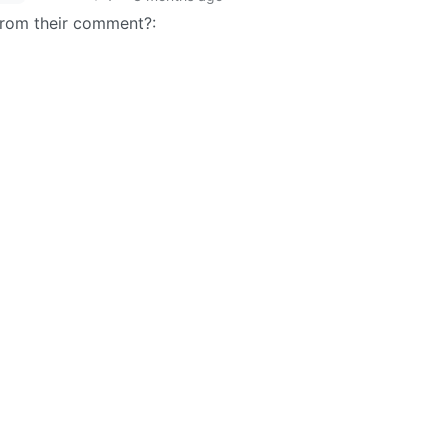
 from their comment?: