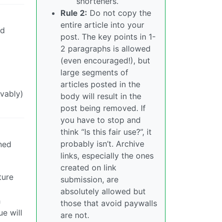
shorteners.
Rule 2:
Do not copy the
entire article into your
ed
post. The key points in 1-
2 paragraphs is allowed
(even encouraged!), but
large segments of
articles posted in the
ivably)
body will result in the
post being removed. If
you have to stop and
think “Is this fair use?”, it
probably isn’t. Archive
ined
links, especially the ones
created on link
ture
submission, are
absolutely allowed but
h
those that avoid paywalls
e will
are not.