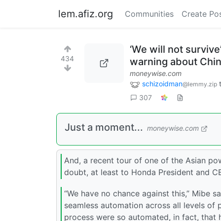
lem.afiz.org
Communities
Create Po
‘We will not surviv
434
warning about China
moneywise.com
schizoidman
@lemmy.zip
307
Just a moment...
moneywise.com
And, a recent tour of one of the Asian p
doubt, at least to Honda President and C
“We have no chance against this,” Mibe sa
seamless automation across all levels of 
process were so automated, in fact, that h