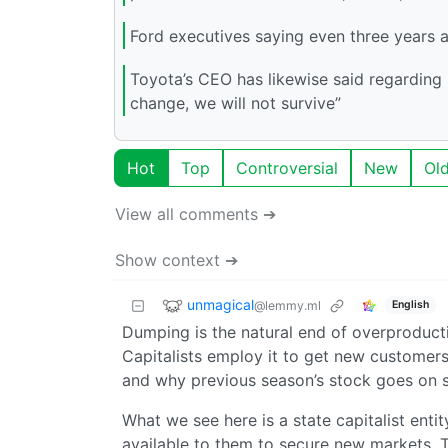
Ford executives saying even three years
Toyota’s CEO has likewise said regarding n
change, we will not survive”
Hot
Top
Controversial
New
Ol
View all comments ➔
Show context ➔
unmagical
@lemmy.ml
English
Dumping is the natural end of overproducti
Capitalists employ it to get new customers
and why previous season’s stock goes on s
What we see here is a state capitalist entit
available to them to secure new markets. Th