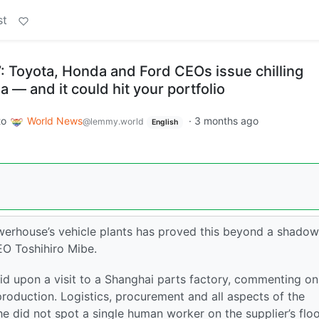
st
e’: Toyota, Honda and Ford CEOs issue chilling
 — and it could hit your portfolio
to
World News
·
3 months ago
@lemmy.world
English
owerhouse’s vehicle plants has proved this beyond a shadow
EO Toshihiro Mibe.
id upon a visit to a Shanghai parts factory, commenting on 
production. Logistics, procurement and all aspects of the
e did not spot a single human worker on the supplier’s floo