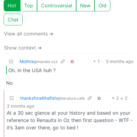
Hot
Top
Controversial
New
Old
Chat
View all comments ➔
Show context ➔
Mothra
1
·
3 months ago
@mander.xyz
Oh. In the USA huh ?
No
thanksforallthefish
2
2
·
@literature.cafe
3 months ago
At a 30 sec glance at your history and based on your
reference to Renaults in Oz then first question - WTF -
it’s 3am over there, go to bed !