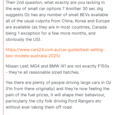
Then 2nd question, what exactly are you lacking in
the way of small car options ? Another 30 sec dig
suggests Oz has any number of small BEVs available
all of the usual culprits from China, Korea and Europe
are available (as they are in most countries, Canada
being 1 exception for a few more months, and
obviously the US).
https://www.cars24.com.au/car-guide/best-selling-
bev-models-australia-2025/
Nissan Leaf, MG4 and BMW iX1 are not exactly F150s
- they’re all reasonable sized hatches.
Yes there are plenty of people driving large cars in Oz
(I’m from there originally) and they’re now feeling the
pain of the fuel prices, it will shape their behaviour,
particularly the city folk driving Ford Rangers etc
without ever taking them off road.