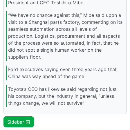
President and CEO Toshihiro Mibe.
“We have no chance against this,” Mibe said upon a
visit to a Shanghai parts factory, commenting on its
seamless automation across all levels of
production. Logistics, procurement and all aspects
of the process were so automated, in fact, that he
did not spot a single human worker on the
supplier’s floor.
Ford executives saying even three years ago that
China was way ahead of the game
Toyota’s CEO has likewise said regarding not just
his company, but the industry in general, “unless
things change, we will not survive”
Sidebar