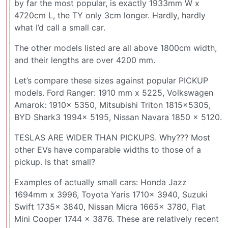
by far the most popular, is exactly 1933mm W x
4720cm L, the TY only 3cm longer. Hardly, hardly
what I’d call a small car.
The other models listed are all above 1800cm width,
and their lengths are over 4200 mm.
Let’s compare these sizes against popular PICKUP
models. Ford Ranger: 1910 mm x 5225, Volkswagen
Amarok: 1910x 5350, Mitsubishi Triton 1815x5305,
BYD Shark3 1994x 5195, Nissan Navara 1850 x 5120.
TESLAS ARE WIDER THAN PICKUPS. Why??? Most
other EVs have comparable widths to those of a
pickup. Is that small?
Examples of actually small cars: Honda Jazz
1694mm x 3996, Toyota Yaris 1710x 3940, Suzuki
Swift 1735x 3840, Nissan Micra 1665x 3780, Fiat
Mini Cooper 1744 x 3876. These are relatively recent