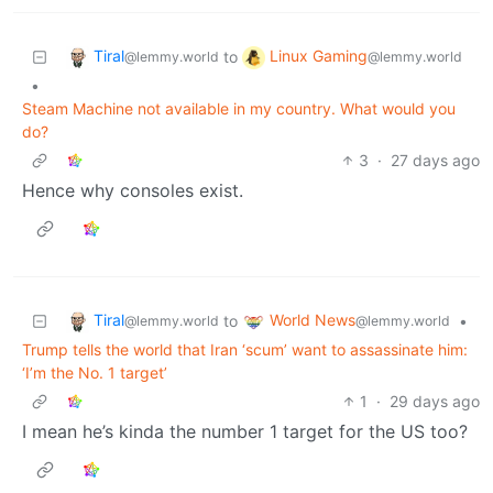
Tiral
Linux Gaming
to
@lemmy.world
@lemmy.world
•
Steam Machine not available in my country. What would you
do?
3
·
27 days ago
Hence why consoles exist.
Tiral
World News
to
•
@lemmy.world
@lemmy.world
Trump tells the world that Iran ‘scum’ want to assassinate him:
‘I’m the No. 1 target’
1
·
29 days ago
I mean he’s kinda the number 1 target for the US too?