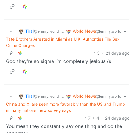
Tiral
World News
to
•
@lemmy.world
@lemmy.world
Tate Brothers Arrested in Miami as U.K. Authorities File Sex
Crime Charges
3
·
21 days ago
God they’re so sigma I’m completely jealous /s
Tiral
World News
to
•
@lemmy.world
@lemmy.world
China and Xi are seen more favorably than the US and Trump
in many nations, new survey says
7
4
·
24 days ago
You mean they constantly say one thing and do the