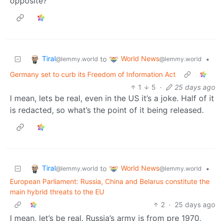
opposite?
Tiral
World News
to
•
@lemmy.world
@lemmy.world
Germany set to curb its Freedom of Information Act
1
5
·
25 days ago
I mean, lets be real, even in the US it’s a joke. Half of it
is redacted, so what’s the point of it being released.
Tiral
World News
to
•
@lemmy.world
@lemmy.world
European Parliament: Russia, China and Belarus constitute the
main hybrid threats to the EU
2
·
25 days ago
I mean, let’s be real. Russia’s army is from pre 1970,