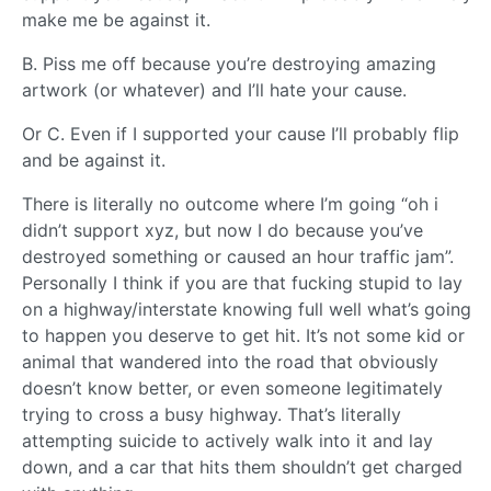
make me be against it.
B. Piss me off because you’re destroying amazing
artwork (or whatever) and I’ll hate your cause.
Or C. Even if I supported your cause I’ll probably flip
and be against it.
There is literally no outcome where I’m going “oh i
didn’t support xyz, but now I do because you’ve
destroyed something or caused an hour traffic jam”.
Personally I think if you are that fucking stupid to lay
on a highway/interstate knowing full well what’s going
to happen you deserve to get hit. It’s not some kid or
animal that wandered into the road that obviously
doesn’t know better, or even someone legitimately
trying to cross a busy highway. That’s literally
attempting suicide to actively walk into it and lay
down, and a car that hits them shouldn’t get charged