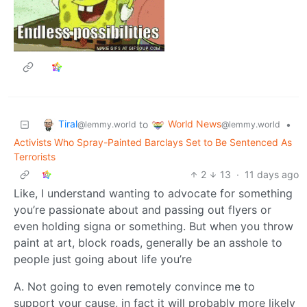
Tiral
World News
to
•
@lemmy.world
@lemmy.world
Activists Who Spray-Painted Barclays Set to Be Sentenced As
Terrorists
2
13
·
11 days ago
Like, I understand wanting to advocate for something
you’re passionate about and passing out flyers or
even holding signa or something. But when you throw
paint at art, block roads, generally be an asshole to
people just going about life you’re
A. Not going to even remotely convince me to
support your cause, in fact it will probably more likely