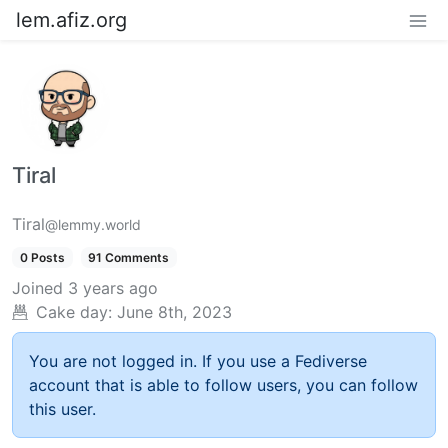
lem.afiz.org
Tiral
Tiral
@lemmy.world
0 Posts
91 Comments
Joined
3 years ago
Cake day:
June 8th, 2023
You are not logged in. If you use a Fediverse
account that is able to follow users, you can follow
this user.