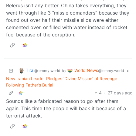
Belerus isn’t any better. China fakes everything, they
went through like 3 “missle comanders” because they
found out over half their missile silos were either
cemented over, or filled with water instead of rocket
fuel because of the coruption.
Tiral
World News
to
•
@lemmy.world
@lemmy.world
New Iranian Leader Pledges ‘Divine Mission’ of Revenge
Following Father’s Burial
4
·
27 days ago
Sounds like a fabricated reason to go after them
again. This time the people will back it because of a
terrorist attack.