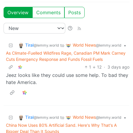
Overview
Comments
Posts
Tiral
World News
to
•
@lemmy.world
@lemmy.world
As Climate-Fuelled Wildfires Rage, Canadian PM Mark Carney
Cuts Emergency Response and Funds Fossil Fuels
1
12
·
3 days ago
Jeez looks like they could use some help. To bad they
hate America.
Tiral
World News
to
•
@lemmy.world
@lemmy.world
China Now Uses 80% Artificial Sand. Here's Why That's A
Bigger Deal Than It Sounds