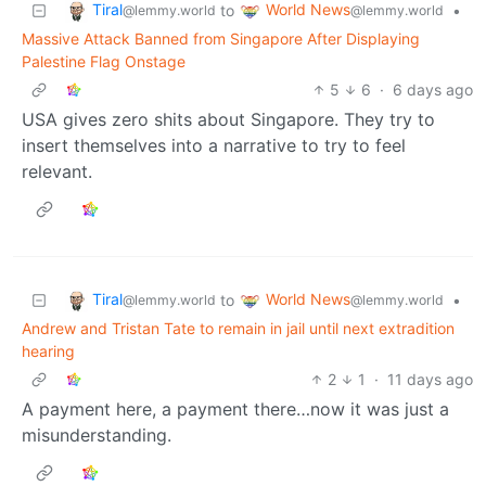
Tiral
World News
to
•
@lemmy.world
@lemmy.world
Massive Attack Banned from Singapore After Displaying
Palestine Flag Onstage
5
6
·
6 days ago
USA gives zero shits about Singapore. They try to
insert themselves into a narrative to try to feel
relevant.
Tiral
World News
to
•
@lemmy.world
@lemmy.world
Andrew and Tristan Tate to remain in jail until next extradition
hearing
2
1
·
11 days ago
A payment here, a payment there…now it was just a
misunderstanding.