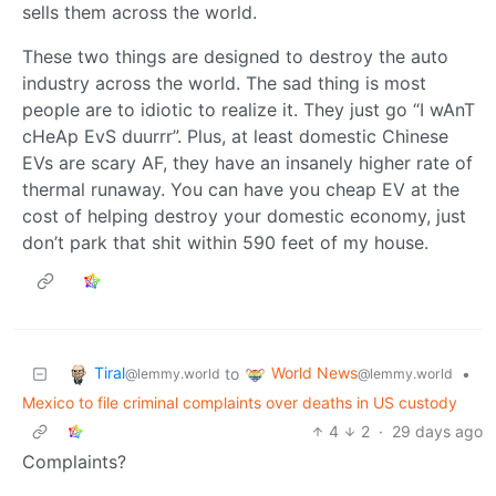
sells them across the world.
These two things are designed to destroy the auto
industry across the world. The sad thing is most
people are to idiotic to realize it. They just go “I wAnT
cHeAp EvS duurrr”. Plus, at least domestic Chinese
EVs are scary AF, they have an insanely higher rate of
thermal runaway. You can have you cheap EV at the
cost of helping destroy your domestic economy, just
don’t park that shit within 590 feet of my house.
Tiral
World News
to
•
@lemmy.world
@lemmy.world
Mexico to file criminal complaints over deaths in US custody
4
2
·
29 days ago
Complaints?