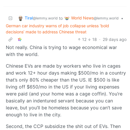
Tiral
World News
to
•
@lemmy.world
@lemmy.world
German car industry warns of job collapse unless ‘bold
decisions’ made to address Chinese threat
12
18
·
29 days ago
Not really. China is trying to wage economical war
with the world.
Chinese EVs are made by workers who live in cages
and work 12+ hour days making $500/mo in a country
that’s only 80% cheaper than the US. IE $500 is like
living off $650/mo in the US if your living expenses
were paid (and your home was a cage coffin). You’re
basically an indentured servant because you can
leave, but you’ll be homeless because you can’t save
enough to live in the city.
Second, the CCP subsidize the shit out of EVs. Then