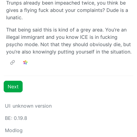
Trunps already been impeached twice, you think be
gives a flying fuck about your complaints? Dude is a
lunatic.
That being said this is kind of a grey area. You’re an
illegal immigrant and you know ICE is in fucking
psycho mode. Not that they should obviously die, but
you’re also knowingly putting yourself in the situation.
Next
UI: unknown version
BE: 0.19.8
Modlog