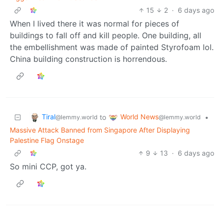
15
2
·
6 days ago
When I lived there it was normal for pieces of
buildings to fall off and kill people. One building, all
the embellishment was made of painted Styrofoam lol.
China building construction is horrendous.
Tiral
World News
to
•
@lemmy.world
@lemmy.world
Massive Attack Banned from Singapore After Displaying
Palestine Flag Onstage
9
13
·
6 days ago
So mini CCP, got ya.