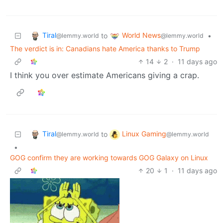
Tiral
World News
to
•
@lemmy.world
@lemmy.world
The verdict is in: Canadians hate America thanks to Trump
14
2
·
11 days ago
I think you over estimate Americans giving a crap.
Tiral
Linux Gaming
to
@lemmy.world
@lemmy.world
•
GOG confirm they are working towards GOG Galaxy on Linux
20
1
·
11 days ago