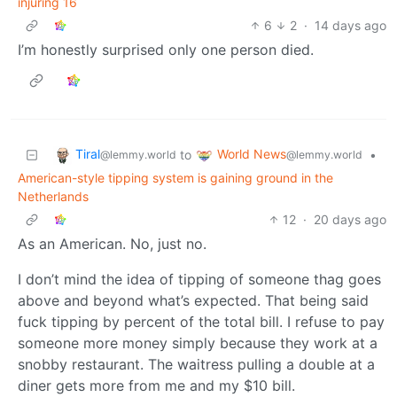
injuring 16
6
2
·
14 days ago
I’m honestly surprised only one person died.
Tiral
World News
to
•
@lemmy.world
@lemmy.world
American-style tipping system is gaining ground in the
Netherlands
12
·
20 days ago
As an American. No, just no.
I don’t mind the idea of tipping of someone thag goes
above and beyond what’s expected. That being said
fuck tipping by percent of the total bill. I refuse to pay
someone more money simply because they work at a
snobby restaurant. The waitress pulling a double at a
diner gets more from me and my $10 bill.