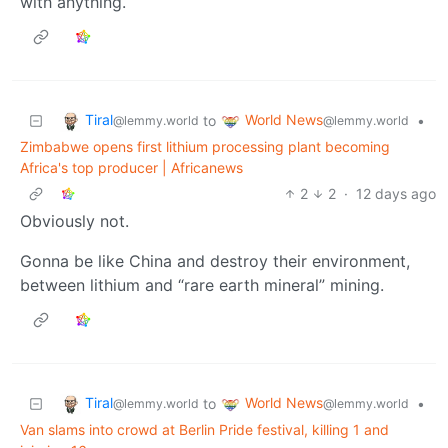
with anything.
Tiral
World News
to
•
@lemmy.world
@lemmy.world
Zimbabwe opens first lithium processing plant becoming
Africa's top producer | Africanews
2
2
·
12 days ago
Obviously not.
Gonna be like China and destroy their environment,
between lithium and “rare earth mineral” mining.
Tiral
World News
to
•
@lemmy.world
@lemmy.world
Van slams into crowd at Berlin Pride festival, killing 1 and