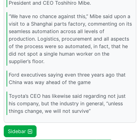
President and CEO Toshihiro Mibe.
“We have no chance against this,” Mibe said upon a
visit to a Shanghai parts factory, commenting on its
seamless automation across all levels of
production. Logistics, procurement and all aspects
of the process were so automated, in fact, that he
did not spot a single human worker on the
supplier’s floor.
Ford executives saying even three years ago that
China was way ahead of the game
Toyota’s CEO has likewise said regarding not just
his company, but the industry in general, “unless
things change, we will not survive”
Sidebar