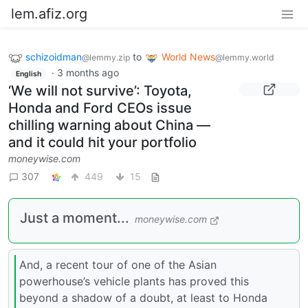
lem.afiz.org
schizoidman
to
World News
@lemmy.zip
@lemmy.world
·
3 months ago
English
‘We will not survive’: Toyota,
Honda and Ford CEOs issue
chilling warning about China —
and it could hit your portfolio
moneywise.com
307
449
15
Just a moment...
moneywise.com
And, a recent tour of one of the Asian
powerhouse’s vehicle plants has proved this
beyond a shadow of a doubt, at least to Honda