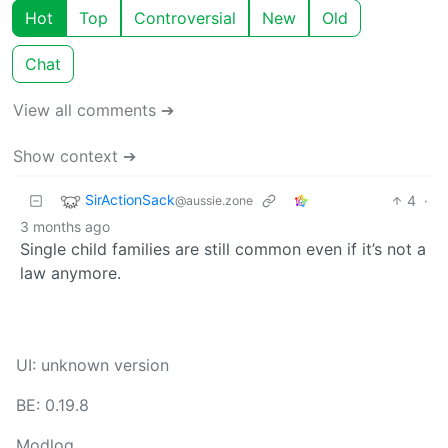
Hot
Top
Controversial
New
Old
Chat
View all comments ➔
Show context ➔
SirActionSack
4
·
@aussie.zone
3 months ago
Single child families are still common even if it’s not a
law anymore.
UI: unknown version
BE: 0.19.8
Modlog