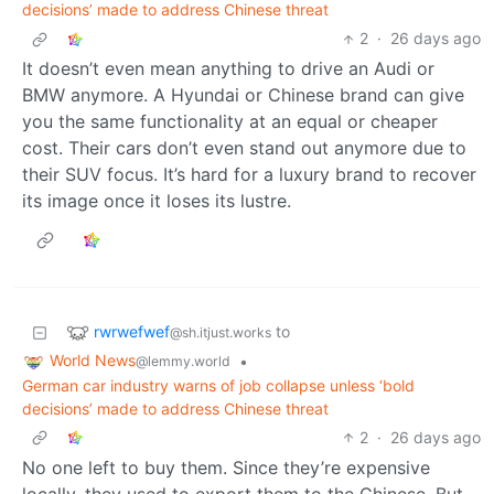
decisions’ made to address Chinese threat
2
·
26 days ago
It doesn’t even mean anything to drive an Audi or
BMW anymore. A Hyundai or Chinese brand can give
you the same functionality at an equal or cheaper
cost. Their cars don’t even stand out anymore due to
their SUV focus. It’s hard for a luxury brand to recover
its image once it loses its lustre.
rwrwefwef
to
@sh.itjust.works
World News
•
@lemmy.world
German car industry warns of job collapse unless ‘bold
decisions’ made to address Chinese threat
2
·
26 days ago
No one left to buy them. Since they’re expensive