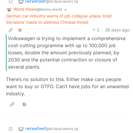
rwrwefwef
to
@sh.itjust.works
World News
•
@lemmy.world
German car industry warns of job collapse unless ‘bold
decisions’ made to address Chinese threat
2
·
26 days ago
Volkswagen is trying to implement a comprehensive
cost-cutting programme with up to 100,000 job
losses, double the amount previously planned, by
2030 and the potential contraction or closure of
several plants.
There’s no solution to this. Either make cars people
want to buy or GTFO. Can’t have jobs for an unwanted
industry.
rwrwefwef
to
@sh.itjust.works