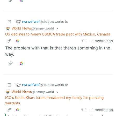
rwrwefwef
to
@sh.itjust.works
World News
•
@lemmy.world
US declines to renew USMCA trade pact with Mexico, Canada
1
·
1 month ago
The problem with that is that there’s something in the
way.
rwrwefwef
to
@sh.itjust.works
World News
•
@lemmy.world
ICC's Karim Khan: Israel threatened my family for pursuing
warrants
1
·
1 month ago