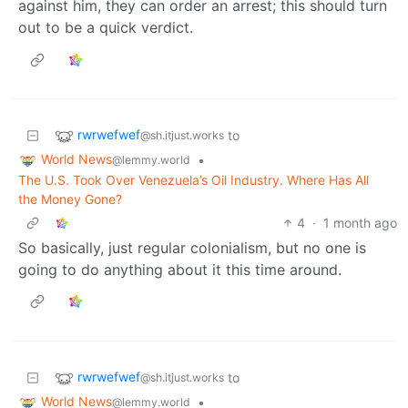
against him, they can order an arrest; this should turn
out to be a quick verdict.
rwrwefwef
to
@sh.itjust.works
World News
•
@lemmy.world
The U.S. Took Over Venezuela’s Oil Industry. Where Has All
the Money Gone?
4
·
1 month ago
So basically, just regular colonialism, but no one is
going to do anything about it this time around.
rwrwefwef
to
@sh.itjust.works
World News
•
@lemmy.world