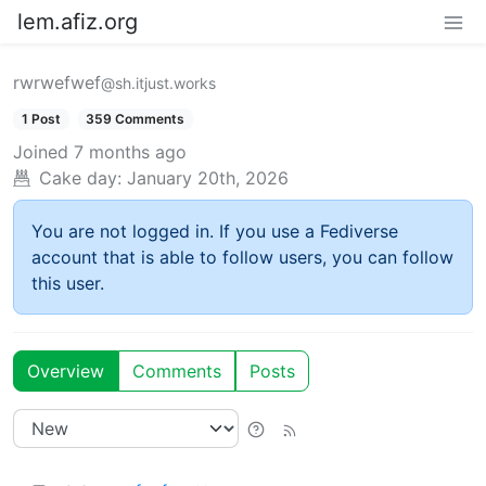
lem.afiz.org
rwrwefwef
@sh.itjust.works
1 Post
359 Comments
Joined
7 months ago
Cake day:
January 20th, 2026
You are not logged in. If you use a Fediverse
account that is able to follow users, you can follow
this user.
Overview
Comments
Posts