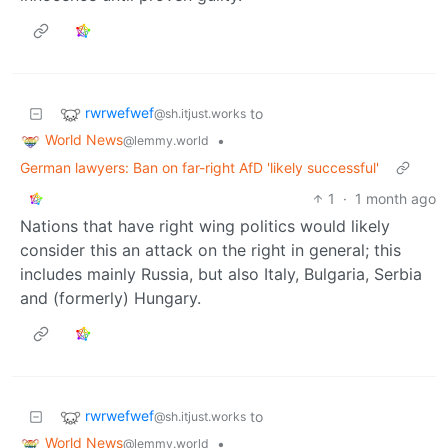
rwrwefwef
to
@sh.itjust.works
World News
•
@lemmy.world
German lawyers: Ban on far-right AfD 'likely successful'
1
·
1 month ago
Nations that have right wing politics would likely
consider this an attack on the right in general; this
includes mainly Russia, but also Italy, Bulgaria, Serbia
and (formerly) Hungary.
rwrwefwef
to
@sh.itjust.works
World News
•
@lemmy.world