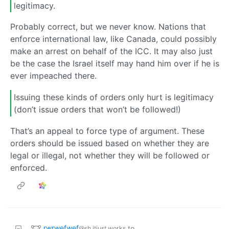
legitimacy.
Probably correct, but we never know. Nations that
enforce international law, like Canada, could possibly
make an arrest on behalf of the ICC. It may also just
be the case the Israel itself may hand him over if he is
ever impeached there.
Issuing these kinds of orders only hurt is legitimacy
(don’t issue orders that won’t be followed!)
That’s an appeal to force type of argument. These
orders should be issued based on whether they are
legal or illegal, not whether they will be followed or
enforced.
rwrwefwef
to
@sh.itjust.works