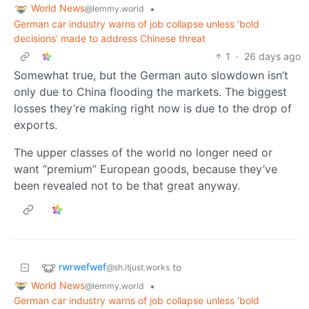
World News
•
@lemmy.world
German car industry warns of job collapse unless ‘bold
decisions’ made to address Chinese threat
1
·
26 days ago
Somewhat true, but the German auto slowdown isn’t
only due to China flooding the markets. The biggest
losses they’re making right now is due to the drop of
exports.
The upper classes of the world no longer need or
want “premium” European goods, because they’ve
been revealed not to be that great anyway.
rwrwefwef
to
@sh.itjust.works
World News
•
@lemmy.world
German car industry warns of job collapse unless ‘bold