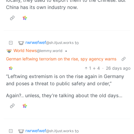
locally, they used to export them to the Chinese. But
China has its own industry now.
rwrwefwef
to
@sh.itjust.works
World News
•
@lemmy.world
German leftwing terrorism on the rise, spy agency warns
1
4
·
26 days ago
“Leftwing extremism is on the rise again in Germany
and poses a threat to public safety and order,”
Again?.. unless, they’re talking about the old days…
rwrwefwef
to
@sh.itjust.works