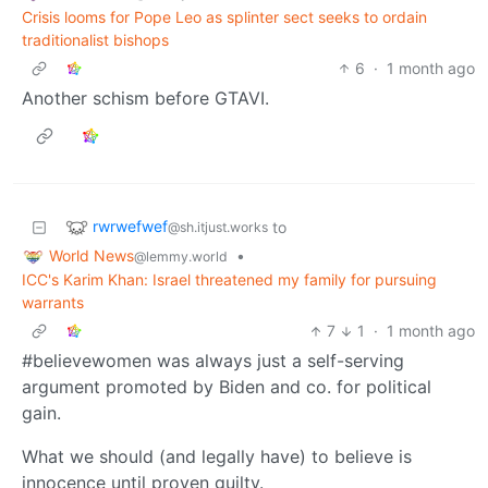
Crisis looms for Pope Leo as splinter sect seeks to ordain
traditionalist bishops
6
·
1 month ago
Another schism before GTAVI.
rwrwefwef
to
@sh.itjust.works
World News
•
@lemmy.world
ICC's Karim Khan: Israel threatened my family for pursuing
warrants
7
1
·
1 month ago
#believewomen was always just a self-serving
argument promoted by Biden and co. for political
gain.
What we should (and legally have) to believe is
innocence until proven guilty.