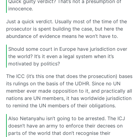
Quick guilty verdict? That’s not a presumption of
innocence.
Just a quick verdict. Usually most of the time of the
prosecutor is spent building the case, but here the
abundance of evidence means he won’t have to.
Should some court in Europe have jurisdiction over
the world? It’s it even a legal system when it’s
motivated by politics?
The ICC (it’s this one that does the prosecution) bases
its rulings on the basis of the UDHR. Since no UN
member ever made opposition to it, and practically all
nations are UN members, it has worldwide jurisdiction
to remind the UN members of their obligations.
Also Netanyahu isn’t going to be arrested. The ICJ
doesn’t have an army to enforce their decrees on
parts of the world that don’t recognise their