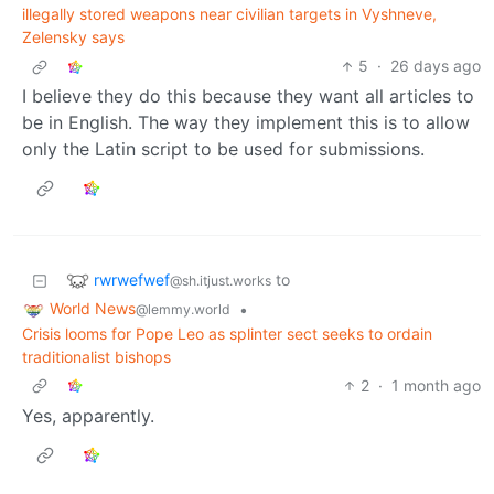
illegally stored weapons near civilian targets in Vyshneve,
Zelensky says
5
·
26 days ago
I believe they do this because they want all articles to
be in English. The way they implement this is to allow
only the Latin script to be used for submissions.
rwrwefwef
to
@sh.itjust.works
World News
•
@lemmy.world
Crisis looms for Pope Leo as splinter sect seeks to ordain
traditionalist bishops
2
·
1 month ago
Yes, apparently.