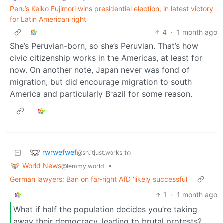
Peru’s Keiko Fujimori wins presidential election, in latest victory
for Latin American right
4
·
1 month ago
She’s Peruvian-born, so she’s Peruvian. That’s how
civic citizenship works in the Americas, at least for
now. On another note, Japan never was fond of
migration, but did encourage migration to south
America and particularly Brazil for some reason.
rwrwefwef
to
@sh.itjust.works
World News
•
@lemmy.world
German lawyers: Ban on far-right AfD 'likely successful'
1
·
1 month ago
What if half the population decides you’re taking
away their democracy, leading to brutal protests?