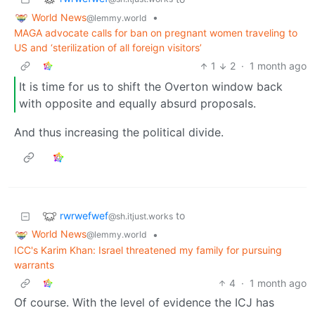
World News
•
@lemmy.world
MAGA advocate calls for ban on pregnant women traveling to
US and ‘sterilization of all foreign visitors’
1
2
·
1 month ago
It is time for us to shift the Overton window back
with opposite and equally absurd proposals.
And thus increasing the political divide.
rwrwefwef
to
@sh.itjust.works
World News
•
@lemmy.world
ICC's Karim Khan: Israel threatened my family for pursuing
warrants
4
·
1 month ago
Of course. With the level of evidence the ICJ has