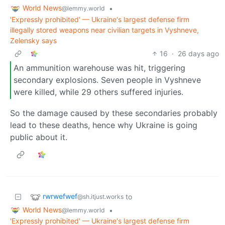
World News
•
@lemmy.world
'Expressly prohibited' — Ukraine's largest defense firm
illegally stored weapons near civilian targets in Vyshneve,
Zelensky says
16
·
26 days ago
An ammunition warehouse was hit, triggering
secondary explosions. Seven people in Vyshneve
were killed, while 29 others suffered injuries.
So the damage caused by these secondaries probably
lead to these deaths, hence why Ukraine is going
public about it.
rwrwefwef
to
@sh.itjust.works
World News
•
@lemmy.world
'Expressly prohibited' — Ukraine's largest defense firm