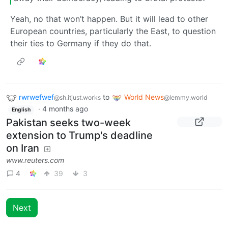
Yeah, no that won’t happen. But it will lead to other
European countries, particularly the East, to question
their ties to Germany if they do that.
rwrwefwef
to
World News
@sh.itjust.works
@lemmy.world
·
4 months ago
English
Pakistan seeks two-week
extension to Trump's deadline
on Iran
www.reuters.com
4
39
3
Next