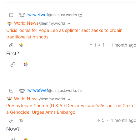
rwrwefwef
to
@sh.itjust.works
World News
•
@lemmy.world
Crisis looms for Pope Leo as splinter sect seeks to ordain
traditionalist bishops
1
1
·
1 month ago
First?
rwrwefwef
to
@sh.itjust.works
World News
•
@lemmy.world
Presbyterian Church (U.S.A.) Declares Israel’s Assault on Gaza
a Genocide, Urges Arms Embargo
5
·
1 month ago
Now?