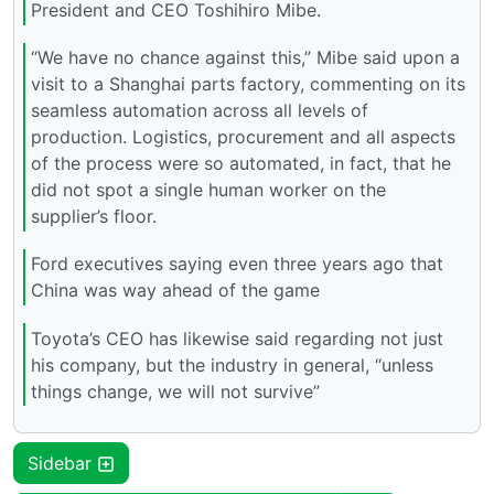
President and CEO Toshihiro Mibe.
“We have no chance against this,” Mibe said upon a
visit to a Shanghai parts factory, commenting on its
seamless automation across all levels of
production. Logistics, procurement and all aspects
of the process were so automated, in fact, that he
did not spot a single human worker on the
supplier’s floor.
Ford executives saying even three years ago that
China was way ahead of the game
Toyota’s CEO has likewise said regarding not just
his company, but the industry in general, “unless
things change, we will not survive”
Sidebar