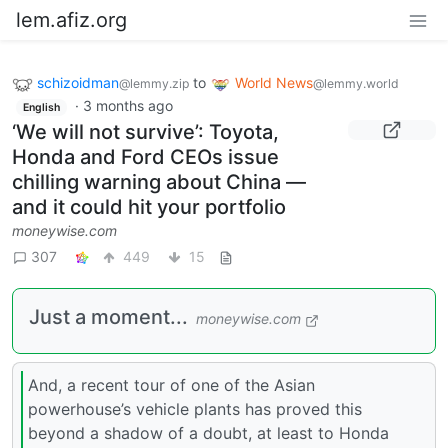
lem.afiz.org
schizoidman
to
World News
@lemmy.zip
@lemmy.world
·
3 months ago
English
‘We will not survive’: Toyota,
Honda and Ford CEOs issue
chilling warning about China —
and it could hit your portfolio
moneywise.com
307
449
15
Just a moment...
moneywise.com
And, a recent tour of one of the Asian
powerhouse’s vehicle plants has proved this
beyond a shadow of a doubt, at least to Honda