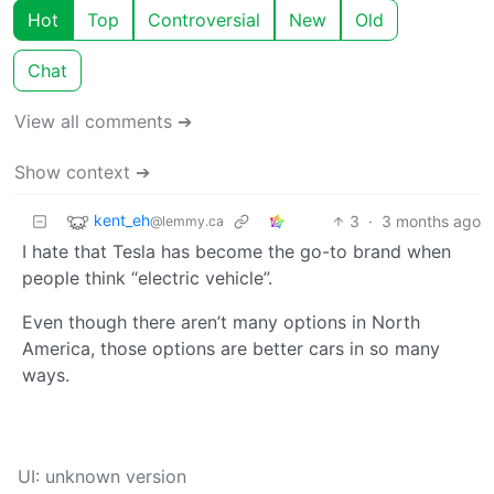
Hot
Top
Controversial
New
Old
Chat
View all comments ➔
Show context ➔
kent_eh
3
·
3 months ago
@lemmy.ca
I hate that Tesla has become the go-to brand when
people think “electric vehicle”.
Even though there aren’t many options in North
America, those options are better cars in so many
ways.
UI: unknown version