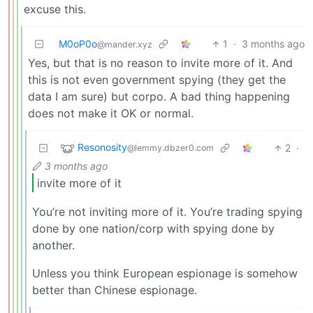
excuse this.
M0oP0o
1
·
3 months ago
@mander.xyz
Yes, but that is no reason to invite more of it. And
this is not even government spying (they get the
data I am sure) but corpo. A bad thing happening
does not make it OK or normal.
Resonosity
2
·
@lemmy.dbzer0.com
3 months ago
invite more of it
You’re not inviting more of it. You’re trading spying
done by one nation/corp with spying done by
another.
Unless you think European espionage is somehow
better than Chinese espionage.