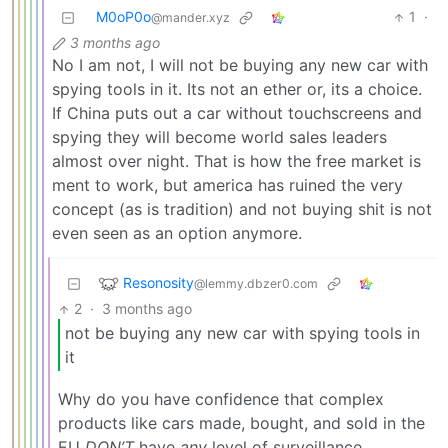
M0oP0o
1
·
@mander.xyz
3 months ago
No I am not, I will not be buying any new car with
spying tools in it. Its not an ether or, its a choice.
If China puts out a car without touchscreens and
spying they will become world sales leaders
almost over night. That is how the free market is
ment to work, but america has ruined the very
concept (as is tradition) and not buying shit is not
even seen as an option anymore.
Resonosity
@lemmy.dbzer0.com
2
·
3 months ago
not be buying any new car with spying tools in
it
Why do you have confidence that complex
products like cars made, bought, and sold in the
EU
DON’T
have
any
level of surveillance