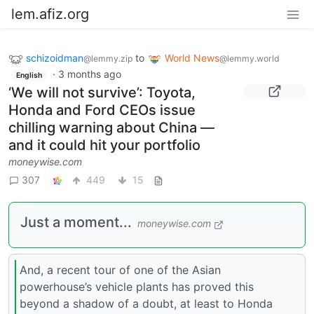
lem.afiz.org
schizoidman
to
World News
@lemmy.zip
@lemmy.world
·
3 months ago
English
‘We will not survive’: Toyota,
Honda and Ford CEOs issue
chilling warning about China —
and it could hit your portfolio
moneywise.com
307
449
15
Just a moment...
moneywise.com
And, a recent tour of one of the Asian
powerhouse’s vehicle plants has proved this
beyond a shadow of a doubt, at least to Honda