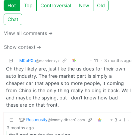
Hot
Top
Controversial
New
Old
Chat
View all comments ➔
Show context ➔
M0oP0o
11
·
3 months ago
@mander.xyz
Oh they likely are, just like the us does for their own
auto industry. The free market part is simply a
cheaper car that appeals to more people, it coming
from China is the only thing really holding it back. Well
and maybe the spying, but I don’t know how bad
these are on that front.
Resonosity
3
1
·
@lemmy.dbzer0.com
3 months ago
Well and maybe the spying