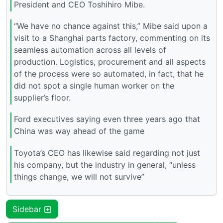
President and CEO Toshihiro Mibe.
“We have no chance against this,” Mibe said upon a
visit to a Shanghai parts factory, commenting on its
seamless automation across all levels of
production. Logistics, procurement and all aspects
of the process were so automated, in fact, that he
did not spot a single human worker on the
supplier’s floor.
Ford executives saying even three years ago that
China was way ahead of the game
Toyota’s CEO has likewise said regarding not just
his company, but the industry in general, “unless
things change, we will not survive”
Sidebar