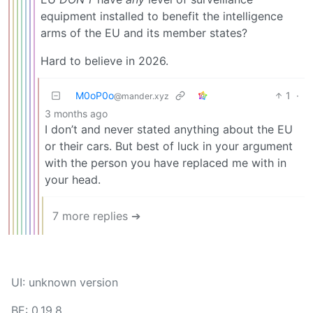
equipment installed to benefit the intelligence
arms of the EU and its member states?
Hard to believe in 2026.
M0oP0o
1
·
@mander.xyz
3 months ago
I don’t and never stated anything about the EU
or their cars. But best of luck in your argument
with the person you have replaced me with in
your head.
7 more replies ➔
UI: unknown version
BE: 0.19.8