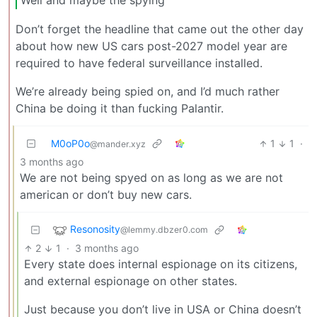
Don’t forget the headline that came out the other day
about how new US cars post-2027 model year are
required to have federal surveillance installed.
We’re already being spied on, and I’d much rather
China be doing it than fucking Palantir.
M0oP0o
1
1
·
@mander.xyz
3 months ago
We are not being spyed on as long as we are not
american or don’t buy new cars.
Resonosity
@lemmy.dbzer0.com
2
1
·
3 months ago
Every state does internal espionage on its citizens,
and external espionage on other states.
Just because you don’t live in USA or China doesn’t