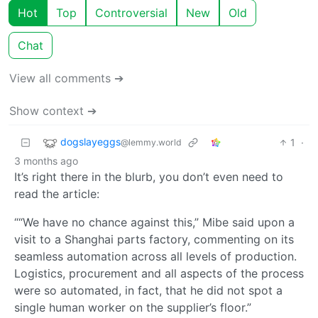
Hot
Top
Controversial
New
Old
Chat
View all comments ➔
Show context ➔
dogslayeggs
1
·
@lemmy.world
3 months ago
It’s right there in the blurb, you don’t even need to
read the article:
““We have no chance against this,” Mibe said upon a
visit to a Shanghai parts factory, commenting on its
seamless automation across all levels of production.
Logistics, procurement and all aspects of the process
were so automated, in fact, that he did not spot a
single human worker on the supplier’s floor.”