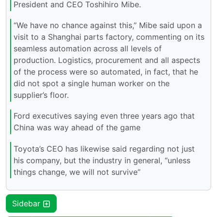
President and CEO Toshihiro Mibe.
“We have no chance against this,” Mibe said upon a
visit to a Shanghai parts factory, commenting on its
seamless automation across all levels of
production. Logistics, procurement and all aspects
of the process were so automated, in fact, that he
did not spot a single human worker on the
supplier’s floor.
Ford executives saying even three years ago that
China was way ahead of the game
Toyota’s CEO has likewise said regarding not just
his company, but the industry in general, “unless
things change, we will not survive”
Sidebar