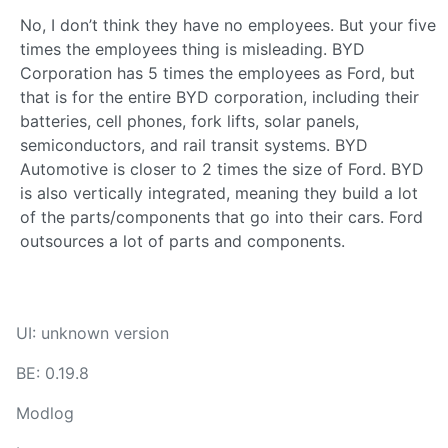
No, I don’t think they have no employees. But your five
times the employees thing is misleading. BYD
Corporation has 5 times the employees as Ford, but
that is for the entire BYD corporation, including their
batteries, cell phones, fork lifts, solar panels,
semiconductors, and rail transit systems. BYD
Automotive is closer to 2 times the size of Ford. BYD
is also vertically integrated, meaning they build a lot
of the parts/components that go into their cars. Ford
outsources a lot of parts and components.
UI: unknown version
BE: 0.19.8
Modlog