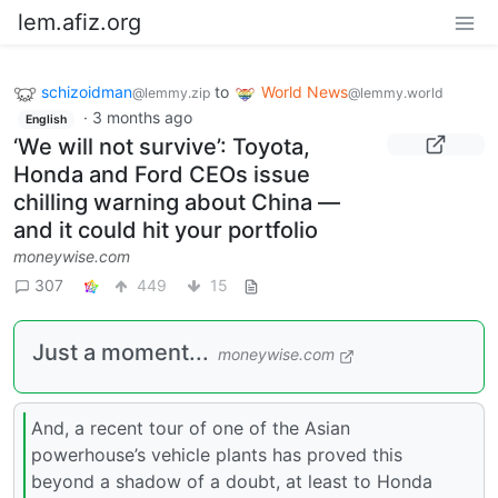
lem.afiz.org
schizoidman
to
World News
@lemmy.zip
@lemmy.world
·
3 months ago
English
‘We will not survive’: Toyota,
Honda and Ford CEOs issue
chilling warning about China —
and it could hit your portfolio
moneywise.com
307
449
15
Just a moment...
moneywise.com
And, a recent tour of one of the Asian
powerhouse’s vehicle plants has proved this
beyond a shadow of a doubt, at least to Honda