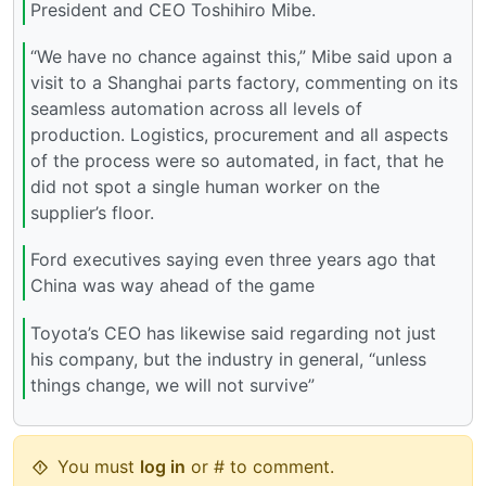
President and CEO Toshihiro Mibe.
“We have no chance against this,” Mibe said upon a
visit to a Shanghai parts factory, commenting on its
seamless automation across all levels of
production. Logistics, procurement and all aspects
of the process were so automated, in fact, that he
did not spot a single human worker on the
supplier’s floor.
Ford executives saying even three years ago that
China was way ahead of the game
Toyota’s CEO has likewise said regarding not just
his company, but the industry in general, “unless
things change, we will not survive”
You must
log in
or # to comment.