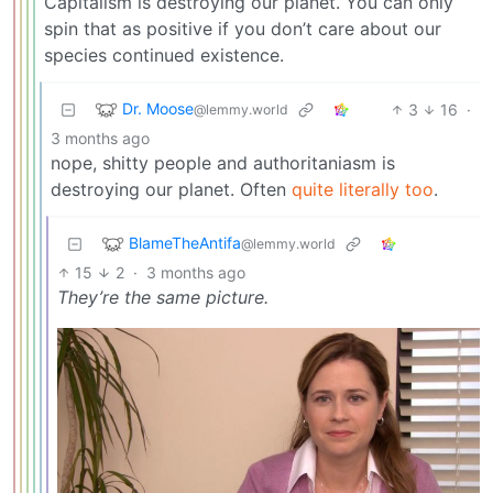
Capitalism is destroying our planet. You can only
spin that as positive if you don’t care about our
species continued existence.
Dr. Moose
3
16
·
@lemmy.world
3 months ago
nope, shitty people and authoritaniasm is
destroying our planet. Often
quite literally too
.
BlameTheAntifa
@lemmy.world
15
2
·
3 months ago
They’re the same picture.