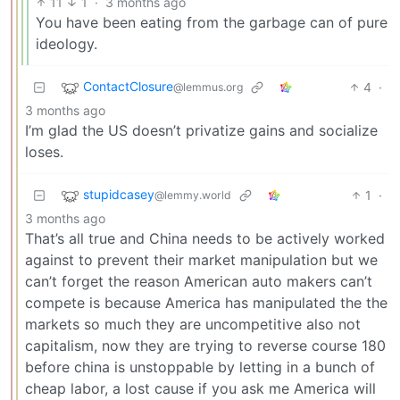
11
1
·
3 months ago
You have been eating from the garbage can of pure
ideology.
ContactClosure
4
·
@lemmus.org
3 months ago
I’m glad the US doesn’t privatize gains and socialize
loses.
stupidcasey
1
·
@lemmy.world
3 months ago
That’s all true and China needs to be actively worked
against to prevent their market manipulation but we
can’t forget the reason American auto makers can’t
compete is because America has manipulated the the
markets so much they are uncompetitive also not
capitalism, now they are trying to reverse course 180
before china is unstoppable by letting in a bunch of
cheap labor, a lost cause if you ask me America will