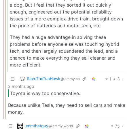
a dog. But I feel that they sorted it out quickly
enough, engineered out the potential reliability
issues of a more complex drive train, brought down
the price of batteries and motor tech, etc.
They had a huge advantage in solving these
problems before anyone else was touching hybrid
tech, and then largely squandered the lead, and a
chance to make everything they sell cleaner and
more efficient.
SaveTheTuaHawk
1
3
·
@lemmy.ca
3 months ago
Toyota is way too conservative.
Because unlike Tesla, they need to sell cars and make
money.
ummthatguy
75
·
@lemmy.world