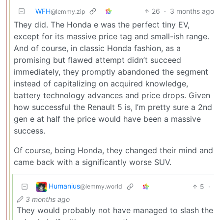
WFH
26
·
3 months ago
@lemmy.zip
They did. The Honda e was the perfect tiny EV,
except for its massive price tag and small-ish range.
And of course, in classic Honda fashion, as a
promising but flawed attempt didn’t succeed
immediately, they promptly abandoned the segment
instead of capitalizing on acquired knowledge,
battery technology advances and price drops. Given
how successful the Renault 5 is, I’m pretty sure a 2nd
gen e at half the price would have been a massive
success.
Of course, being Honda, they changed their mind and
came back with a significantly worse SUV.
Humanius
5
·
@lemmy.world
3 months ago
They would probably not have managed to slash the