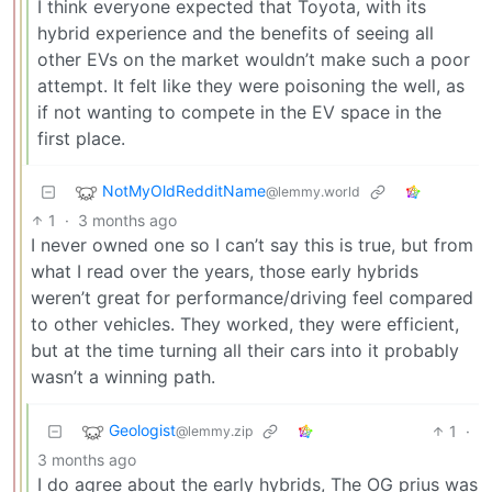
I think everyone expected that Toyota, with its
hybrid experience and the benefits of seeing all
other EVs on the market wouldn’t make such a poor
attempt. It felt like they were poisoning the well, as
if not wanting to compete in the EV space in the
first place.
NotMyOldRedditName
@lemmy.world
1
·
3 months ago
I never owned one so I can’t say this is true, but from
what I read over the years, those early hybrids
weren’t great for performance/driving feel compared
to other vehicles. They worked, they were efficient,
but at the time turning all their cars into it probably
wasn’t a winning path.
Geologist
1
·
@lemmy.zip
3 months ago
I do agree about the early hybrids, The OG prius was