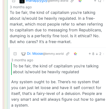
imahappyguy
12
·
@lemmy.world
3 months ago
To be fair, the kind of capitalism you’re talking
about is/would be heavily regulated. In a free-
market, which most people refer to when referring
to capitalism due to messaging from Republicans,
dumping is a perfectly fine tool. Is it ethical? No.
But who cares? It’s a free-market.
Dr. Moose
8
2
·
@lemmy.world
3 months ago
To be fair, the kind of capitalism you’re talking
about is/would be heavily regulated
Any system ought to be. There’s no system that
you can just let loose and have it self correct for
itself, that’s a fairy-level of a delusion. People are
very smart and will always figure out how to game
a system.