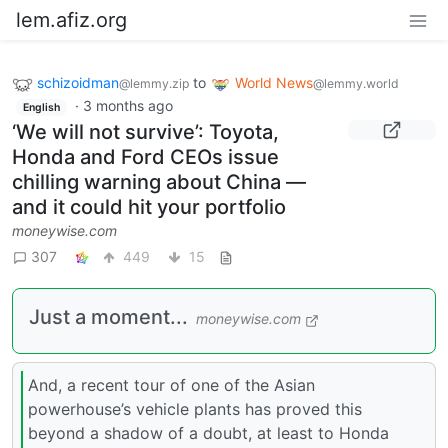
lem.afiz.org
schizoidman
to
World News
@lemmy.zip
@lemmy.world
·
3 months ago
English
‘We will not survive’: Toyota,
Honda and Ford CEOs issue
chilling warning about China —
and it could hit your portfolio
moneywise.com
307
449
15
Just a moment...
moneywise.com
And, a recent tour of one of the Asian
powerhouse’s vehicle plants has proved this
beyond a shadow of a doubt, at least to Honda