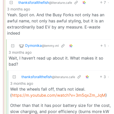
thanksforallthefish
7
·
@literature.cafe
3 months ago
Yeah. Spot on. And the Busy Forks not only has an
awful name, not only has awful styling, but it is an
extraordinarily bad EV by any measure. E-waste
indeed
Dymonika
1
·
@lemmy.ml
3 months ago
Wait, I haven’t read up about it. What makes it so
bad?
thanksforallthefish
3
·
@literature.cafe
3 months ago
Well the wheels fall off, that’s not ideal.
(
https://m.youtube.com/watch?v=3m5qxZm_JqM
)
Other than that it has poor battery size for the cost,
slow charging, and poor efficiency (burns more kW