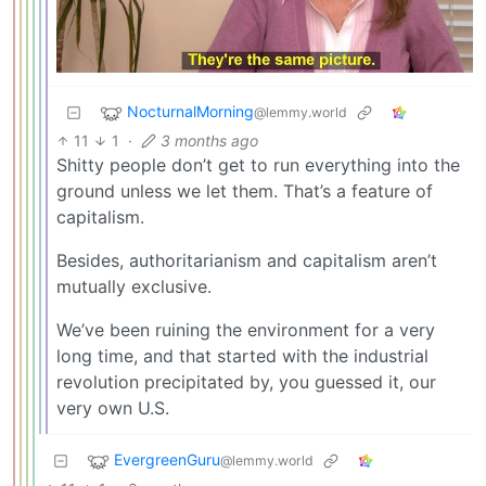
NocturnalMorning
@lemmy.world
11
1
·
3 months ago
Shitty people don’t get to run everything into the
ground unless we let them. That’s a feature of
capitalism.
Besides, authoritarianism and capitalism aren’t
mutually exclusive.
We’ve been ruining the environment for a very
long time, and that started with the industrial
revolution precipitated by, you guessed it, our
very own U.S.
EvergreenGuru
@lemmy.world