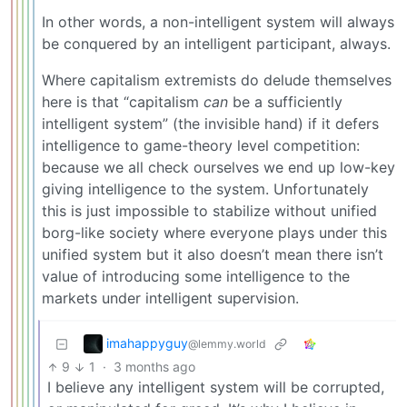
In other words, a non-intelligent system will always
be conquered by an intelligent participant, always.
Where capitalism extremists do delude themselves
here is that “capitalism
can
be a sufficiently
intelligent system” (the invisible hand) if it defers
intelligence to game-theory level competition:
because we all check ourselves we end up low-key
giving intelligence to the system. Unfortunately
this is just impossible to stabilize without unified
borg-like society where everyone plays under this
unified system but it also doesn’t mean there isn’t
value of introducing some intelligence to the
markets under intelligent supervision.
imahappyguy
@lemmy.world
9
1
·
3 months ago
I believe any intelligent system will be corrupted,