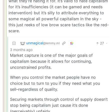
what they’re hating it for. It’s valid to hate capitalism
for it’s insufficiencies (it can be gamed and needs
intervention) but it’s silly to attribute everything to
some magical all powerful capitalism in the sky -
this just reeks of low brow scare tactics like the red-
scare.
unmagical
27
·
@lemmy.ml
3 months ago
Market capture is one of the major goals of
capitalism because it allows for continuing,
unconstrained profits.
When you control the market people have no
choice but to turn to you if they need what you
sell–regardless of quality.
Securing markets through control of supply doesn’t
stop being capitalism just cause it’s done
(perceivably) unfairly.