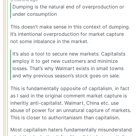
Dumping is the natural end of overproduction or
under consumption
This doesn’t make sense in this context of dumping.
It’s intentional overproduction for market capture
not some inbalance in the market.
It’s also a tool to secure new markets. Capitalists
employ it to get new customers and minimize
losses. That’s why Walmart exists in small towns
and why previous season’s stock goes on sale.
This is fundamentally opposite of capitalism, in fact
as I said in the original comment market capture is
inheritly anti-capitalist. Walmart, China etc. use
abuse of power for an unnatural capture of markets.
This is closer to authoritaniasm than capitalism.
Most capitalism haters fundamentally misunderstand