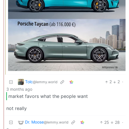
Tolc
2
2
·
@lemmy.world
3 months ago
market favors what the people want
not really
Dr. Moose
25
28
·
@lemmy.world