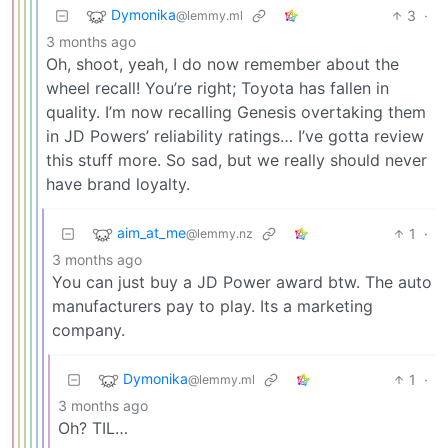
Dymonika
3
·
@lemmy.ml
3 months ago
Oh, shoot, yeah, I do now remember about the
wheel recall! You’re right; Toyota has fallen in
quality. I’m now recalling Genesis overtaking them
in JD Powers’ reliability ratings… I’ve gotta review
this stuff more. So sad, but we really should never
have brand loyalty.
aim_at_me
1
·
@lemmy.nz
3 months ago
You can just buy a JD Power award btw. The auto
manufacturers pay to play. Its a marketing
company.
Dymonika
1
·
@lemmy.ml
3 months ago
Oh? TIL…