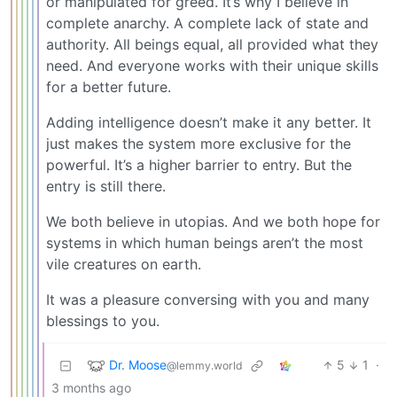
or manipulated for greed. It’s why I believe in
complete anarchy. A complete lack of state and
authority. All beings equal, all provided what they
need. And everyone works with their unique skills
for a better future.
Adding intelligence doesn’t make it any better. It
just makes the system more exclusive for the
powerful. It’s a higher barrier to entry. But the
entry is still there.
We both believe in utopias. And we both hope for
systems in which human beings aren’t the most
vile creatures on earth.
It was a pleasure conversing with you and many
blessings to you.
Dr. Moose
5
1
·
@lemmy.world
3 months ago