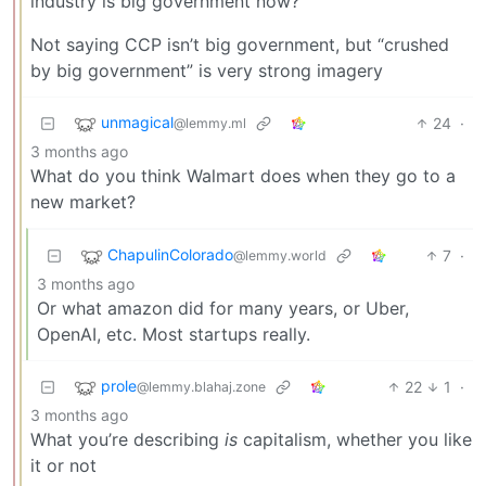
industry is big government now?
Not saying CCP isn’t big government, but “crushed
by big government” is very strong imagery
unmagical
24
·
@lemmy.ml
3 months ago
What do you think Walmart does when they go to a
new market?
ChapulinColorado
7
·
@lemmy.world
3 months ago
Or what amazon did for many years, or Uber,
OpenAI, etc. Most startups really.
prole
22
1
·
@lemmy.blahaj.zone
3 months ago
What you’re describing
is
capitalism, whether you like
it or not