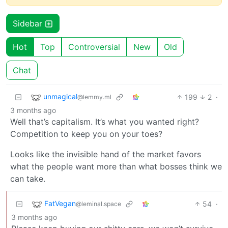
Sidebar
Hot
Top
Controversial
New
Old
Chat
unmagical
199
2
·
@lemmy.ml
3 months ago
Well that’s capitalism. It’s what you wanted right?
Competition to keep you on your toes?
Looks like the invisible hand of the market favors
what the people want more than what bosses think we
can take.
FatVegan
54
·
@leminal.space
3 months ago