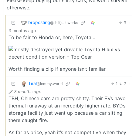
Please keep buying our shitty cars, we won’t survive
otherwise.
brbposting
3
·
@sh.itjust.works
3 months ago
To be fair to Honda or, here, Toyota…
Worth finding a clip if anyone isn’t familiar
Tiral
1
2
·
@lemmy.world
3 months ago
TBH, Chinese cars are pretty shitty. Their EVs have
thermal runaway at an incredibly higher rate. BYDs
storage facility just went up because a car sitting
there caught fire.
As far as price, yeah it’s not competitive when they