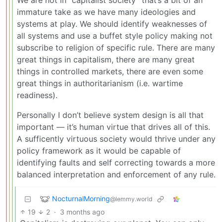
immature take as we have many ideologies and
systems at play. We should identify weaknesses of
all systems and use a buffet style policy making not
subscribe to religion of specific rule. There are many
great things in capitalism, there are many great
things in controlled markets, there are even some
great things in authoritarianism (i.e. wartime
readiness).
Personally I don’t believe system design is all that
important — it’s human virtue that drives all of this.
A sufficently virtuous society would thrive under any
policy framework as it would be capable of
identifying faults and self correcting towards a more
balanced interpretation and enforcement of any rule.
NocturnalMorning
@lemmy.world
19
2
·
3 months ago