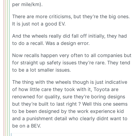
per mile/km).
There are more criticisms, but they’re the big ones.
It is just not a good EV.
And the wheels really did fall off initially, they had
to do a recall. Was a design error.
Now recalls happen very often to all companies but
for straight up safety issues they’re rare. They tend
to be a lot smaller issues.
The thing with the wheels though is just indicative
of how little care they took with it, Toyota are
renowned for quality, sure they’re boring designs
but they’re built to last right ? Well this one seems
to be been designed by the work experience kid
and a punishment detail who clearly didnt want to
be on a BEV.