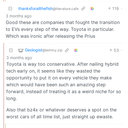
thanksforallthefish
119
·
@literature.cafe
3 months ago
Good these are companies that fought the transition
to EVs every step of the way. Toyota in particular.
Which was ironic after releasing the Prius
Geologist
53
·
@lemmy.zip
3 months ago
Toyota is way too conservative. After nailing hybrid
tech early on, it seems like they wasted the
opportunity to put it on every vehicle they make
which would have been such an amazing step
forward, instead of treating it as a weird niche for so
long.
Also that bz4x or whatever deserves a spot on the
worst cars of all time list, just straight up ewaste.