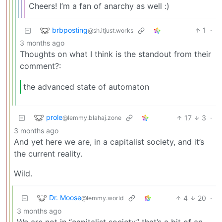
Cheers! I’m a fan of anarchy as well :)
brbposting
1
·
@sh.itjust.works
3 months ago
Thoughts on what I think is the standout from their
comment?:
the advanced state of automaton
prole
17
3
·
@lemmy.blahaj.zone
3 months ago
And yet here we are, in a capitalist society, and it’s
the current reality.
Wild.
Dr. Moose
4
20
·
@lemmy.world
3 months ago
We are not in “capitalist society” that’s a bit of an