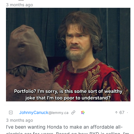
3 months ago
JohnnyCanuck
67
·
@lemmy.ca
3 months ago
I’ve been wanting Honda to make an affordable all-
electric car for years. Based on how BYD is selling, I’m