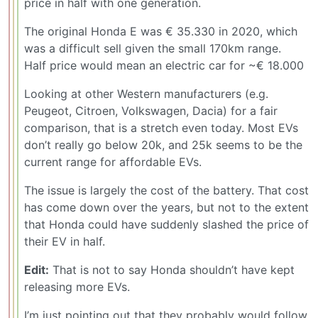
price in half with one generation.
The original Honda E was € 35.330 in 2020, which
was a difficult sell given the small 170km range.
Half price would mean an electric car for ~€ 18.000
Looking at other Western manufacturers (e.g.
Peugeot, Citroen, Volkswagen, Dacia) for a fair
comparison, that is a stretch even today. Most EVs
don’t really go below 20k, and 25k seems to be the
current range for affordable EVs.
The issue is largely the cost of the battery. That cost
has come down over the years, but not to the extent
that Honda could have suddenly slashed the price of
their EV in half.
Edit:
That is not to say Honda shouldn’t have kept
releasing more EVs.
I’m just pointing out that they probably would follow