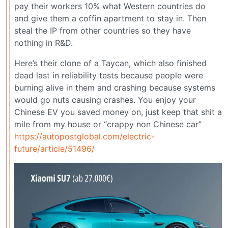
pay their workers 10% what Western countries do
and give them a coffin apartment to stay in. Then
steal the IP from other countries so they have
nothing in R&D.
Here’s their clone of a Taycan, which also finished
dead last in reliability tests because people were
burning alive in them and crashing because systems
would go nuts causing crashes. You enjoy your
Chinese EV you saved money on, just keep that shit a
mile from my house or “crappy non Chinese car”
https://autopostglobal.com/electric-
future/article/51496/