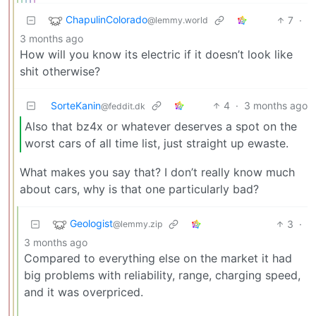
ChapulinColorado
7
·
@lemmy.world
3 months ago
How will you know its electric if it doesn’t look like
shit otherwise?
SorteKanin
4
·
3 months ago
@feddit.dk
Also that bz4x or whatever deserves a spot on the
worst cars of all time list, just straight up ewaste.
What makes you say that? I don’t really know much
about cars, why is that one particularly bad?
Geologist
3
·
@lemmy.zip
3 months ago
Compared to everything else on the market it had
big problems with reliability, range, charging speed,
and it was overpriced.