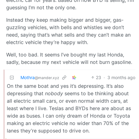
guessing I’m not the only one.
Instead they keep making bigger and bigger, gas-
guzzling vehicles, with bells and whistles we don’t
need, saying that’s what sells and they can’t make an
electric vehicle they’re happy with.
Well, too bad. It seems I’ve bought my last Honda,
sadly, because my next vehicle will not burn gasoline.
Mothra
23
·
3 months ago
@mander.xyz
On the same boat and yes it’s depressing. It’s also
depressing that
nobody
seems to be thinking about
all electric small cars, or even normal width cars, at
least where I live. Teslas and BYDs here are about as
wide as buses. I can only dream of Honda or Toyota
making an electric vehicle no wider than 70% of the
lanes they’re supposed to drive on.