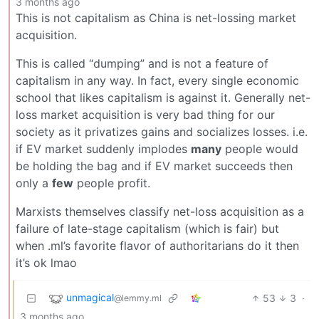
3 months ago
This is not capitalism as China is net-lossing market
acquisition.
This is called “dumping” and is not a feature of
capitalism in any way. In fact, every single economic
school that likes capitalism is against it. Generally net-
loss market acquisition is very bad thing for our
society as it privatizes gains and socializes losses. i.e.
if EV market suddenly implodes
many
people would
be holding the bag and if EV market succeeds then
only a
few
people profit.
Marxists themselves classify net-loss acquisition as a
failure of late-stage capitalism (which is fair) but
when .ml’s favorite flavor of authoritarians do it then
it’s ok lmao
unmagical
53
3
·
@lemmy.ml
3 months ago