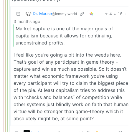
Dr. Moose
4
16
·
@lemmy.world
3 months ago
Market capture is one of the major goals of
capitalism because it allows for continuing,
unconstrained profits.
I feel like you’re going a bit into the weeds here.
That’s goal of any participant in game theory -
capture and win as much as possible. So it doesn’t
matter what economic framework you’re using
every participant will try to claim the biggest piece
of the pie. At least capitalism tries to address this
with “checks and balances” of competition while
other systems just blindly work on faith that human
virtue will be stronger than game-theory which it
absolutely might be, at some point?