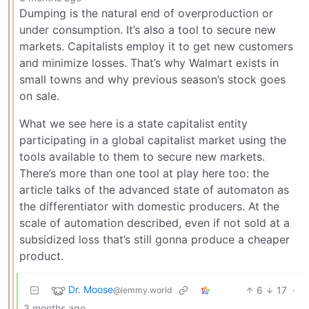
Dumping is the natural end of overproduction or
under consumption. It’s also a tool to secure new
markets. Capitalists employ it to get new customers
and minimize losses. That’s why Walmart exists in
small towns and why previous season’s stock goes
on sale.
What we see here is a state capitalist entity
participating in a global capitalist market using the
tools available to them to secure new markets.
There’s more than one tool at play here too: the
article talks of the advanced state of automaton as
the differentiator with domestic producers. At the
scale of automation described, even if not sold at a
subsidized loss that’s still gonna produce a cheaper
product.
Dr. Moose
6
17
·
@lemmy.world
3 months ago