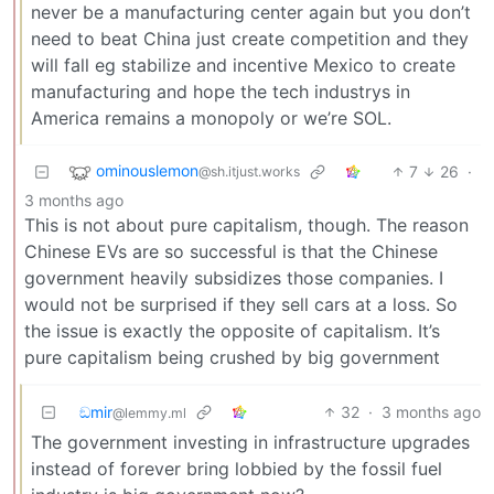
never be a manufacturing center again but you don’t
need to beat China just create competition and they
will fall eg stabilize and incentive Mexico to create
manufacturing and hope the tech industrys in
America remains a monopoly or we’re SOL.
ominouslemon
7
26
·
@sh.itjust.works
3 months ago
This is not about pure capitalism, though. The reason
Chinese EVs are so successful is that the Chinese
government heavily subsidizes those companies. I
would not be surprised if they sell cars at a loss. So
the issue is exactly the opposite of capitalism. It’s
pure capitalism being crushed by big government
ඞmir
32
·
3 months ago
@lemmy.ml
The government investing in infrastructure upgrades
instead of forever bring lobbied by the fossil fuel