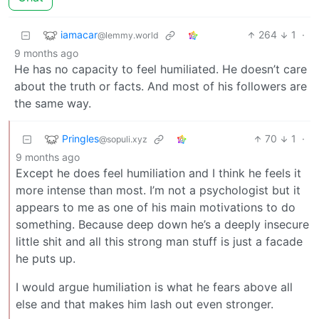
iamacar
264
1
·
@lemmy.world
9 months ago
He has no capacity to feel humiliated. He doesn’t care
about the truth or facts. And most of his followers are
the same way.
Pringles
70
1
·
@sopuli.xyz
9 months ago
Except he does feel humiliation and I think he feels it
more intense than most. I’m not a psychologist but it
appears to me as one of his main motivations to do
something. Because deep down he’s a deeply insecure
little shit and all this strong man stuff is just a facade
he puts up.
I would argue humiliation is what he fears above all
else and that makes him lash out even stronger.