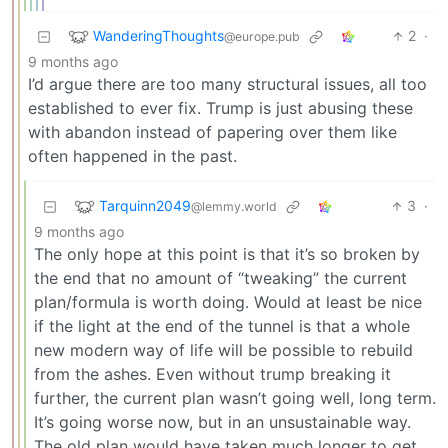
WanderingThoughts
2
·
@europe.pub
9 months ago
I’d argue there are too many structural issues, all too
established to ever fix. Trump is just abusing these
with abandon instead of papering over them like
often happened in the past.
Tarquinn2049
3
·
@lemmy.world
9 months ago
The only hope at this point is that it’s so broken by
the end that no amount of “tweaking” the current
plan/formula is worth doing. Would at least be nice
if the light at the end of the tunnel is that a whole
new modern way of life will be possible to rebuild
from the ashes. Even without trump breaking it
further, the current plan wasn’t going well, long term.
It’s going worse now, but in an unsustainable way.
The old plan would have taken much longer to get