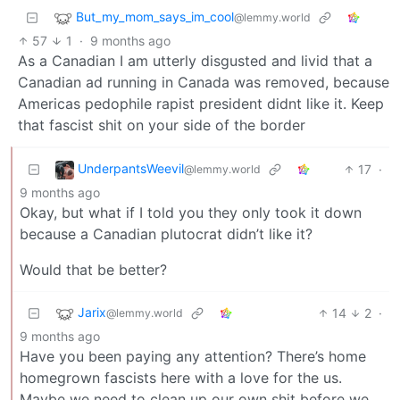
But_my_mom_says_im_cool
@lemmy.world
57
1
·
9 months ago
As a Canadian I am utterly disgusted and livid that a
Canadian ad running in Canada was removed, because
Americas pedophile rapist president didnt like it. Keep
that fascist shit on your side of the border
UnderpantsWeevil
17
·
@lemmy.world
9 months ago
Okay, but what if I told you they only took it down
because a Canadian plutocrat didn’t like it?
Would that be better?
Jarix
14
2
·
@lemmy.world
9 months ago
Have you been paying any attention? There’s home
homegrown fascists here with a love for the us.
Maybe we need to clean up our own shit before we