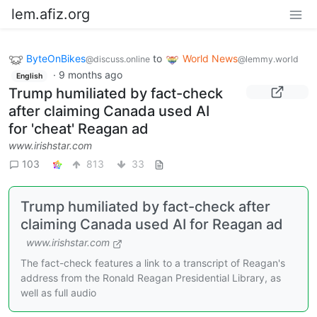
lem.afiz.org
ByteOnBikes
to
World News
@discuss.online
@lemmy.world
·
9 months ago
English
Trump humiliated by fact-check
after claiming Canada used AI
for 'cheat' Reagan ad
www.irishstar.com
103
813
33
Trump humiliated by fact-check after
claiming Canada used AI for Reagan ad
www.irishstar.com
The fact-check features a link to a transcript of Reagan's
address from the Ronald Reagan Presidential Library, as
well as full audio