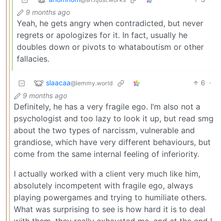
9 months ago
Yeah, he gets angry when contradicted, but never
regrets or apologizes for it. In fact, usually he
doubles down or pivots to whataboutism or other
fallacies.
slaacaa
6
·
@lemmy.world
9 months ago
Definitely, he has a very fragile ego. I’m also not a
psychologist and too lazy to look it up, but read smg
about the two types of narcissm, vulnerable and
grandiose, which have very different behaviours, but
come from the same internal feeling of inferiority.
I actually worked with a client very much like him,
absolutely incompetent with fragile ego, always
playing powergames and trying to humiliate others.
What was surprising to see is how hard it is to deal