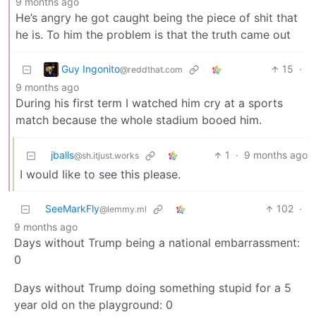
9 months ago
He’s angry he got caught being the piece of shit that
he is. To him the problem is that the truth came out
Guy Ingonito
15
·
@reddthat.com
9 months ago
During his first term I watched him cry at a sports
match because the whole stadium booed him.
jballs
1
·
9 months ago
@sh.itjust.works
I would like to see this please.
SeeMarkFly
102
·
@lemmy.ml
9 months ago
Days without Trump being a national embarrassment:
0
Days without Trump doing something stupid for a 5
year old on the playground: 0