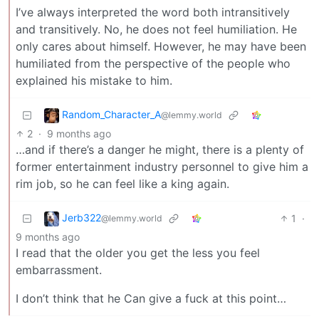
I’ve always interpreted the word both intransitively
and transitively. No, he does not feel humiliation. He
only cares about himself. However, he may have been
humiliated from the perspective of the people who
explained his mistake to him.
Random_Character_A
@lemmy.world
2
·
9 months ago
…and if there’s a danger he might, there is a plenty of
former entertainment industry personnel to give him a
rim job, so he can feel like a king again.
Jerb322
1
·
@lemmy.world
9 months ago
I read that the older you get the less you feel
embarrassment.
I don’t think that he Can give a fuck at this point…