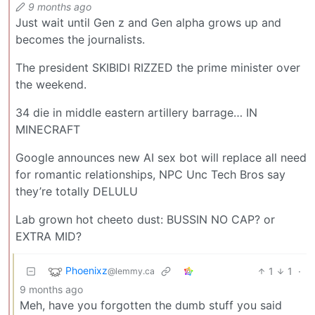
9 months ago
Just wait until Gen z and Gen alpha grows up and
becomes the journalists.
The president SKIBIDI RIZZED the prime minister over
the weekend.
34 die in middle eastern artillery barrage… IN
MINECRAFT
Google announces new AI sex bot will replace all need
for romantic relationships, NPC Unc Tech Bros say
they’re totally DELULU
Lab grown hot cheeto dust: BUSSIN NO CAP? or
EXTRA MID?
Phoenixz
1
1
·
@lemmy.ca
9 months ago
Meh, have you forgotten the dumb stuff you said