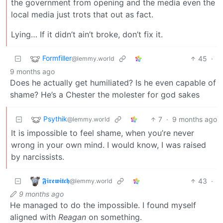
the government from opening and the media even the
local media just trots that out as fact.
Lying… If it didn’t ain’t broke, don’t fix it.
Formfiller
45
·
@lemmy.world
9 months ago
Does he actually get humiliated? Is he even capable of
shame? He’s a Chester the molester for god sakes
Psythik
7
·
9 months ago
@lemmy.world
It is impossible to feel shame, when you’re never
wrong in your own mind. I would know, I was raised
by narcissists.
𝕱𝖎𝖗𝖊𝖜𝖎𝖙𝖈𝖍
43
·
@lemmy.world
9 months ago
He managed to do the impossible. I found myself
aligned with
Reagan
on something.