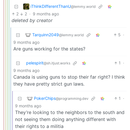
iThinkDifferentThanU
@lemmy.world
2
2
·
9 months ago
deleted by creator
Tarquinn2049
5
·
@lemmy.world
9 months ago
Are guns working for the states?
pelespirit
1
·
@sh.itjust.works
9 months ago
Canada is using guns to stop their far right? I think
they have pretty strict gun laws.
PokerChips
1
·
@programming.dev
9 months ago
They’re looking to the neighbors to the south and
not seeing them doing anything different with
their rights to a militia