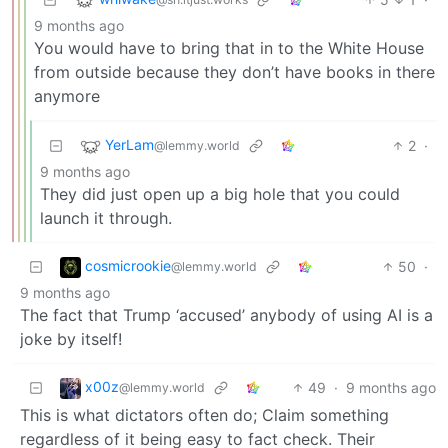
9 months ago
You would have to bring that in to the White House
from outside because they don’t have books in there
anymore
YerLam
2
·
@lemmy.world
9 months ago
They did just open up a big hole that you could
launch it through.
cosmicrookie
50
·
@lemmy.world
9 months ago
The fact that Trump ‘accused’ anybody of using AI is a
joke by itself!
x00z
49
·
9 months ago
@lemmy.world
This is what dictators often do; Claim something
regardless of it being easy to fact check. Their