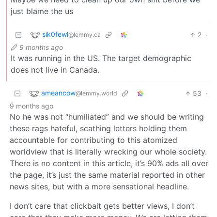
just blame the us
sik0fewl
2
·
@lemmy.ca
9 months ago
It was running in the US. The target demographic
does not live in Canada.
ameancow
53
·
@lemmy.world
9 months ago
No he was not “humiliated” and we should be writing
these rags hateful, scathing letters holding them
accountable for contributing to this atomized
worldview that is literally wrecking our whole society.
There is no content in this article, it’s 90% ads all over
the page, it’s just the same material reported in other
news sites, but with a more sensational headline.
I don’t care that clickbait gets better views, I don’t