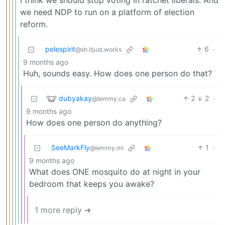
I think we should stop voting in ratchet liberals. And
we need NDP to run on a platform of election
reform.
pelespirit
6
·
@sh.itjust.works
9 months ago
Huh, sounds easy. How does one person do that?
dubyakay
2
2
·
@lemmy.ca
9 months ago
How does one person do anything?
SeeMarkFly
1
·
@lemmy.ml
9 months ago
What does ONE mosquito do at night in your
bedroom that keeps you awake?
1 more reply ➔