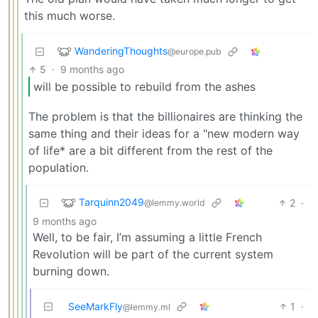
this much worse.
WanderingThoughts
@europe.pub
5
·
9 months ago
will be possible to rebuild from the ashes
The problem is that the billionaires are thinking the
same thing and their ideas for a "new modern way
of life* are a bit different from the rest of the
population.
Tarquinn2049
2
·
@lemmy.world
9 months ago
Well, to be fair, I’m assuming a little French
Revolution will be part of the current system
burning down.
SeeMarkFly
1
·
@lemmy.ml