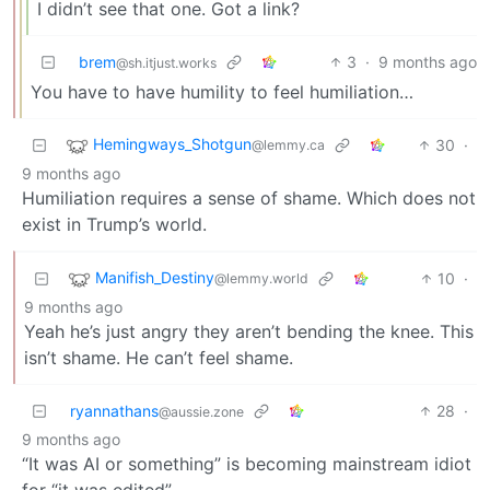
I didn’t see that one. Got a link?
brem
3
·
9 months ago
@sh.itjust.works
You have to have humility to feel humiliation…
Hemingways_Shotgun
30
·
@lemmy.ca
9 months ago
Humiliation requires a sense of shame. Which does not
exist in Trump’s world.
Manifish_Destiny
10
·
@lemmy.world
9 months ago
Yeah he’s just angry they aren’t bending the knee. This
isn’t shame. He can’t feel shame.
ryannathans
28
·
@aussie.zone
9 months ago
“It was AI or something” is becoming mainstream idiot
for “it was edited”