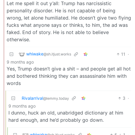
Let me spell it out y’all: Trump has narcissistic
personality disorder. He is not capable of being
wrong, let alone humiliated. He doesn’t give two flying
fucks what anyone says or thinks, to him, the ad was
faked. End of story. He is not able to believe
otherwise.
whiwake
11
·
@sh.itjust.works
9 months ago
Yes, Trump doesn’t give a shit – and people get all hot
and bothered thinking they can assassinate him with
words
Rivalarrival
3
·
@lemmy.today
9 months ago
I dunno, huck an old, unabridged dictionary at him
hard enough, and he’d probably go down.
whiwake
5
1
·
@sh.itjust.works