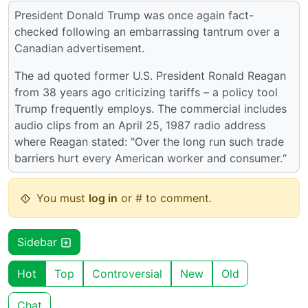
President Donald Trump was once again fact-
checked following an embarrassing tantrum over a
Canadian advertisement.
The ad quoted former U.S. President Ronald Reagan
from 38 years ago criticizing tariffs – a policy tool
Trump frequently employs. The commercial includes
audio clips from an April 25, 1987 radio address
where Reagan stated: "Over the long run such trade
barriers hurt every American worker and consumer.‘’
You must
log in
or # to comment.
Sidebar
Hot
Top
Controversial
New
Old
Chat