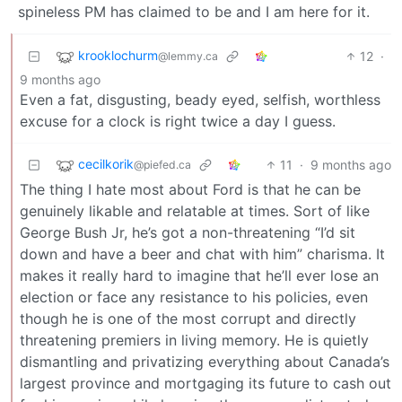
spineless PM has claimed to be and I am here for it.
krooklochurm
12
·
@lemmy.ca
9 months ago
Even a fat, disgusting, beady eyed, selfish, worthless
excuse for a clock is right twice a day I guess.
cecilkorik
11
·
9 months ago
@piefed.ca
The thing I hate most about Ford is that he can be
genuinely likable and relatable at times. Sort of like
George Bush Jr, he’s got a non-threatening “I’d sit
down and have a beer and chat with him” charisma. It
makes it really hard to imagine that he’ll ever lose an
election or face any resistance to his policies, even
though he is one of the most corrupt and directly
threatening premiers in living memory. He is quietly
dismantling and privatizing everything about Canada’s
largest province and mortgaging its future to cash out