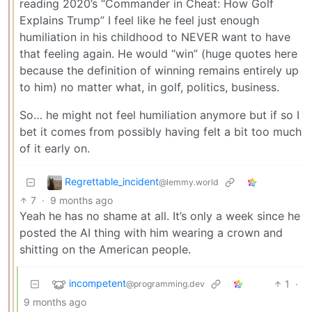
reading 2020’s “Commander in Cheat: How Golf
Explains Trump” I feel like he feel just enough
humiliation in his childhood to NEVER want to have
that feeling again. He would “win” (huge quotes here
because the definition of winning remains entirely up
to him) no matter what, in golf, politics, business.
So… he might not feel humiliation anymore but if so I
bet it comes from possibly having felt a bit too much
of it early on.
Regrettable_incident
@lemmy.world
7
·
9 months ago
Yeah he has no shame at all. It’s only a week since he
posted the AI thing with him wearing a crown and
shitting on the American people.
incompetent
1
·
@programming.dev
9 months ago