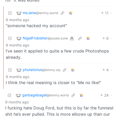
ms.lane
11
·
@lemmy.world
9 months ago
“someone hacked my account”
NigelFrobisher
6
·
@aussie.zone
9 months ago
I’ve seen it applied to quite a few crude Photoshops
already.
phutatorius
4
·
@lemmy.zip
9 months ago
I think the real meaning is closer to “Me no like!”
garbagebagel
24
·
@lemmy.world
9 months ago
I fucking hate Doug Ford, but this is by far the funniest
shit he’s ever pulled. This is more elbows up than our