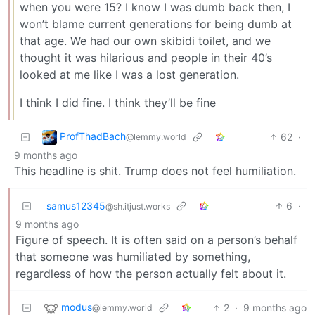
when you were 15? I know I was dumb back then, I
won’t blame current generations for being dumb at
that age. We had our own skibidi toilet, and we
thought it was hilarious and people in their 40’s
looked at me like I was a lost generation.
I think I did fine. I think they’ll be fine
ProfThadBach
62
·
@lemmy.world
9 months ago
This headline is shit. Trump does not feel humiliation.
samus12345
6
·
@sh.itjust.works
9 months ago
Figure of speech. It is often said on a person’s behalf
that someone was humiliated by something,
regardless of how the person actually felt about it.
modus
2
·
9 months ago
@lemmy.world