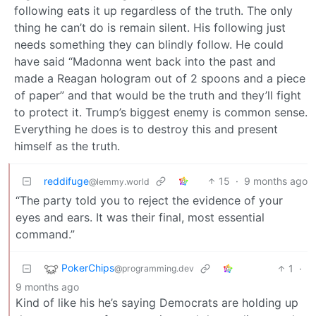
following eats it up regardless of the truth. The only
thing he can’t do is remain silent. His following just
needs something they can blindly follow. He could
have said “Madonna went back into the past and
made a Reagan hologram out of 2 spoons and a piece
of paper” and that would be the truth and they’ll fight
to protect it. Trump’s biggest enemy is common sense.
Everything he does is to destroy this and present
himself as the truth.
reddifuge
15
·
9 months ago
@lemmy.world
“The party told you to reject the evidence of your
eyes and ears. It was their final, most essential
command.”
PokerChips
1
·
@programming.dev
9 months ago
Kind of like his he’s saying Democrats are holding up