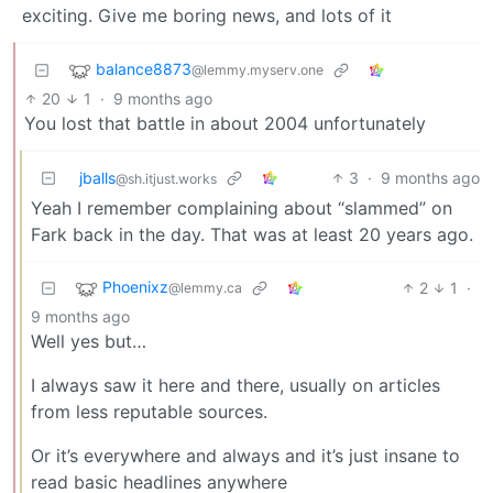
exciting. Give me boring news, and lots of it
balance8873
@lemmy.myserv.one
20
1
·
9 months ago
You lost that battle in about 2004 unfortunately
jballs
3
·
9 months ago
@sh.itjust.works
Yeah I remember complaining about “slammed” on
Fark back in the day. That was at least 20 years ago.
Phoenixz
2
1
·
@lemmy.ca
9 months ago
Well yes but…
I always saw it here and there, usually on articles
from less reputable sources.
Or it’s everywhere and always and it’s just insane to
read basic headlines anywhere