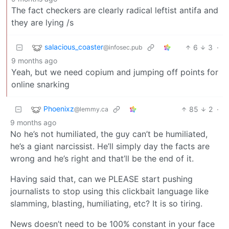
The fact checkers are clearly radical leftist antifa and
they are lying /s
salacious_coaster
6
3
·
@infosec.pub
9 months ago
Yeah, but we need copium and jumping off points for
online snarking
Phoenixz
85
2
·
@lemmy.ca
9 months ago
No he’s not humiliated, the guy can’t be humiliated,
he’s a giant narcissist. He’ll simply day the facts are
wrong and he’s right and that’ll be the end of it.
Having said that, can we PLEASE start pushing
journalists to stop using this clickbait language like
slamming, blasting, humiliating, etc? It is so tiring.
News doesn’t need to be 100% constant in your face