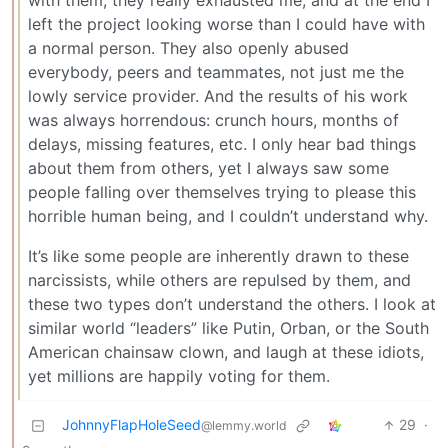
with them, they really exhausted me, and at the end I
left the project looking worse than I could have with
a normal person. They also openly abused
everybody, peers and teammates, not just me the
lowly service provider. And the results of his work
was always horrendous: crunch hours, months of
delays, missing features, etc. I only hear bad things
about them from others, yet I always saw some
people falling over themselves trying to please this
horrible human being, and I couldn’t understand why.
It’s like some people are inherently drawn to these
narcissists, while others are repulsed by them, and
these two types don’t understand the others. I look at
similar world “leaders” like Putin, Orban, or the South
American chainsaw clown, and laugh at these idiots,
yet millions are happily voting for them.
JohnnyFlapHoleSeed
29
·
@lemmy.world