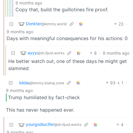
9 months ago
Copy that, build the guillotines fire proof.
Donkter
23
·
@lemmy.world
9 months ago
Days with meaningful consequences for his actions: 0
ayyy
8
·
9 months ago
@sh.itjust.works
He better watch out, one of these days he might get
slammed.
lolola
93
1
·
@lemmy.blahaj.zone
9 months ago
Trump humiliated by fact-check
This has never happened ever.
yourgodlucifer
4
·
@sh.itjust.works
9 months ago