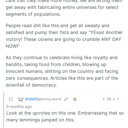
care that they make more money. We are letting them
get away with fabricating entire universes for select
segments of populations.
People read shit like this and get all sweaty and
satisfied and pump their fists and say “YEsss! Another
victory! These clowns are going to crumble ANY DAY
NOW!”
As they continue to celebrate living like royalty and
bandits, taking food from children, blowing up
innocent humans, shitting on the country and facing
zero consequences. Articles like this are part of the
downfall of democracy.
shalafi
18
1
·
@lemmy.world
9 months ago
Look at the upvotes on this one. Embarrassing that so
many lemmings jumped on this.