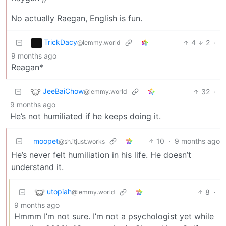
No actually Raegan, English is fun.
TrickDacy
4
2
·
@lemmy.world
9 months ago
Reagan*
JeeBaiChow
32
·
@lemmy.world
9 months ago
He’s not humiliated if he keeps doing it.
moopet
10
·
9 months ago
@sh.itjust.works
He’s never felt humiliation in his life. He doesn’t
understand it.
utopiah
8
·
@lemmy.world
9 months ago
Hmmm I’m not sure. I’m not a psychologist yet while