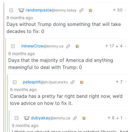
randompasta
50
·
@lemmy.today
9 months ago
Days without Trump doing something that will take
decades to fix: 0
IninewCrow
17
4
·
@lemmy.ca
9 months ago
Days that the majority of America did anything
meaningful to deal with Trump: 0
pelespirit
7
·
@sh.itjust.works
9 months ago
Canada has a pretty far right bend right now, we’d
love advice on how to fix it.
dubyakay
6
1
·
@lemmy.ca
9 months ago