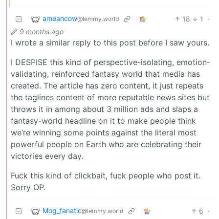
ameancow
18
1
·
@lemmy.world
9 months ago
I wrote a similar reply to this post before I saw yours.
I DESPISE this kind of perspective-isolating, emotion-
validating, reinforced fantasy world that media has
created. The article has zero content, it just repeats
the taglines content of more reputable news sites but
throws it in among about 3 million ads and slaps a
fantasy-world headline on it to make people think
we’re winning some points against the literal most
powerful people on Earth who are celebrating their
victories every day.
Fuck this kind of clickbait, fuck people who post it.
Sorry OP.
Mog_fanatic
6
·
@lemmy.world