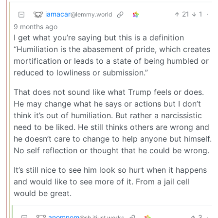
iamacar
21
1
·
@lemmy.world
9 months ago
I get what you’re saying but this is a definition
“Humiliation is the abasement of pride, which creates
mortification or leads to a state of being humbled or
reduced to lowliness or submission.”
That does not sound like what Trump feels or does.
He may change what he says or actions but I don’t
think it’s out of humiliation. But rather a narcissistic
need to be liked. He still thinks others are wrong and
he doesn’t care to change to help anyone but himself.
No self reflection or thought that he could be wrong.
It’s still nice to see him look so hurt when it happens
and would like to see more of it. From a jail cell
would be great.
anomnom
3
·
@sh.itjust.works