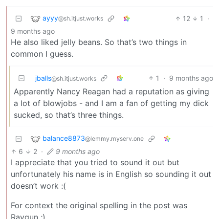
ayyy
12
1
·
@sh.itjust.works
9 months ago
He also liked jelly beans. So that’s two things in
common I guess.
jballs
1
·
9 months ago
@sh.itjust.works
Apparently Nancy Reagan had a reputation as giving
a lot of blowjobs - and I am a fan of getting my dick
sucked, so that’s three things.
balance8873
@lemmy.myserv.one
6
2
·
9 months ago
I appreciate that you tried to sound it out but
unfortunately his name is in English so sounding it out
doesn’t work :(
For context the original spelling in the post was
Raygun ;)