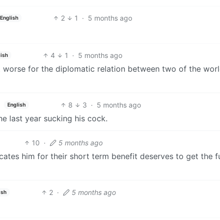
2
1
·
5 months ago
English
4
1
·
5 months ago
ish
ot worse for the diplomatic relation between two of the wor
8
3
·
5 months ago
English
e last year sucking his cock.
10
·
5 months ago
ates him for their short term benefit deserves to get the fu
2
·
5 months ago
ish