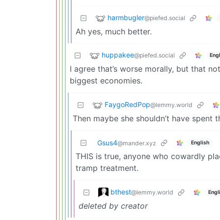
harmbugler
@piefed.social
Ah yes, much better.
huppakee
@piefed.social
Engl
I agree that’s worse morally, but that n
biggest economies.
FaygoRedPop
@lemmy.world
Then maybe she shouldn’t have spent th
Gsus4
English
@mander.xyz
THIS is true, anyone who cowardly plac
tramp treatment.
bthest
@lemmy.world
Engl
deleted by creator