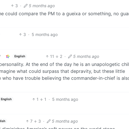
3
·
5 months ago
s he could compare the PM to a gueixa or something, no guar
3
·
5 months ago
11
2
·
5 months ago
English
personality. At the end of the day he is an unapologetic chi
 imagine what could surpass that depravity, but these little
le who have trouble believing the commander-in-chief is als
1
1
·
5 months ago
English
7
3
·
5 months ago
lish