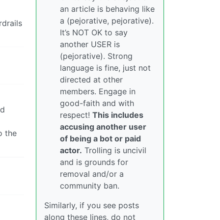
an article is behaving like
a (pejorative, pejorative).
drails
It’s NOT OK to say
another USER is
(pejorative). Strong
language is fine, just not
directed at other
members. Engage in
good-faith and with
ld
respect!
This includes
accusing another user
o the
of being a bot or paid
actor.
Trolling is uncivil
and is grounds for
removal and/or a
community ban.
Similarly, if you see posts
along these lines, do not