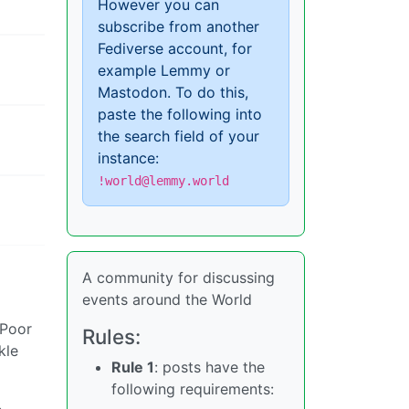
However you can
subscribe from another
Fediverse account, for
example Lemmy or
Mastodon. To do this,
paste the following into
the search field of your
instance:
!world@lemmy.world
A community for discussing
events around the World
 Poor
Rules:
kle
Rule 1
: posts have the
following requirements: