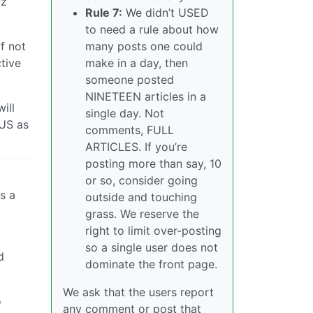
uz
Rule 7:
We didn’t USED
to need a rule about how
many posts one could
f not
make in a day, then
tive
someone posted
NINETEEN articles in a
ill
single day. Not
 US as
comments, FULL
ARTICLES. If you’re
posting more than say, 10
or so, consider going
s a
outside and touching
grass. We reserve the
right to limit over-posting
so a single user does not
d
dominate the front page.
We ask that the users report
o
any comment or post that