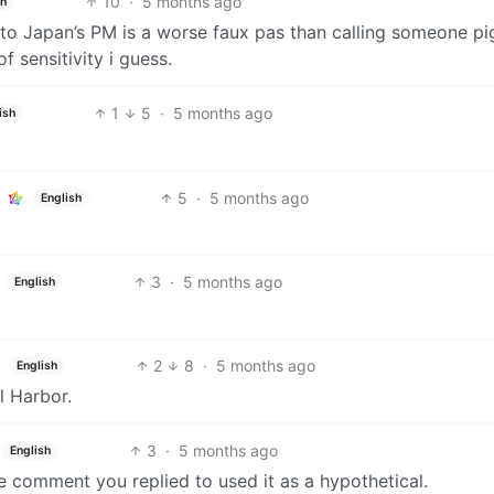
10
·
5 months ago
sh
e to Japan’s PM is a worse faux pas than calling someone p
f sensitivity i guess.
1
5
·
5 months ago
ish
5
·
5 months ago
English
3
·
5 months ago
English
2
8
·
5 months ago
English
l Harbor.
3
·
5 months ago
English
comment you replied to used it as a hypothetical.