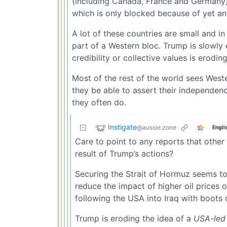
(including Canada, France and Germany)
which is only blocked because of yet a
A lot of these countries are small and i
part of a Western bloc. Trump is slowly 
credibility or collective values is eroding
Most of the rest of the world sees Weste
they be able to assert their independenc
they often do.
Instigate
@aussie.zone
Engli
Care to point to any reports that other
result of Trump’s actions?
Securing the Strait of Hormuz seems to 
reduce the impact of higher oil prices 
following the USA into Iraq with boots
Trump is eroding the idea of a
USA-led