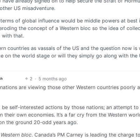
 have already signed on to help secure the Strait of Horm
nother US misadventure.
n terms of global influence would be middle powers at best i
eroding the concept of a Western bloc so the idea of collec
 with that.
rn countries as vassals of the US and the question now is w
e on the world stage or will they simply go along with the
2
·
5 months ago
sh
 nations are viewing those other Western countries poorly a
be self-interested actions by those nations; an attempt to
on their own economies. It’s a far cry from the Western worl
 on the ground 20-odd years ago.
 Western bloc
. Canada’s PM Carney is leading the charge t