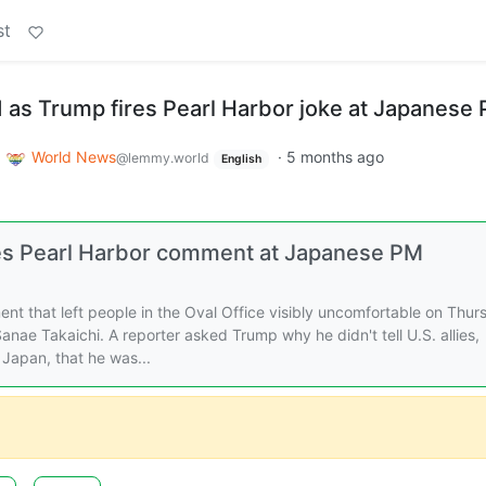
st
d as Trump fires Pearl Harbor joke at Japanese
o
World News
·
5 months ago
@lemmy.world
English
res Pearl Harbor comment at Japanese PM
 that left people in the Oval Office visibly uncomfortable on Thur
nae Takaichi. A reporter asked Trump why he didn't tell U.S. allies,
 Japan, that he was...