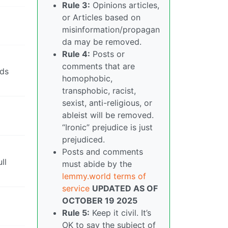
Rule 3:
Opinions articles,
or Articles based on
misinformation/propagan
da may be removed.
Rule 4:
Posts or
comments that are
lds
homophobic,
transphobic, racist,
sexist, anti-religious, or
ableist will be removed.
“Ironic” prejudice is just
prejudiced.
Posts and comments
ll
must abide by the
lemmy.world terms of
service
UPDATED AS OF
OCTOBER 19 2025
Rule 5:
Keep it civil. It’s
OK to say the subject of