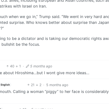
U.S. allies, including European and Asian countries, such a
trikes with Israel on Iran.
 much when we go in,” Trump said. “We went in very hard an
anted surprise. Who knows better about surprise than Japa
r?”
ing to be a dictator and is taking our democratic rights aw
y bullshit be the focus.
40
1
·
5 months ago
ke about Hiroshima…but I wont give more ideas…
21
2
·
5 months ago
English
outh. Calling a woman “piggy” to her face is considerably