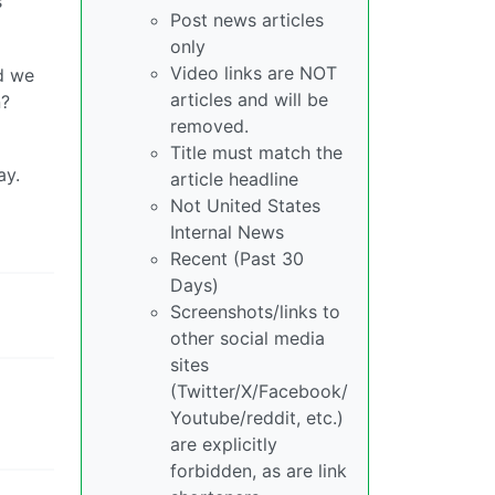
s
Post news articles
only
Video links are NOT
d we
articles and will be
n?
removed.
Title must match the
ay.
article headline
Not United States
Internal News
Recent (Past 30
Days)
Screenshots/links to
other social media
sites
(Twitter/X/Facebook/
Youtube/reddit, etc.)
are explicitly
forbidden, as are link