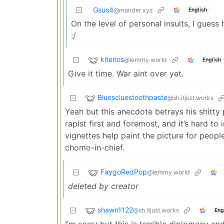
Gsus4
English
@mander.xyz
On the level of personal insults, I gues
:/
kiterios
@lemmy.world
English
Give it time. War aint over yet.
Bluescluestoothpaste
@sh.itjust.works
Yeah but this anecdote betrays his shitty 
rapist first and foremost, and it’s hard to
vignettes help paint the picture for peop
chomo-in-chief.
FaygoRedPop
@lemmy.world
deleted by creator
shawn1122
@sh.itjust.works
Eng