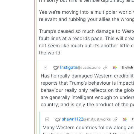
I’m sorry but this is terrible diplomacy a
Yes we’re moving into a multipolar world 
relevant and rubbing your allies the wrong
Trump’s caused so much damage to Western 
fault lines at a records pace. This will 
not seem like much but it’s another little
the world.
Instigate
@aussie.zone
English
Has he really damaged Western credibility
reports that Trump’s behaviour is impac
behaviour really only reflects on the glo
are generally intelligent enough to under
country; and is only the product of the p
shawn1122
@sh.itjust.works
E
Many Western countries follow along and