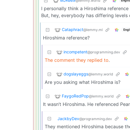
MJKee9
@lemmy.world
Engli
I personally think a Hiroshima referenc
But, hey, everybody has differing levels o
Cataphract
@lemmy.ml
Engl
Hiroshima reference?
incompetent
@programming.dev
The comment they replied to
.
dogslayeggs
@lemmy.world
Are you asking what Hiroshima is?
FaygoRedPop
@lemmy.world
It wasn’t Hiroshima. He referenced Pear
JackbyDev
@programming.dev
They mentioned Hiroshima because the 