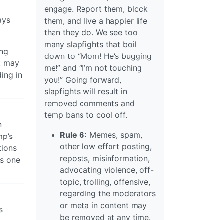
engage. Report them, block
ays
them, and live a happier life
than they do. We see too
many slapfights that boil
ing
down to “Mom! He’s bugging
nt may
me!” and “I’m not touching
ding in
you!” Going forward,
slapfights will result in
removed comments and
temp bans to cool off.
n
Rule 6:
Memes, spam,
mp’s
other low effort posting,
tions
reposts, misinformation,
ts one
advocating violence, off-
topic, trolling, offensive,
regarding the moderators
or meta in content may
s
be removed at any time.