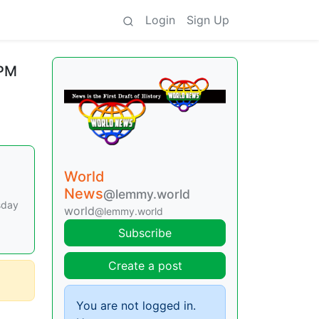
Login
Sign Up
 PM
World
News
@lemmy.world
sday
world
@lemmy.world
Subscribe
Create a post
You are not logged in.