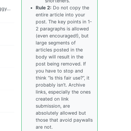
shorteners.
Rule 2:
Do not copy the
iggy…
entire article into your
post. The key points in 1-
2 paragraphs is allowed
(even encouraged!), but
large segments of
articles posted in the
body will result in the
post being removed. If
you have to stop and
think “Is this fair use?”, it
probably isn’t. Archive
links, especially the ones
created on link
submission, are
absolutely allowed but
those that avoid paywalls
are not.