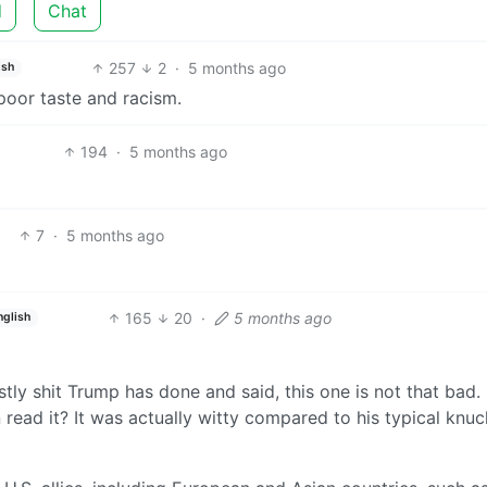
d
Chat
257
2
·
5 months ago
ish
r poor taste and racism.
194
·
5 months ago
7
·
5 months ago
165
20
·
5 months ago
nglish
stly shit Trump has done and said, this one is not that bad.
 read it? It was actually witty compared to his typical knuc