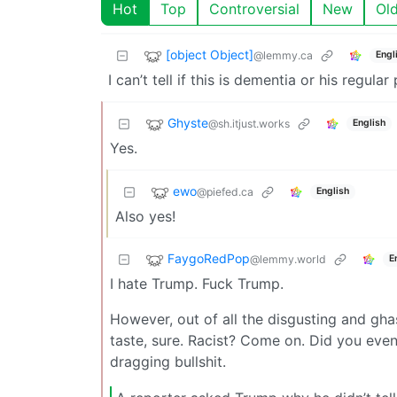
Hot
Top
Controversial
New
Ol
[object Object]
@lemmy.ca
Engl
I can’t tell if this is dementia or his regula
Ghyste
@sh.itjust.works
English
Yes.
ewo
@piefed.ca
English
Also yes!
FaygoRedPop
@lemmy.world
E
I hate Trump. Fuck Trump.
However, out of all the disgusting and gha
taste, sure. Racist? Come on. Did you even
dragging bullshit.