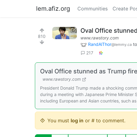
lem.afiz.org
Communities
Create Po
Oval Office stunne
810
www.rawstory.com
RandAlThor
t
@lemmy.ca
217
Oval Office stunned as Trump fi
www.rawstory.com
President Donald Trump made a shocking comment
during a meeting with Japanese Prime Minister Sa
including European and Asian countries, such as
You must
log in
or # to comment.