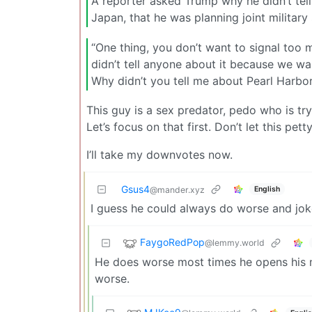
A reporter asked Trump why he didn’t tell 
Japan, that he was planning joint military s
“One thing, you don’t want to signal too
didn’t tell anyone about it because we w
Why didn’t you tell me about Pearl Harbo
This guy is a sex predator, pedo who is try
Let’s focus on that first. Don’t let this pett
I’ll take my downvotes now.
Gsus4
English
@mander.xyz
I guess he could always do worse and jo
FaygoRedPop
@lemmy.world
He does worse most times he opens his m
worse.