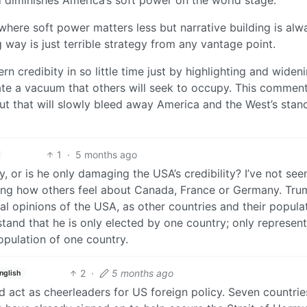
nd diminishes America’s soft power on the world stage.
where soft power matters less but narrative building is alw
 way is just terrible strategy from any vantage point.
credibity in so little time just by highlighting and widen
create a vacuum that others will seek to occupy. This comme
 cut that will slowly bleed away America and the West’s stan
1
·
5 months ago
, or is he only damaging the USA’s credibility? I’ve not see
ting how others feel about Canada, France or Germany. Tru
bal opinions of the USA, as other countries and their popula
stand that he is only elected by one country; only represen
opulation of one country.
2
·
5 months ago
nglish
 act as cheerleaders for US foreign policy. Seven countrie