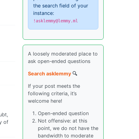
the search field of your
instance:
!asklemmy@lemmy.ml
A loosely moderated place to
ask open-ended questions
Search asklemmy
🔍
If your post meets the
following criteria, it’s
welcome here!
Open-ended question
ubt,
Not offensive: at this
y of
point, we do not have the
bandwidth to moderate