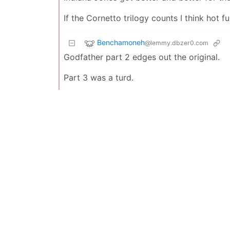
If the Cornetto trilogy counts I think hot 
Benchamoneh
@lemmy.dbzer0.com
Godfather part 2 edges out the original.
Part 3 was a turd.