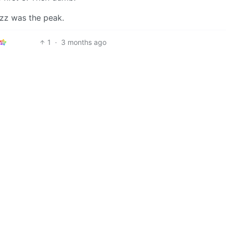
fuzz was the peak.
1
·
3 months ago