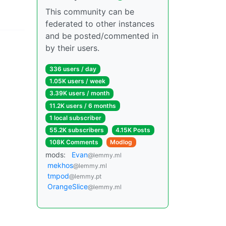
This community can be
federated to other instances
and be posted/commented in
by their users.
336 users / day
1.05K users / week
3.39K users / month
11.2K users / 6 months
1 local subscriber
55.2K subscribers
4.15K Posts
108K Comments
Modlog
mods:
Evan
@lemmy.ml
mekhos
@lemmy.ml
tmpod
@lemmy.pt
OrangeSlice
@lemmy.ml