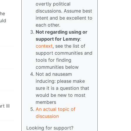
overtly political
discussions. Assume best
the
intent and be excellent to
uld
each other.
Not regarding using or
support for Lemmy
:
context
, see the list of
support communities and
tools for finding
communities below
Not ad nauseam
inducing: please make
sure it is a question that
would be new to most
members
t III
An actual topic of
discussion
Looking for support?