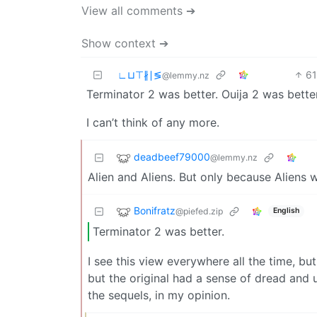
View all comments ➔
Show context ➔
∟⊔⊤∦∣≶
6
@lemmy.nz
Terminator 2 was better. Ouija 2 was better
I can’t think of any more.
deadbeef79000
@lemmy.nz
Alien and Aliens. But only because Aliens wa
Bonifratz
@piefed.zip
English
Terminator 2 was better.
I see this view everywhere all the time, bu
but the original had a sense of dread and u
the sequels, in my opinion.