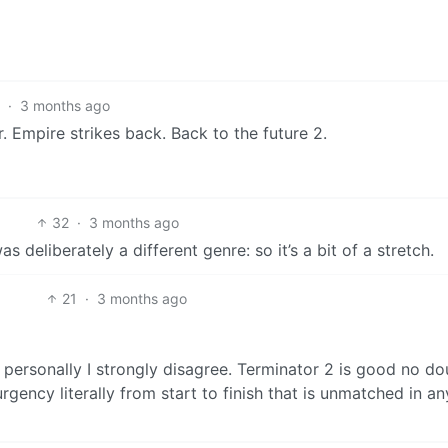
1
·
3 months ago
. Empire strikes back. Back to the future 2.
32
·
3 months ago
s deliberately a different genre: so it’s a bit of a stretch.
21
·
3 months ago
t personally I strongly disagree. Terminator 2 is good no do
rgency literally from start to finish that is unmatched in an