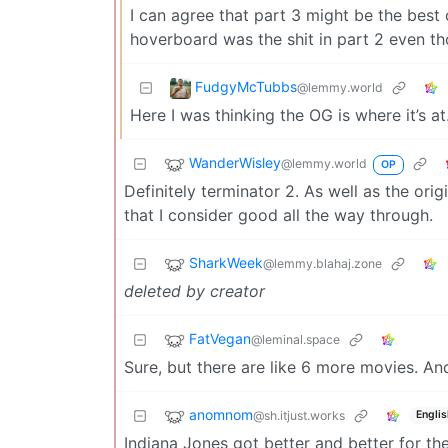
I can agree that part 3 might be the best 
hoverboard was the shit in part 2 even th
FudgyMcTubbs
@lemmy.world
Here I was thinking the OG is where it’s at
WanderWisley
@lemmy.world
OP
Definitely terminator 2. As well as the orig
that I consider good all the way through.
SharkWeek
@lemmy.blahaj.zone
deleted by creator
FatVegan
@leminal.space
Sure, but there are like 6 more movies. An
anomnom
@sh.itjust.works
Englis
Indiana Jones got better and better for the