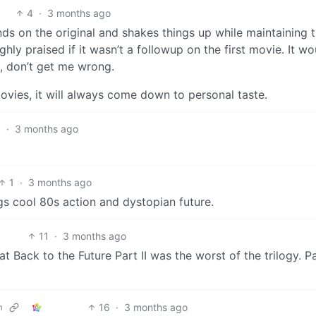
4
·
3 months ago
nds on the original and shakes things up while maintaining 
ighly praised if it wasn’t a followup on the first movie. It wo
h, don’t get me wrong.
movies, it will always come down to personal taste.
4
·
3 months ago
1
·
3 months ago
ings cool 80s action and dystopian future.
11
·
3 months ago
t Back to the Future Part II was the worst of the trilogy. Par
16
·
3 months ago
m