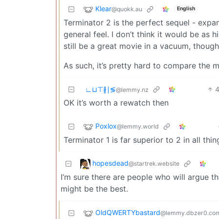
Klear
@quokk.au
English
Terminator 2 is the perfect sequel - expa
general feel. I don’t think it would be as h
still be a great movie in a vacuum, thoug
As such, it’s pretty hard to compare the 
∟⊔⊤∦∣≶
@lemmy.nz
OK it’s worth a rewatch then
Poxlox
@lemmy.world
Terminator 1 is far superior to 2 in all th
hopesdead
@startrek.website
I’m sure there are people who will argue tha
might be the best.
OldQWERTYbastard
@lemmy.dbzer0.co