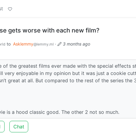
st
se gets worse with each new film?
to
Asklemmy
·
3 months ago
rld
@lemmy.ml
e of the greatest films ever made with the special effects sti
ll very enjoyable in my opinion but it was just a cookie cut
’t great at all. But compared to the rest of the series the 
ie is a hood classic good. The other 2 not so much.
d
Chat