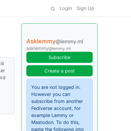
Login
Sign Up
Asklemmy
@lemmy.ml
asklemmy
@lemmy.ml
Subscribe
ll
ter
Create a post
3rd
You are not logged in.
However you can
subscribe from another
Fediverse account, for
example Lemmy or
Mastodon. To do this,
paste the following into