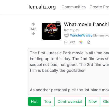
lem.afiz.org
Communities
Create Po
What movie franchi
345
lemmy.ml
WanderWisley
@lemmy.wo
302
The first Jurassic Park movie is all time on
holding up to this day. The 2nd film was sti
sequel not bad, not good. The 3rd film wasn
film is basically the godfather.
As another personal pick the 1st blade mov
Hot
Top
Controversial
New
Ol