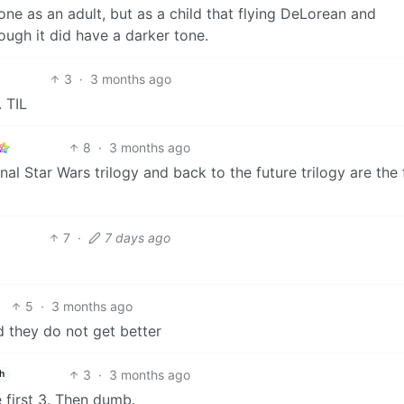
one as an adult, but as a child that flying DeLorean and
ough it did have a darker tone.
3
·
3 months ago
. TIL
8
·
3 months ago
inal Star Wars trilogy and back to the future trilogy are the
7
·
7 days ago
5
·
3 months ago
d they do not get better
3
·
3 months ago
h
 first 3. Then dumb.