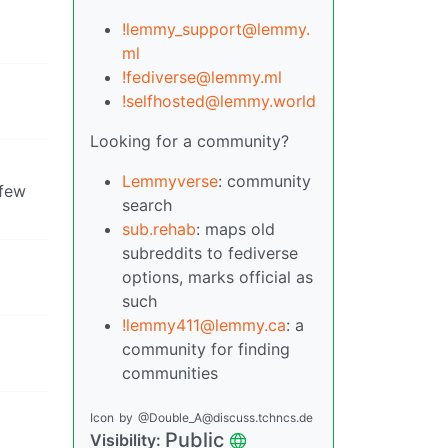
!lemmy_support@lemmy.
ml
!fediverse@lemmy.ml
!selfhosted@lemmy.world
Looking for a community?
Lemmyverse
: community
 few
search
sub.rehab
: maps old
subreddits to fediverse
options, marks official as
such
!lemmy411@lemmy.ca
: a
community for finding
communities
Icon
by
@Double_A@discuss.tchncs.de
Public
Visibility: