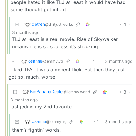
people hated it like TLJ at least it would have had
some thought put into it
detren
1
·
@sh.itjust.works
3 months ago
TLJ at least is a real movie. Rise of Skywalker
meanwhile is so soulless it’s shocking.
osanna
1
·
3 months ago
@lemmy.vg
i liked TFA. It was a decent flick. But then they just
got so. much. worse.
BigBananaDealer
3
·
@lemmy.world
3 months ago
last jedi is my 2nd favorite
osanna
1
·
3 months ago
@lemmy.vg
them’s fightin’ words.