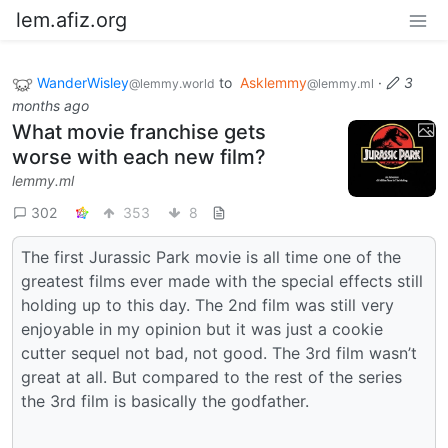
lem.afiz.org
WanderWisley
to
Asklemmy
·
3
@lemmy.world
@lemmy.ml
months ago
What movie franchise gets
worse with each new film?
lemmy.ml
302
353
8
The first Jurassic Park movie is all time one of the
greatest films ever made with the special effects still
holding up to this day. The 2nd film was still very
enjoyable in my opinion but it was just a cookie
cutter sequel not bad, not good. The 3rd film wasn’t
great at all. But compared to the rest of the series
the 3rd film is basically the godfather.