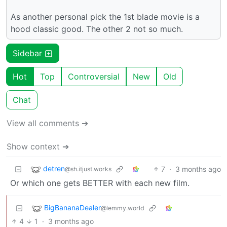
As another personal pick the 1st blade movie is a
hood classic good. The other 2 not so much.
Sidebar
Hot
Top
Controversial
New
Old
Chat
View all comments ➔
Show context ➔
detren
7
·
3 months ago
@sh.itjust.works
Or which one gets BETTER with each new film.
BigBananaDealer
@lemmy.world
4
1
·
3 months ago