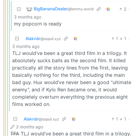
BigBananaDealer
2
·
@lemmy.world
3 months ago
my popcorn is ready
Alaknár
1
1
·
@sopuli.xyz
3 months ago
TLJ would’ve been a great third film in a trilogy. It
absolutely sucks balls as the second film. It killed
practically all the story lines from the first, leaving
basically nothing for the third, including the main
bad guy. Hux would’ve never been a good “ultimate
enemy”, and if Kylo Ren became one, it would
completely overturn everything the previous eight
films worked on.
Alaknár
1
1
·
@sopuli.xyz
3 months ago
TFA
TLJ would’ve been a great third film in a trilogy.