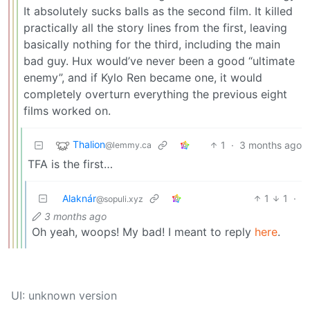
It absolutely sucks balls as the second film. It killed
practically all the story lines from the first, leaving
basically nothing for the third, including the main
bad guy. Hux would’ve never been a good “ultimate
enemy”, and if Kylo Ren became one, it would
completely overturn everything the previous eight
films worked on.
Thalion
1
·
3 months ago
@lemmy.ca
TFA is the first…
Alaknár
1
1
·
@sopuli.xyz
3 months ago
Oh yeah, woops! My bad! I meant to reply
here
.
UI: unknown version