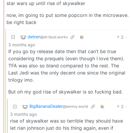
star wars up until rise of skywalker
now, im going to put some popcorn in the microwave.
be right back
detren
2
·
@sh.itjust.works
3 months ago
If you go by release date then that can’t be true
considering the prequels (even though I love them).
TFA was also so bland compared to the rest. The
Last Jedi was the only decent one since the original
trilogy imo.
But oh my god rise of skywalker is so fucking bad.
BigBananaDealer
2
·
@lemmy.world
3 months ago
rise of skywalker was so terrible they should have
let rian johnson just do his thing again, even if