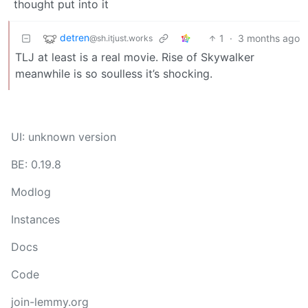
thought put into it
detren
1
·
3 months ago
@sh.itjust.works
TLJ at least is a real movie. Rise of Skywalker
meanwhile is so soulless it’s shocking.
UI: unknown version
BE: 0.19.8
Modlog
Instances
Docs
Code
join-lemmy.org