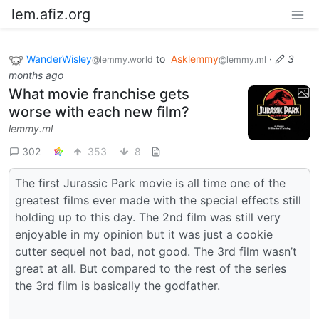
lem.afiz.org
WanderWisley
to
Asklemmy
·
3
@lemmy.world
@lemmy.ml
months ago
What movie franchise gets
worse with each new film?
lemmy.ml
302
353
8
The first Jurassic Park movie is all time one of the
greatest films ever made with the special effects still
holding up to this day. The 2nd film was still very
enjoyable in my opinion but it was just a cookie
cutter sequel not bad, not good. The 3rd film wasn’t
great at all. But compared to the rest of the series
the 3rd film is basically the godfather.