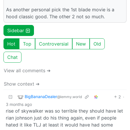
As another personal pick the 1st blade movie is a
hood classic good. The other 2 not so much.
Sidebar
Hot
Top
Controversial
New
Old
Chat
View all comments ➔
Show context ➔
BigBananaDealer
2
·
@lemmy.world
3 months ago
rise of skywalker was so terrible they should have let
rian johnson just do his thing again, even if people
hated it like TLJ at least it would have had some