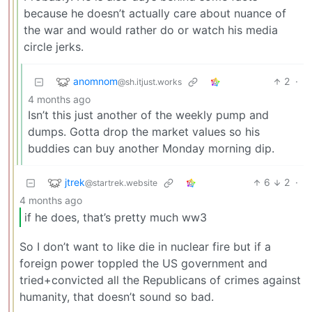
because he doesn’t actually care about nuance of
the war and would rather do or watch his media
circle jerks.
anomnom
2
·
@sh.itjust.works
4 months ago
Isn’t this just another of the weekly pump and
dumps. Gotta drop the market values so his
buddies can buy another Monday morning dip.
jtrek
6
2
·
@startrek.website
4 months ago
if he does, that’s pretty much ww3
So I don’t want to like die in nuclear fire but if a
foreign power toppled the US government and
tried+convicted all the Republicans of crimes against
humanity, that doesn’t sound so bad.