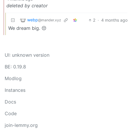
deleted by creator
webp
2
·
4 months ago
@mander.xyz
We dream big. 😔
UI: unknown version
BE: 0.19.8
Modlog
Instances
Docs
Code
join-lemmy.org