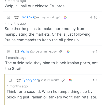
4 months ago
Welp, all hail our chinese EV lords!
Treczoks
10
·
@lemmy.world
4 months ago
So either he plans to make more money from
manipulating the markets. Or he is just following
Putins commands to keep the oil price up.
Michal
1
·
@programming.dev
4 months ago
The article said they plan to block Iranian ports, not
the Strait.
Typotyper
1
·
@sh.itjust.works
4 months ago
Think for a second. When he ramps things up by
blocking just Iranian oil tankers won’t Iran retaliate.