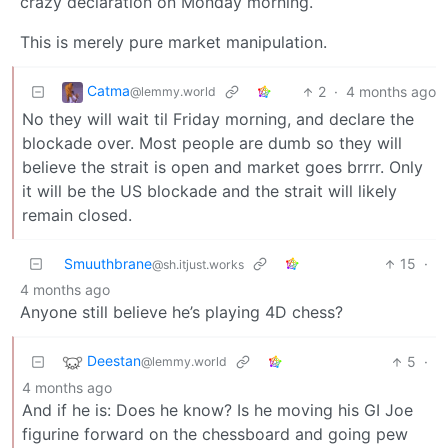
crazy declaration on Monday morning.
This is merely pure market manipulation.
Catma
2
·
4 months ago
@lemmy.world
No they will wait til Friday morning, and declare the
blockade over. Most people are dumb so they will
believe the strait is open and market goes brrrr. Only
it will be the US blockade and the strait will likely
remain closed.
Smuuthbrane
15
·
@sh.itjust.works
4 months ago
Anyone still believe he’s playing 4D chess?
Deestan
5
·
@lemmy.world
4 months ago
And if he is: Does he know? Is he moving his GI Joe
figurine forward on the chessboard and going pew