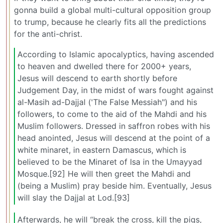
gonna build a global multi-cultural opposition group
to trump, because he clearly fits all the predictions
for the anti-christ.
According to Islamic apocalyptics, having ascended
to heaven and dwelled there for 2000+ years,
Jesus will descend to earth shortly before
Judgement Day, in the midst of wars fought against
al-Masih ad-Dajjal ('The False Messiah") and his
followers, to come to the aid of the Mahdi and his
Muslim followers. Dressed in saffron robes with his
head anointed, Jesus will descend at the point of a
white minaret, in eastern Damascus, which is
believed to be the Minaret of Isa in the Umayyad
Mosque.[92] He will then greet the Mahdi and
(being a Muslim) pray beside him. Eventually, Jesus
will slay the Dajjal at Lod.[93]
Afterwards, he will “break the cross, kill the pigs,