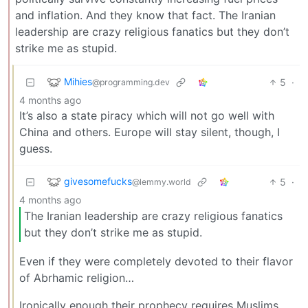
and inflation. And they know that fact. The Iranian
leadership are crazy religious fanatics but they don’t
strike me as stupid.
Mihies
5
·
@programming.dev
4 months ago
It’s also a state piracy which will not go well with
China and others. Europe will stay silent, though, I
guess.
givesomefucks
5
·
@lemmy.world
4 months ago
The Iranian leadership are crazy religious fanatics
but they don’t strike me as stupid.
Even if they were completely devoted to their flavor
of Abrhamic religion…
Ironically enough their prophecy requires Muslims