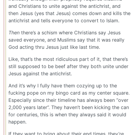
and Christians to unite against the antichrist, and
then Jesus (yes that Jesus) comes down and kills the
antichrist and tells everyone to convert to Islam.
Then
there’s a schism where Christians say Jesus
saved everyone, and Muslims say that it was really
God acting thru Jesus just like last time.
Like, that’s the most ridiculous part of it, that there’s
still supposed to be beef after they both unite under
Jesus against the antichrist.
And it’s why I fully have them cozying up to the
fucking pope on my bingo card as my center square.
Especially since their timeline has always been “over
2,000 years later”. They haven’t been kicking the can
for centuries, this is when they always said it would
happen.
If they want to bring about their end times, they’re