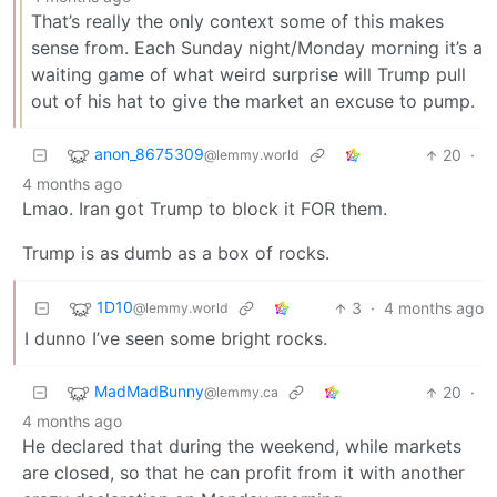
That’s really the only context some of this makes
sense from. Each Sunday night/Monday morning it’s a
waiting game of what weird surprise will Trump pull
out of his hat to give the market an excuse to pump.
anon_8675309
20
·
@lemmy.world
4 months ago
Lmao. Iran got Trump to block it FOR them.
Trump is as dumb as a box of rocks.
1D10
3
·
4 months ago
@lemmy.world
I dunno I’ve seen some bright rocks.
MadMadBunny
20
·
@lemmy.ca
4 months ago
He declared that during the weekend, while markets
are closed, so that he can profit from it with another