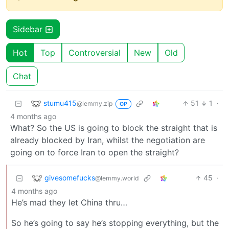
Sidebar
Hot
Top
Controversial
New
Old
Chat
stumu415
51
1
·
@lemmy.zip
OP
4 months ago
What? So the US is going to block the straight that is
already blocked by Iran, whilst the negotiation are
going on to force Iran to open the straight?
givesomefucks
45
·
@lemmy.world
4 months ago
He’s mad they let China thru…
So he’s going to say he’s stopping everything, but the