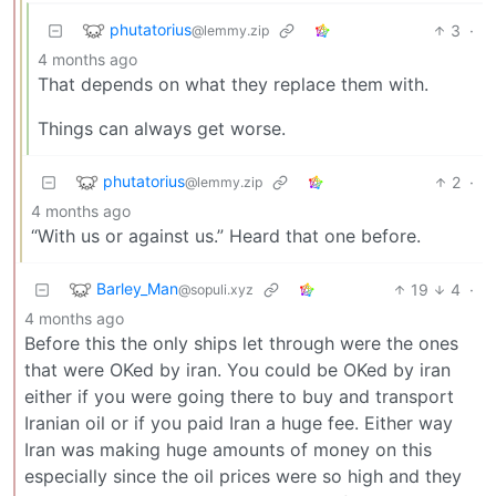
phutatorius
3
·
@lemmy.zip
4 months ago
That depends on what they replace them with.
Things can always get worse.
phutatorius
2
·
@lemmy.zip
4 months ago
“With us or against us.” Heard that one before.
Barley_Man
19
4
·
@sopuli.xyz
4 months ago
Before this the only ships let through were the ones
that were OKed by iran. You could be OKed by iran
either if you were going there to buy and transport
Iranian oil or if you paid Iran a huge fee. Either way
Iran was making huge amounts of money on this
especially since the oil prices were so high and they