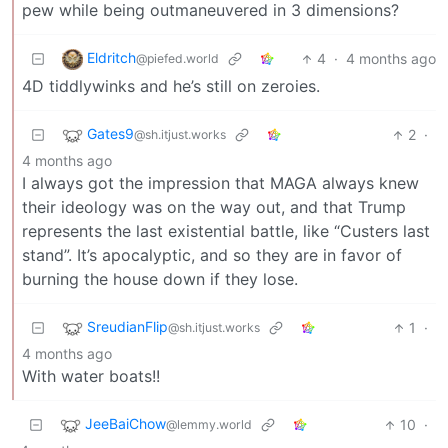
pew while being outmaneuvered in 3 dimensions?
Eldritch
4
·
4 months ago
@piefed.world
4D tiddlywinks and he’s still on zeroies.
Gates9
2
·
@sh.itjust.works
4 months ago
I always got the impression that MAGA always knew
their ideology was on the way out, and that Trump
represents the last existential battle, like “Custers last
stand”. It’s apocalyptic, and so they are in favor of
burning the house down if they lose.
SreudianFlip
1
·
@sh.itjust.works
4 months ago
With water boats!!
JeeBaiChow
10
·
@lemmy.world