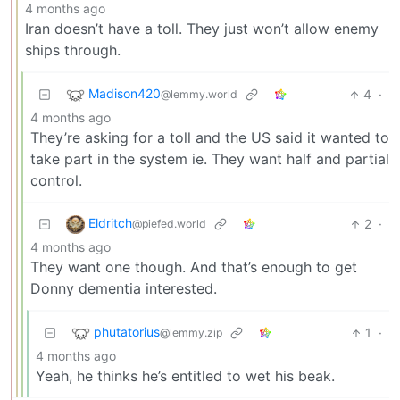
4 months ago
Iran doesn’t have a toll. They just won’t allow enemy
ships through.
Madison420
4
·
@lemmy.world
4 months ago
They’re asking for a toll and the US said it wanted to
take part in the system ie. They want half and partial
control.
Eldritch
2
·
@piefed.world
4 months ago
They want one though. And that’s enough to get
Donny dementia interested.
phutatorius
1
·
@lemmy.zip
4 months ago
Yeah, he thinks he’s entitled to wet his beak.