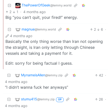
ThePowerOfGeek
@lemmy.world
2
1
·
4 months ago
Big “you can’t quit, your fired!” energy.
magnue
2
6
·
@lemmy.world
4 months ago
Basically the only thing worse than Iran not opening
the straight, is Iran only letting through Chinese
vessels and taking a payment for it.
Edit: sorry for being factual I guess.
MynameisAllen
42
·
@lemmy.zip
4 months ago
“I didn’t wanna fuck her anyways”
stumu415
26
·
@lemmy.zip
OP
4 months ago