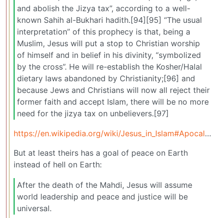
and abolish the Jizya tax”, according to a well-
known Sahih al-Bukhari hadith.[94][95] “The usual
interpretation” of this prophecy is that, being a
Muslim, Jesus will put a stop to Christian worship
of himself and in belief in his divinity, “symbolized
by the cross”. He will re-establish the Kosher/Halal
dietary laws abandoned by Christianity;[96] and
because Jews and Christians will now all reject their
former faith and accept Islam, there will be no more
need for the jizya tax on unbelievers.[97]
https://en.wikipedia.org/wiki/Jesus_in_Islam#Apocalyptic_literature
But at least theirs has a goal of peace on Earth
instead of hell on Earth:
After the death of the Mahdi, Jesus will assume
world leadership and peace and justice will be
universal.