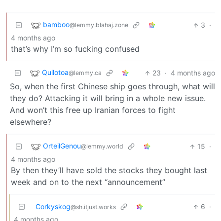
bamboo
3
·
@lemmy.blahaj.zone
4 months ago
that’s why I’m so fucking confused
Quilotoa
23
·
4 months ago
@lemmy.ca
So, when the first Chinese ship goes through, what will
they do? Attacking it will bring in a whole new issue.
And won’t this free up Iranian forces to fight
elsewhere?
OrteilGenou
15
·
@lemmy.world
4 months ago
By then they’ll have sold the stocks they bought last
week and on to the next “announcement”
Corkyskog
6
·
@sh.itjust.works
4 months ago