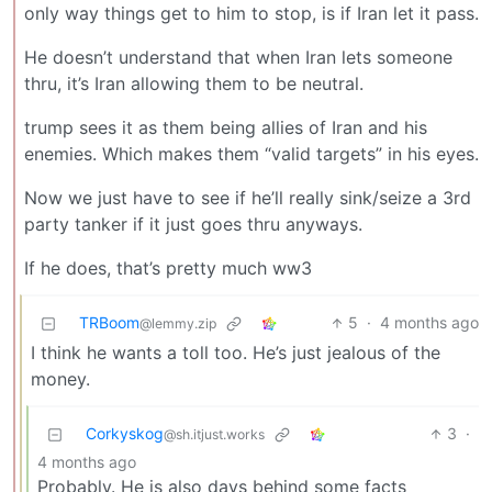
only way things get to him to stop, is if Iran let it pass.
He doesn’t understand that when Iran lets someone
thru, it’s Iran allowing them to be neutral.
trump sees it as them being allies of Iran and his
enemies. Which makes them “valid targets” in his eyes.
Now we just have to see if he’ll really sink/seize a 3rd
party tanker if it just goes thru anyways.
If he does, that’s pretty much ww3
TRBoom
5
·
4 months ago
@lemmy.zip
I think he wants a toll too. He’s just jealous of the
money.
Corkyskog
3
·
@sh.itjust.works
4 months ago
Probably. He is also days behind some facts