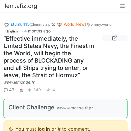
lem.afiz.org
stumu415
to
World News
@lemmy.zip
@lemmy.world
·
4 months ago
English
“Effective immediately, the
United States Navy, the Finest in
the World, will begin the
process of BLOCKADING any
and all Ships trying to enter, or
leave, the Strait of Hormuz”
www.lemonde.fr
43
140
4
Client Challenge
www.lemonde.fr
You must
log in
or # to comment.