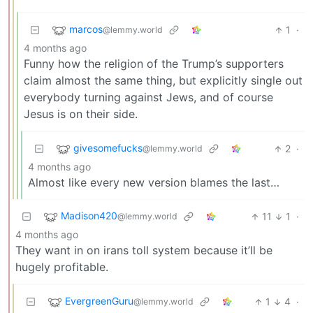
marcos
1
·
@lemmy.world
4 months ago
Funny how the religion of the Trump’s supporters
claim almost the same thing, but explicitly single out
everybody turning against Jews, and of course
Jesus is on their side.
givesomefucks
2
·
@lemmy.world
4 months ago
Almost like every new version blames the last…
Madison420
11
1
·
@lemmy.world
4 months ago
They want in on irans toll system because it’ll be
hugely profitable.
EvergreenGuru
1
4
·
@lemmy.world