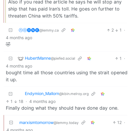
Also if you read the article he says he will stop any
ship that has paid Iran’s toll. He goes on further to
threaten China with 50% tariffs.
ⓝⓞ🅞🅝🅔
2
1
·
@lemmy.ca
4 months ago
🤣
HubertManne
1
·
@piefed.social
4 months ago
bought time all those countries using the strait opened
it up.
Endymion_Mallorn
@kbin.melroy.org
1
18
·
4 months ago
Finally doing what they should have done day one.
marxismtomorrow
12
·
@lemmy.today
4 months ago