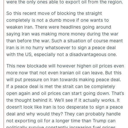
were the only ones able to export oil from the region.
So this recent move of blocking the straight
completely is not a dumb move if one wants to
weaken iran. There were headlines going around
saying Iran was making more money during the war
than before the war. Such a situation of course meant
iran is in no hurry whatsoever to sign a peace deal
with the US, especially not a disadvantageous one.
This new blockade will however highen oil prices even
more now that not even Iranian oil can leave. But this
will put pressure on Iran towards making peace deal.
If a peace deal is met the strait can be completely
open again and oil prices can start going down. That’s
the thought behind it. We’ll see if it actually works. It
doesn’t look like Iran is too desperate to sign a peace
deal and why would they? They can probably handle
not exporting oil for a longer time than Trump can
politically survive constantly increasing fuel prices