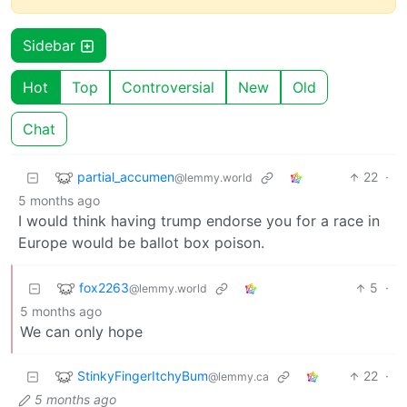
Sidebar
Hot
Top
Controversial
New
Old
Chat
partial_accumen
22
·
@lemmy.world
5 months ago
I would think having trump endorse you for a race in
Europe would be ballot box poison.
fox2263
5
·
@lemmy.world
5 months ago
We can only hope
StinkyFingerItchyBum
22
·
@lemmy.ca
5 months ago