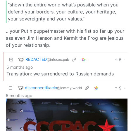
“shown the entire world what’s possible when you
defend your borders, your culture, your heritage,
your sovereignty and your values.”
…your Putin puppetmaster with his fist so far up your
ass even Jim Henson and Kermit the Frog are jealous
of your relationship.
REDACTED
5
·
@infosec.pub
5 months ago
Translation: we surrendered to Russian demands
disconnectikacio
9
·
@lemmy.world
5 months ago