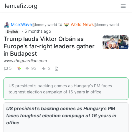
lem.afiz.org
MicroWave
to
World News
@lemmy.world
@lemmy.world
·
5 months ago
English
Trump lauds Viktor Orbán as
Europe’s far-right leaders gather
in Budapest
www.theguardian.com
5
93
2
US president’s backing comes as Hungary’s PM faces
toughest election campaign of 16 years in office
US president’s backing comes as Hungary’s PM
faces toughest election campaign of 16 years in
office