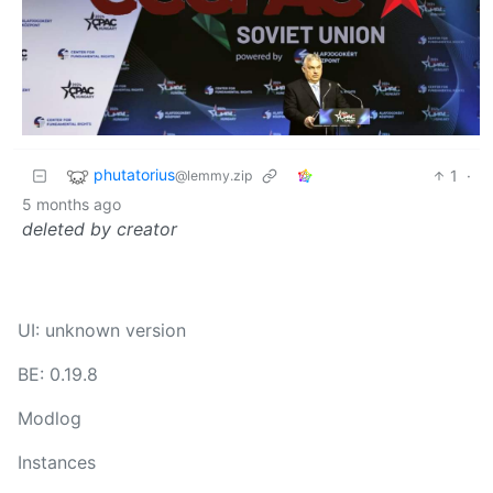
phutatorius
1
·
@lemmy.zip
5 months ago
deleted by creator
UI: unknown version
BE: 0.19.8
Modlog
Instances