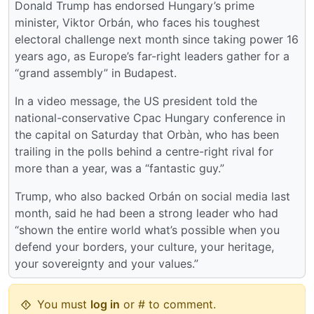
Donald Trump has endorsed Hungary’s prime
minister, Viktor Orbán, who faces his toughest
electoral challenge next month since taking power 16
years ago, as Europe’s far-right leaders gather for a
“grand assembly” in Budapest.
In a video message, the US president told the
national-conservative Cpac Hungary conference in
the capital on Saturday that Orbàn, who has been
trailing in the polls behind a centre-right rival for
more than a year, was a “fantastic guy.”
Trump, who also backed Orbán on social media last
month, said he had been a strong leader who had
“shown the entire world what’s possible when you
defend your borders, your culture, your heritage,
your sovereignty and your values.”
You must
log in
or # to comment.