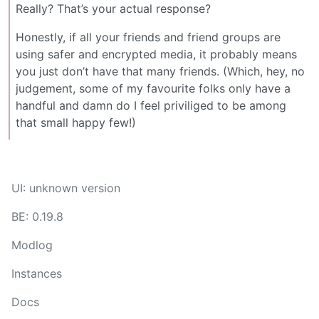
Really? That’s your actual response?
Honestly, if all your friends and friend groups are
using safer and encrypted media, it probably means
you just don’t have that many friends. (Which, hey, no
judgement, some of my favourite folks only have a
handful and damn do I feel priviliged to be among
that small happy few!)
UI: unknown version
BE: 0.19.8
Modlog
Instances
Docs