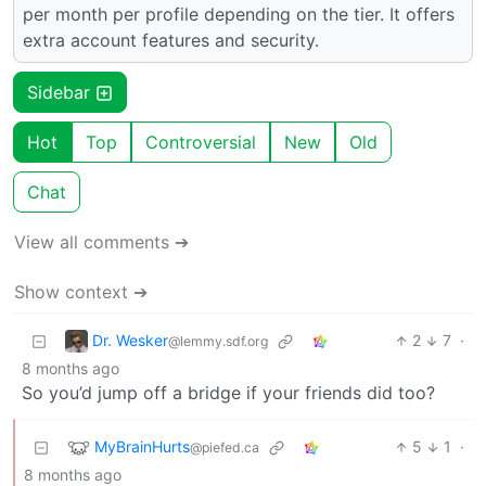
per month per profile depending on the tier. It offers
extra account features and security.
Sidebar
Hot
Top
Controversial
New
Old
Chat
View all comments ➔
Show context ➔
Dr. Wesker
2
7
·
@lemmy.sdf.org
8 months ago
So you’d jump off a bridge if your friends did too?
MyBrainHurts
5
1
·
@piefed.ca
8 months ago