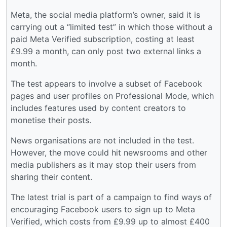
Meta, the social media platform’s owner, said it is
carrying out a “limited test” in which those without a
paid Meta Verified subscription, costing at least
£9.99 a month, can only post two external links a
month.
The test appears to involve a subset of Facebook
pages and user profiles on Professional Mode, which
includes features used by content creators to
monetise their posts.
News organisations are not included in the test.
However, the move could hit newsrooms and other
media publishers as it may stop their users from
sharing their content.
The latest trial is part of a campaign to find ways of
encouraging Facebook users to sign up to Meta
Verified, which costs from £9.99 up to almost £400