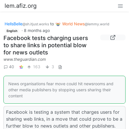
lem.afiz.org
HellsBelle
to
World News
@sh.itjust.works
@lemmy.world
·
8 months ago
English
Facebook tests charging users
to share links in potential blow
for news outlets
www.theguardian.com
40
163
3
News organisations fear move could hit newsrooms and
other media publishers by stopping users sharing their
content
Facebook is testing a system that charges users for
sharing web links, in a move that could prove to be a
further blow to news outlets and other publishers.