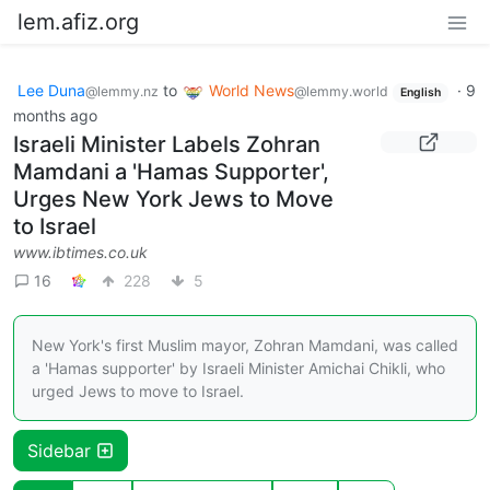
lem.afiz.org
Lee Duna
to
World News
·
9
@lemmy.nz
@lemmy.world
English
months ago
Israeli Minister Labels Zohran
Mamdani a 'Hamas Supporter',
Urges New York Jews to Move
to Israel
www.ibtimes.co.uk
16
228
5
New York's first Muslim mayor, Zohran Mamdani, was called
a 'Hamas supporter' by Israeli Minister Amichai Chikli, who
urged Jews to move to Israel.
Sidebar