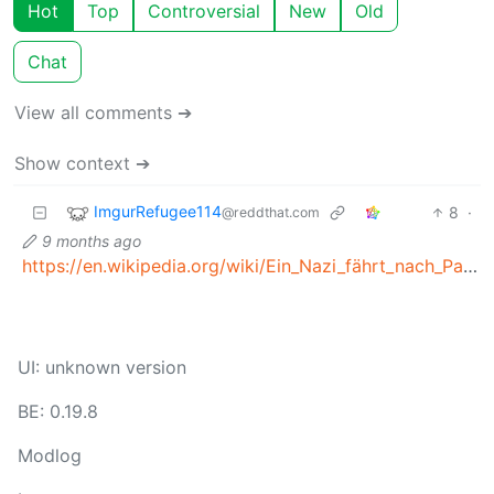
Hot
Top
Controversial
New
Old
Chat
View all comments ➔
Show context ➔
ImgurRefugee114
8
·
@reddthat.com
9 months ago
https://en.wikipedia.org/wiki/Ein_Nazi_fährt_nach_Palästina
UI: unknown version
BE: 0.19.8
Modlog