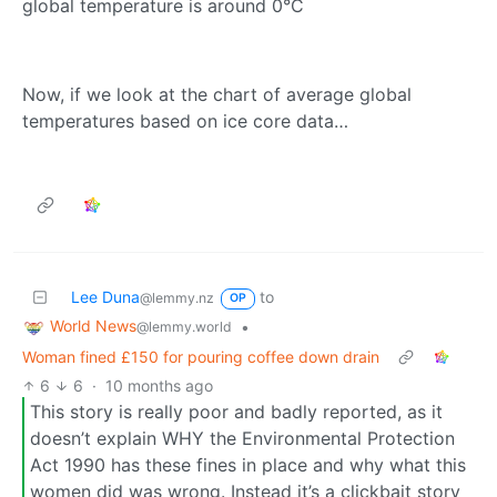
global temperature is around 0°C
Now, if we look at the chart of average global
temperatures based on ice core data…
Lee Duna
to
@lemmy.nz
OP
World News
•
@lemmy.world
Woman fined £150 for pouring coffee down drain
6
6
·
10 months ago
This story is really poor and badly reported, as it
doesn’t explain WHY the Environmental Protection
Act 1990 has these fines in place and why what this
women did was wrong. Instead it’s a clickbait story