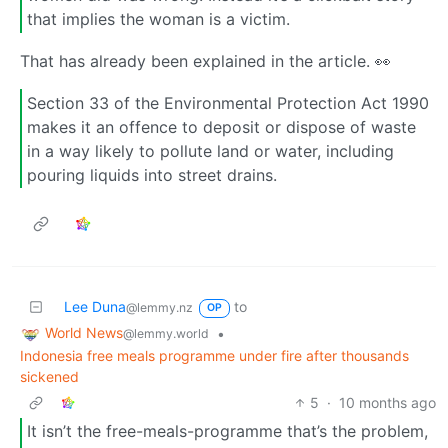
that implies the woman is a victim.
That has already been explained in the article. 👀
Section 33 of the Environmental Protection Act 1990
makes it an offence to deposit or dispose of waste
in a way likely to pollute land or water, including
pouring liquids into street drains.
Lee Duna
to
@lemmy.nz
OP
World News
•
@lemmy.world
Indonesia free meals programme under fire after thousands
sickened
5
·
10 months ago
It isn’t the free-meals-programme that’s the problem,