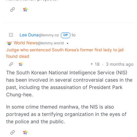
Lee Duna
to
@lemmy.nz
OP
World News
•
@lemmy.world
Judge who sentenced South Korea’s former first lady to jail
found dead
18
·
3 months ago
The South Korean National Intelligence Service (NIS)
has been involved in several controversial cases in the
past, including the assassination of President Park
Chung-hee.
In some crime themed manhwa, the NIS is also
portrayed as a terrifying organization in the eyes of
the police and the public.