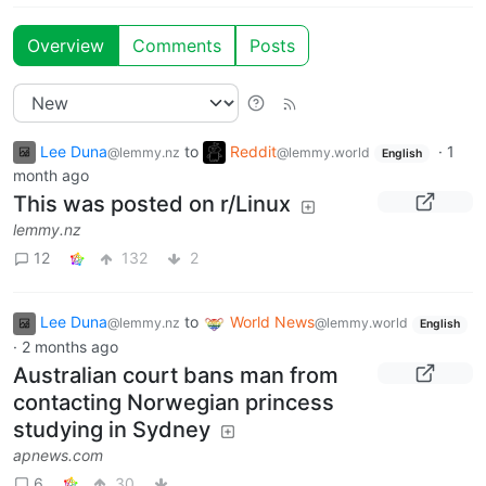
Overview
Comments
Posts
Lee Duna
to
Reddit
·
1
@lemmy.nz
@lemmy.world
English
month ago
This was posted on r/Linux
lemmy.nz
12
132
2
Lee Duna
to
World News
@lemmy.nz
@lemmy.world
English
·
2 months ago
Australian court bans man from
contacting Norwegian princess
studying in Sydney
apnews.com
6
30