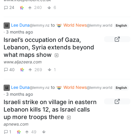
24
240
6
Lee Duna
to
World News
@lemmy.nz
@lemmy.world
English
·
3 months ago
Israel’s occupation of Gaza,
Lebanon, Syria extends beyond
what maps show
www.aljazeera.com
40
269
1
Lee Duna
to
World News
@lemmy.nz
@lemmy.world
English
·
3 months ago
Israeli strike on village in eastern
Lebanon kills 12, as Israel calls
up more troops there
apnews.com
1
49