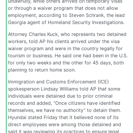
unlawfully, while others arrived on temporary visas
or through a waiver program that does not allow
employment, according to Steven Schrank, the lead
Georgia agent of Homeland Security Investigations.
Attorney Charles Kuck, who represents two detained
workers, told AP his clients arrived under the visa
waiver program and were in the country legally for
tourism or business. He said one had been in the U.S.
for only two weeks and the other for 45 days, both
planning to return home soon.
Immigration and Customs Enforcement (ICE)
spokesperson Lindsay Williams told AP that some
individuals were detained due to prior criminal
records and added, “Once citizens have identified
themselves, we have no authority” to detain them.
Hyundai stated Friday that it believed none of its
direct employees were among those detained and
said it was reviewing its practices to ensure legal