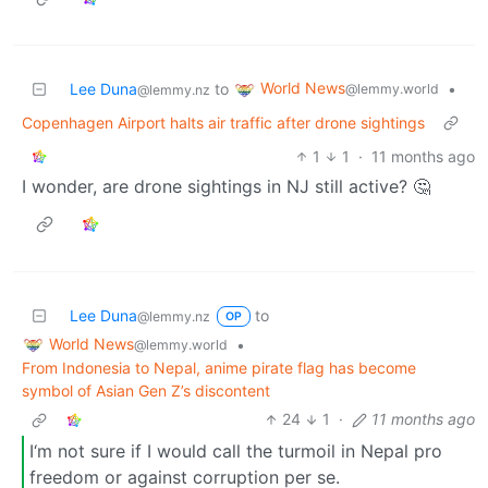
World News
Lee Duna
to
•
@lemmy.world
@lemmy.nz
Copenhagen Airport halts air traffic after drone sightings
1
1
·
11 months ago
I wonder, are drone sightings in NJ still active? 🤔
Lee Duna
to
@lemmy.nz
OP
World News
•
@lemmy.world
From Indonesia to Nepal, anime pirate flag has become
symbol of Asian Gen Z’s discontent
24
1
·
11 months ago
I‘m not sure if I would call the turmoil in Nepal pro
freedom or against corruption per se.