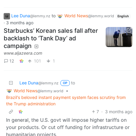
Lee Duna
to
World News
@lemmy.nz
@lemmy.world
English
·
3 months ago
Starbucks’ Korean sales fall after
backlash to ‘Tank Day’ ad
campaign
www.aljazeera.com
12
101
1
Lee Duna
to
@lemmy.nz
OP
World News
•
@lemmy.world
Brazil's beloved instant payment system faces scrutiny from
the Trump administration
7
·
3 months ago
In general, the U.S. govt will impose higher tariffs on
your products. Or cut off funding for infrastructure or
humanitarian projects.