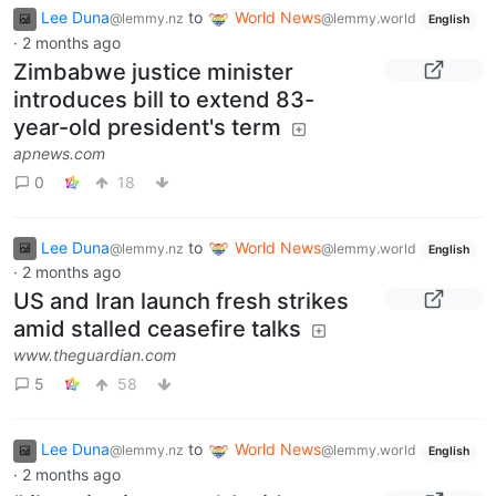
Lee Duna
to
World News
@lemmy.nz
@lemmy.world
English
·
2 months ago
Zimbabwe justice minister
introduces bill to extend 83-
year-old president's term
apnews.com
0
18
Lee Duna
to
World News
@lemmy.nz
@lemmy.world
English
·
2 months ago
US and Iran launch fresh strikes
amid stalled ceasefire talks
www.theguardian.com
5
58
Lee Duna
to
World News
@lemmy.nz
@lemmy.world
English
·
2 months ago