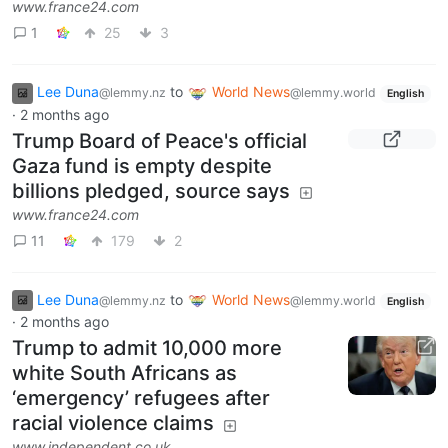
www.france24.com
1
25
3
Lee Duna
to
World News
@lemmy.nz
@lemmy.world
English
·
2 months ago
Trump Board of Peace's official
Gaza fund is empty despite
billions pledged, source says
www.france24.com
11
179
2
Lee Duna
to
World News
@lemmy.nz
@lemmy.world
English
·
2 months ago
Trump to admit 10,000 more
white South Africans as
‘emergency’ refugees after
racial violence claims
www.independent.co.uk