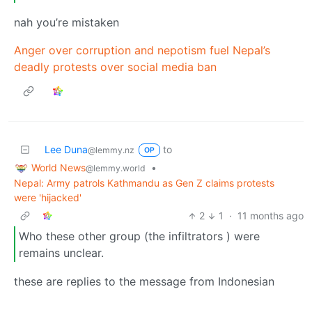
nah you’re mistaken
Anger over corruption and nepotism fuel Nepal’s
deadly protests over social media ban
Lee Duna
to
@lemmy.nz
OP
World News
•
@lemmy.world
Nepal: Army patrols Kathmandu as Gen Z claims protests
were 'hijacked'
2
1
·
11 months ago
Who these other group (the infiltrators ) were
remains unclear.
these are replies to the message from Indonesian