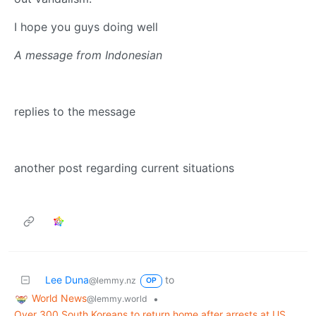
I hope you guys doing well
A message from Indonesian
replies to the message
another post regarding current situations
Lee Duna
to
@lemmy.nz
OP
World News
•
@lemmy.world
Over 300 South Koreans to return home after arrests at US