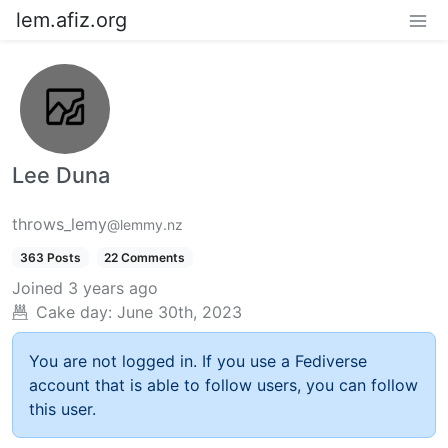
lem.afiz.org
Lee Duna
throws_lemy
@lemmy.nz
363 Posts
22 Comments
Joined
3 years ago
Cake day:
June 30th, 2023
You are not logged in. If you use a Fediverse
account that is able to follow users, you can follow
this user.