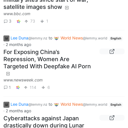
satellite images show
www.bbc.com
3
73
1
Lee Duna
to
World News
@lemmy.nz
@lemmy.world
English
·
2 months ago
For Exposing China’s
Repression, Women Are
Targeted With Deepfake AI Porn
www.newsweek.com
1
114
6
Lee Duna
to
World News
@lemmy.nz
@lemmy.world
English
·
2 months ago
Cyberattacks against Japan
drastically down during Lunar