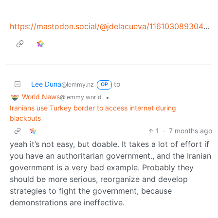
https://mastodon.social/@jdelacueva/116103089304791787
Lee Duna
to
@lemmy.nz
OP
World News
•
@lemmy.world
Iranians use Turkey border to access internet during
blackouts
1
·
7 months ago
yeah it’s not easy, but doable. It takes a lot of effort if
you have an authoritarian government., and the Iranian
government is a very bad example. Probably they
should be more serious, reorganize and develop
strategies to fight the government, because
demonstrations are ineffective.