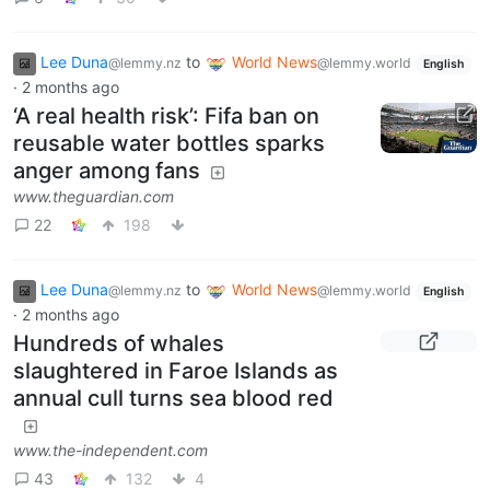
Lee Duna
to
World News
@lemmy.nz
@lemmy.world
English
·
2 months ago
‘A real health risk’: Fifa ban on
reusable water bottles sparks
anger among fans
www.theguardian.com
22
198
Lee Duna
to
World News
@lemmy.nz
@lemmy.world
English
·
2 months ago
Hundreds of whales
slaughtered in Faroe Islands as
annual cull turns sea blood red
www.the-independent.com
43
132
4