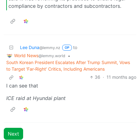
compliance by contractors and subcontractors.
Lee Duna
to
@lemmy.nz
OP
World News
•
@lemmy.world
South Korean President Escalates After Trump Summit, Vows
to Target 'Far-Right' Critics, Including Americans
36
·
11 months ago
I can see that
ICE raid at Hyundai plant
Next