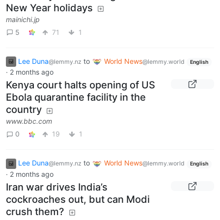
New Year holidays
mainichi.jp
5
71
1
Lee Duna
to
World News
@lemmy.nz
@lemmy.world
English
·
2 months ago
Kenya court halts opening of US
Ebola quarantine facility in the
country
www.bbc.com
0
19
1
Lee Duna
to
World News
@lemmy.nz
@lemmy.world
English
·
2 months ago
Iran war drives India’s
cockroaches out, but can Modi
crush them?