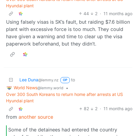
Hyundai plant
44
2
·
11 months ago
Using falsely visas is SK’s fault, but raiding $7.6 billion
plant with excessive force is too much. They could
have given a warning and time to clear up the visa
paperwork beforehand, but they didn’t.
Lee Duna
to
@lemmy.nz
OP
World News
•
@lemmy.world
Over 300 South Koreans to return home after arrests at US
Hyundai plant
82
2
·
11 months ago
from
another source
Some of the detainees had entered the country