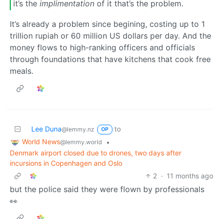
it’s the
implimentation
of it that’s the problem.
It’s already a problem since begining, costing up to 1
trillion rupiah or 60 million US dollars per day. And the
money flows to high-ranking officers and officials
through foundations that have kitchens that cook free
meals.
Lee Duna
to
@lemmy.nz
OP
World News
•
@lemmy.world
Denmark airport closed due to drones, two days after
incursions in Copenhagen and Oslo
2
·
11 months ago
but the police said they were flown by professionals
👀