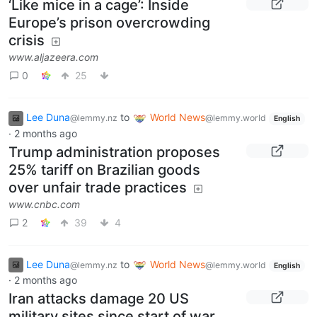
‘Like mice in a cage’: Inside
Europe’s prison overcrowding
crisis
www.aljazeera.com
0
25
Lee Duna
to
World News
@lemmy.nz
@lemmy.world
English
·
2 months ago
Trump administration proposes
25% tariff on Brazilian goods
over unfair trade practices
www.cnbc.com
2
39
4
Lee Duna
to
World News
@lemmy.nz
@lemmy.world
English
·
2 months ago
Iran attacks damage 20 US
military sites since start of war,