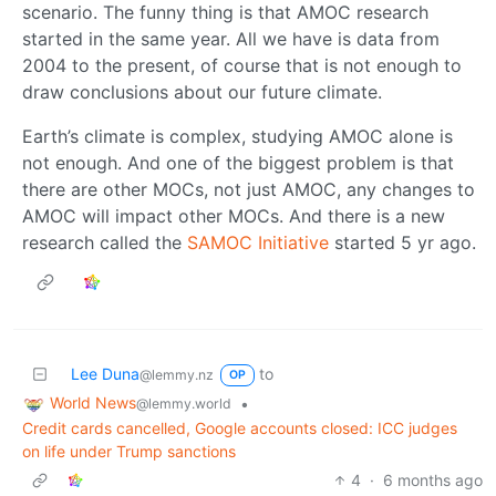
scenario. The funny thing is that AMOC research
started in the same year. All we have is data from
2004 to the present, of course that is not enough to
draw conclusions about our future climate.
Earth’s climate is complex, studying AMOC alone is
not enough. And one of the biggest problem is that
there are other MOCs, not just AMOC, any changes to
AMOC will impact other MOCs. And there is a new
research called the
SAMOC Initiative
started 5 yr ago.
Lee Duna
to
@lemmy.nz
OP
World News
•
@lemmy.world
Credit cards cancelled, Google accounts closed: ICC judges
on life under Trump sanctions
4
·
6 months ago