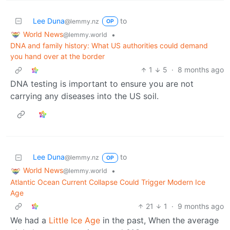
Lee Duna
to
@lemmy.nz
OP
World News
•
@lemmy.world
DNA and family history: What US authorities could demand
you hand over at the border
1
5
·
8 months ago
DNA testing is important to ensure you are not
carrying any diseases into the US soil.
Lee Duna
to
@lemmy.nz
OP
World News
•
@lemmy.world
Atlantic Ocean Current Collapse Could Trigger Modern Ice
Age
21
1
·
9 months ago
We had a
Little Ice Age
in the past, When the average