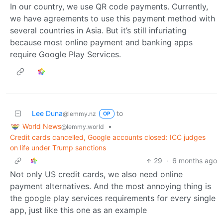
In our country, we use QR code payments. Currently,
we have agreements to use this payment method with
several countries in Asia. But it’s still infuriating
because most online payment and banking apps
require Google Play Services.
Lee Duna
to
@lemmy.nz
OP
World News
•
@lemmy.world
Credit cards cancelled, Google accounts closed: ICC judges
on life under Trump sanctions
29
·
6 months ago
Not only US credit cards, we also need online
payment alternatives. And the most annoying thing is
the google play services requirements for every single
app, just like this one as an example