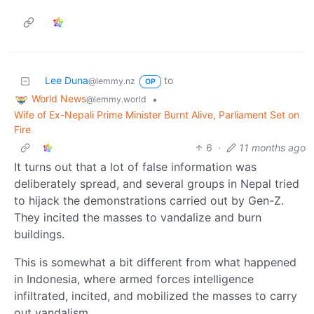
Lee Duna
to
@lemmy.nz
OP
World News
•
@lemmy.world
Wife of Ex-Nepali Prime Minister Burnt Alive, Parliament Set on
Fire
6
·
11 months ago
It turns out that a lot of false information was
deliberately spread, and several groups in Nepal tried
to hijack the demonstrations carried out by Gen-Z.
They incited the masses to vandalize and burn
buildings.
This is somewhat a bit different from what happened
in Indonesia, where armed forces intelligence
infiltrated, incited, and mobilized the masses to carry
out vandalism.