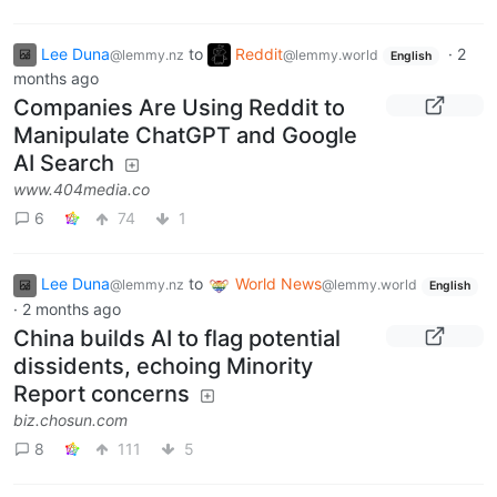
Lee Duna
to
Reddit
·
2
@lemmy.nz
@lemmy.world
English
months ago
Companies Are Using Reddit to
Manipulate ChatGPT and Google
AI Search
www.404media.co
6
74
1
Lee Duna
to
World News
@lemmy.nz
@lemmy.world
English
·
2 months ago
China builds AI to flag potential
dissidents, echoing Minority
Report concerns
biz.chosun.com
8
111
5