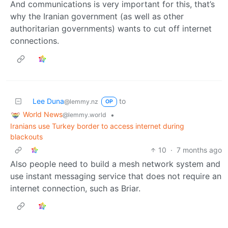
And communications is very important for this, that’s
why the Iranian government (as well as other
authoritarian governments) wants to cut off internet
connections.
Lee Duna
to
@lemmy.nz
OP
World News
•
@lemmy.world
Iranians use Turkey border to access internet during
blackouts
10
·
7 months ago
Also people need to build a mesh network system and
use instant messaging service that does not require an
internet connection, such as Briar.