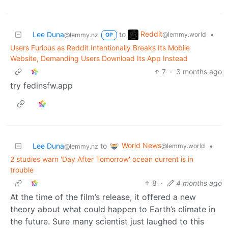
Reddit
Lee Duna
to
•
@lemmy.world
@lemmy.nz
OP
Users Furious as Reddit Intentionally Breaks Its Mobile
Website, Demanding Users Download Its App Instead
7
·
3 months ago
try fedinsfw.app
World News
Lee Duna
to
•
@lemmy.world
@lemmy.nz
2 studies warn 'Day After Tomorrow' ocean current is in
trouble
8
·
4 months ago
At the time of the film’s release, it offered a new
theory about what could happen to Earth’s climate in
the future. Sure many scientist just laughed to this