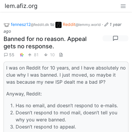
lem.afiz.org
fennesz12
to
Reddit
·
1 year
@feddit.dk
@lemmy.world
ago
Banned for no reason. Appeal
gets no response.
55
81
10
I was on Reddit for 10 years, and I have absolutely no
clue why I was banned. I just moved, so maybe it
was because my new ISP dealt me a bad IP?
Anyway, Reddit:
Has no email, and doesn’t respond to e-mails.
Doesn’t respond to mod mail, doesn’t tell you
why you were banned.
Doesn’t respond to appeal.