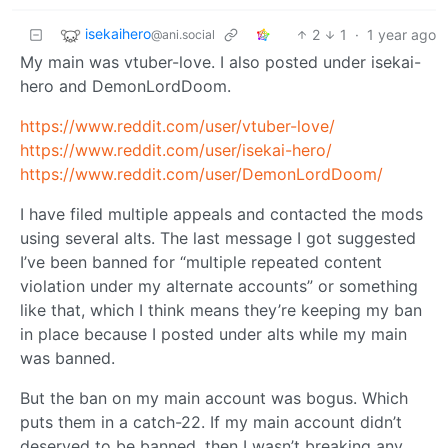
isekaihero
2
1
·
1 year ago
@ani.social
My main was vtuber-love. I also posted under isekai-
hero and DemonLordDoom.
https://www.reddit.com/user/vtuber-love/
https://www.reddit.com/user/isekai-hero/
https://www.reddit.com/user/DemonLordDoom/
I have filed multiple appeals and contacted the mods
using several alts. The last message I got suggested
I’ve been banned for “multiple repeated content
violation under my alternate accounts” or something
like that, which I think means they’re keeping my ban
in place because I posted under alts while my main
was banned.
But the ban on my main account was bogus. Which
puts them in a catch-22. If my main account didn’t
deserved to be banned, then I wasn’t breaking any