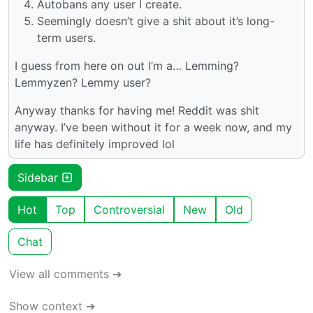
Autobans any user I create.
Seemingly doesn’t give a shit about it’s long-
term users.
I guess from here on out I’m a… Lemming?
Lemmyzen? Lemmy user?
Anyway thanks for having me! Reddit was shit
anyway. I’ve been without it for a week now, and my
life has definitely improved lol
Sidebar
Hot
Top
Controversial
New
Old
Chat
View all comments ➔
Show context ➔