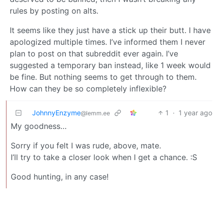
rules by posting on alts.
It seems like they just have a stick up their butt. I have
apologized multiple times. I’ve informed them I never
plan to post on that subreddit ever again. I’ve
suggested a temporary ban instead, like 1 week would
be fine. But nothing seems to get through to them.
How can they be so completely inflexible?
JohnnyEnzyme
1
·
1 year ago
@lemm.ee
My goodness…
Sorry if you felt I was rude, above, mate.
I’ll try to take a closer look when I get a chance. :S
Good hunting, in any case!