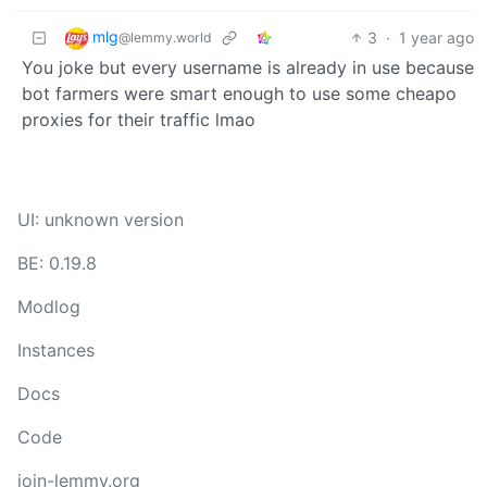
mlg
3
·
1 year ago
@lemmy.world
You joke but every username is already in use because
bot farmers were smart enough to use some cheapo
proxies for their traffic lmao
UI: unknown version
BE: 0.19.8
Modlog
Instances
Docs
Code
join-lemmy.org