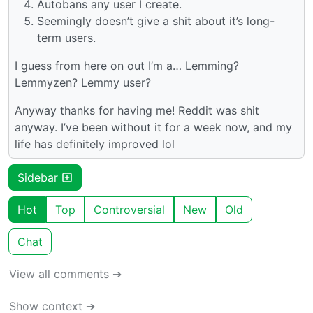
Autobans any user I create.
Seemingly doesn’t give a shit about it’s long-
term users.
I guess from here on out I’m a… Lemming?
Lemmyzen? Lemmy user?
Anyway thanks for having me! Reddit was shit
anyway. I’ve been without it for a week now, and my
life has definitely improved lol
Sidebar
Hot
Top
Controversial
New
Old
Chat
View all comments ➔
Show context ➔