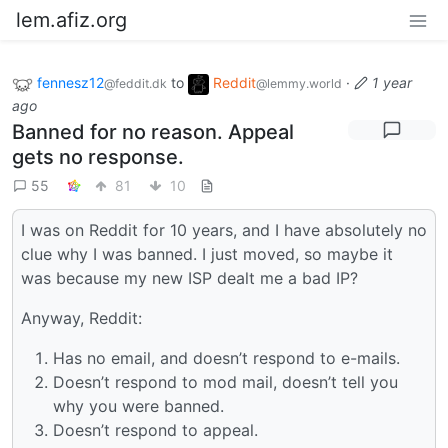
lem.afiz.org
fennesz12
to
Reddit
·
1 year
@feddit.dk
@lemmy.world
ago
Banned for no reason. Appeal
gets no response.
55
81
10
I was on Reddit for 10 years, and I have absolutely no
clue why I was banned. I just moved, so maybe it
was because my new ISP dealt me a bad IP?
Anyway, Reddit:
Has no email, and doesn’t respond to e-mails.
Doesn’t respond to mod mail, doesn’t tell you
why you were banned.
Doesn’t respond to appeal.