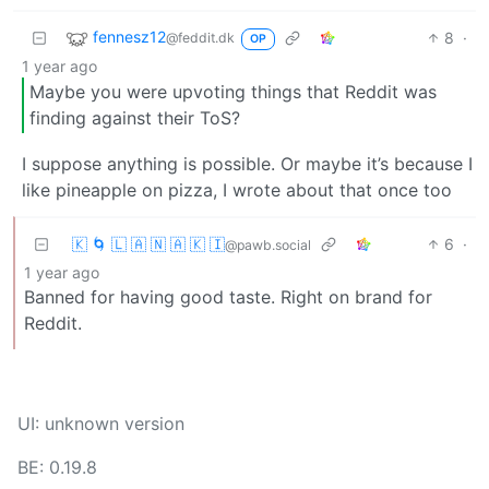
fennesz12
8
·
@feddit.dk
OP
1 year ago
Maybe you were upvoting things that Reddit was
finding against their ToS?
I suppose anything is possible. Or maybe it’s because I
like pineapple on pizza, I wrote about that once too
🇰 🌀 🇱 🇦 🇳 🇦 🇰 🇮
6
·
@pawb.social
1 year ago
Banned for having good taste. Right on brand for
Reddit.
UI: unknown version
BE: 0.19.8