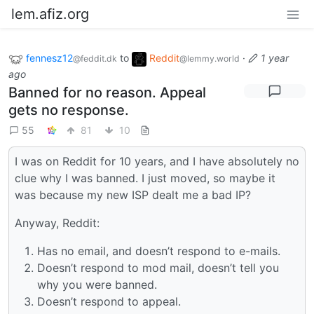
lem.afiz.org
fennesz12
to
Reddit
·
1 year
@feddit.dk
@lemmy.world
ago
Banned for no reason. Appeal
gets no response.
55
81
10
I was on Reddit for 10 years, and I have absolutely no
clue why I was banned. I just moved, so maybe it
was because my new ISP dealt me a bad IP?
Anyway, Reddit:
Has no email, and doesn’t respond to e-mails.
Doesn’t respond to mod mail, doesn’t tell you
why you were banned.
Doesn’t respond to appeal.