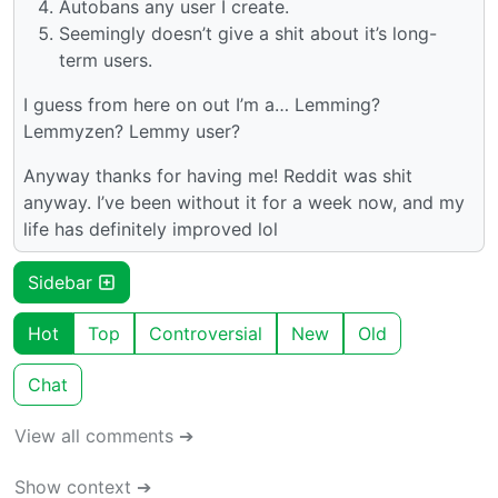
Autobans any user I create.
Seemingly doesn’t give a shit about it’s long-
term users.
I guess from here on out I’m a… Lemming?
Lemmyzen? Lemmy user?
Anyway thanks for having me! Reddit was shit
anyway. I’ve been without it for a week now, and my
life has definitely improved lol
Sidebar
Hot
Top
Controversial
New
Old
Chat
View all comments ➔
Show context ➔