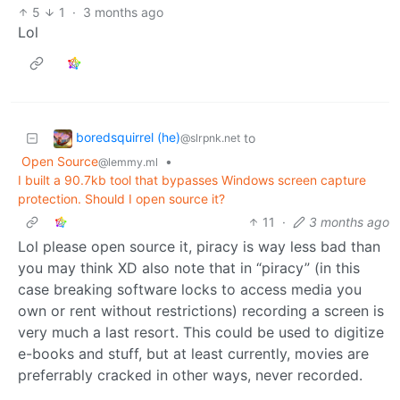
5
1
·
3 months ago
Lol
boredsquirrel (he)
to
@slrpnk.net
Open Source
•
@lemmy.ml
I built a 90.7kb tool that bypasses Windows screen capture
protection. Should I open source it?
11
·
3 months ago
Lol please open source it, piracy is way less bad than
you may think XD also note that in “piracy” (in this
case breaking software locks to access media you
own or rent without restrictions) recording a screen is
very much a last resort. This could be used to digitize
e-books and stuff, but at least currently, movies are
preferrably cracked in other ways, never recorded.