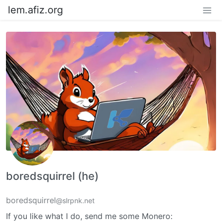
lem.afiz.org
boredsquirrel (he)
boredsquirrel
@slrpnk.net
If you like what I do, send me some Monero: