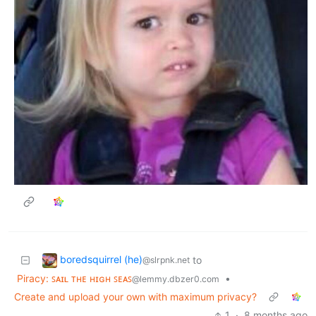
boredsquirrel (he)
to
@slrpnk.net
Piracy: ꜱᴀɪʟ ᴛʜᴇ ʜɪɢʜ ꜱᴇᴀꜱ
•
@lemmy.dbzer0.com
Create and upload your own with maximum privacy?
1
·
8 months ago