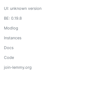
UI: unknown version
BE: 0.19.8
Modlog
Instances
Docs
Code
join-lemmy.org