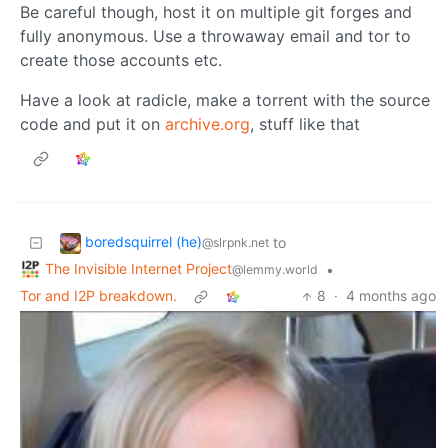
Be careful though, host it on multiple git forges and
fully anonymous. Use a throwaway email and tor to
create those accounts etc.
Have a look at radicle, make a torrent with the source
code and put it on
archive.org
, stuff like that
boredsquirrel (he)
to
@slrpnk.net
The Invisible Internet Project
•
@lemmy.world
Tor and I2P breakdown.
8
·
4 months ago