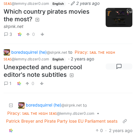
ꜱᴇᴀꜱ
·
2 years ago
@lemmy.dbzer0.com
English
Which country pirates movies
the most?
slrpnk.net
3
0
boredsquirrel (he)
to
Piracy: ꜱᴀɪʟ ᴛʜᴇ ʜɪɢʜ
@slrpnk.net
ꜱᴇᴀꜱ
·
2 years ago
@lemmy.dbzer0.com
English
Unexpected and supercool
editor's note subtitles
1
0
boredsquirrel (he)
to
@slrpnk.net
Piracy: ꜱᴀɪʟ ᴛʜᴇ ʜɪɢʜ ꜱᴇᴀꜱ
•
@lemmy.dbzer0.com
Patrick Breyer and Pirate Party lose EU Parliament seats
0
·
2 years ago