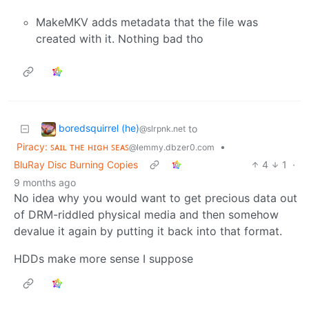
MakeMKV adds metadata that the file was
created with it. Nothing bad tho
boredsquirrel (he)
to
@slrpnk.net
Piracy: ꜱᴀɪʟ ᴛʜᴇ ʜɪɢʜ ꜱᴇᴀꜱ
•
@lemmy.dbzer0.com
BluRay Disc Burning Copies
4
1
·
9 months ago
No idea why you would want to get precious data out
of DRM-riddled physical media and then somehow
devalue it again by putting it back into that format.
HDDs make more sense I suppose