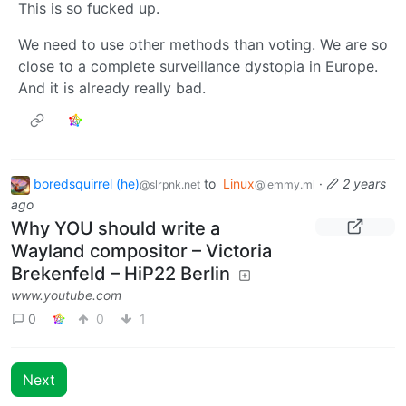
This is so fucked up.
We need to use other methods than voting. We are so
close to a complete surveillance dystopia in Europe.
And it is already really bad.
boredsquirrel (he)
to
Linux
·
2 years
@slrpnk.net
@lemmy.ml
ago
Why YOU should write a
Wayland compositor – Victoria
Brekenfeld – HiP22 Berlin
www.youtube.com
0
0
1
Next