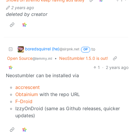
2 years ago
deleted by creator
boredsquirrel (he)
to
@slrpnk.net
OP
Open Source
•
NeoStumbler 1.5.0 is out!
@lemmy.ml
1
·
2 years ago
Neostumbler can be installed via
accrescent
Obtainium
with the repo URL
F-Droid
IzzyOnDroid (same as Github releases, quicker
updates)