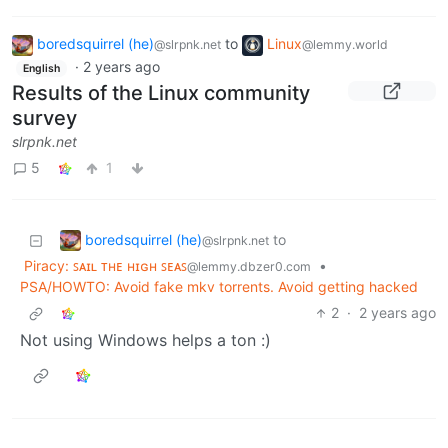
boredsquirrel (he)
to
Linux
@slrpnk.net
@lemmy.world
·
2 years ago
English
Results of the Linux community
survey
slrpnk.net
5
1
boredsquirrel (he)
to
@slrpnk.net
Piracy: ꜱᴀɪʟ ᴛʜᴇ ʜɪɢʜ ꜱᴇᴀꜱ
•
@lemmy.dbzer0.com
PSA/HOWTO: Avoid fake mkv torrents. Avoid getting hacked
2
·
2 years ago
Not using Windows helps a ton :)