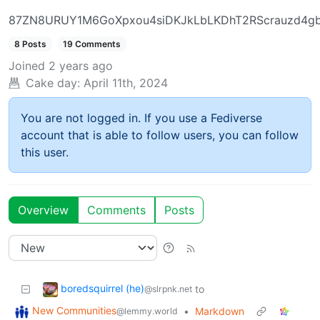
87ZN8URUY1M6GoXpxou4siDKJkLbLKDhT2RScrauzd4g
8 Posts
19 Comments
Joined
2 years ago
Cake day:
April 11th, 2024
You are not logged in. If you use a Fediverse
account that is able to follow users, you can follow
this user.
Overview
Comments
Posts
boredsquirrel (he)
to
@slrpnk.net
New Communities
•
Markdown
@lemmy.world