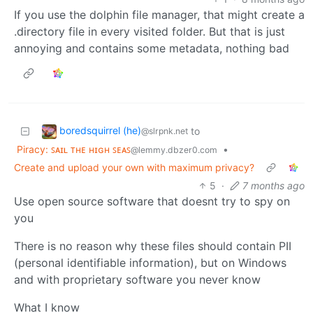
If you use the dolphin file manager, that might create a
.directory file in every visited folder. But that is just
annoying and contains some metadata, nothing bad
boredsquirrel (he)
to
@slrpnk.net
Piracy: ꜱᴀɪʟ ᴛʜᴇ ʜɪɢʜ ꜱᴇᴀꜱ
•
@lemmy.dbzer0.com
Create and upload your own with maximum privacy?
5
·
7 months ago
Use open source software that doesnt try to spy on
you
There is no reason why these files should contain PII
(personal identifiable information), but on Windows
and with proprietary software you never know
What I know