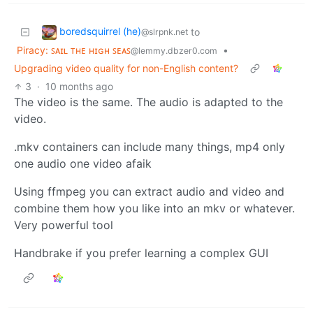
boredsquirrel (he)
to
@slrpnk.net
Piracy: ꜱᴀɪʟ ᴛʜᴇ ʜɪɢʜ ꜱᴇᴀꜱ
•
@lemmy.dbzer0.com
Upgrading video quality for non-English content?
3
·
10 months ago
The video is the same. The audio is adapted to the
video.
.mkv containers can include many things, mp4 only
one audio one video afaik
Using ffmpeg you can extract audio and video and
combine them how you like into an mkv or whatever.
Very powerful tool
Handbrake if you prefer learning a complex GUI