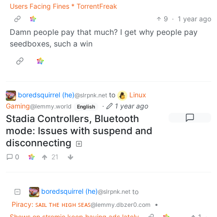
Users Facing Fines * TorrentFreak
9
·
1 year ago
Damn people pay that much? I get why people pay
seedboxes, such a win
boredsquirrel (he)
to
Linux
@slrpnk.net
Gaming
·
1 year ago
@lemmy.world
English
Stadia Controllers, Bluetooth
mode: Issues with suspend and
disconnecting
0
21
boredsquirrel (he)
to
@slrpnk.net
Piracy: ꜱᴀɪʟ ᴛʜᴇ ʜɪɢʜ ꜱᴇᴀꜱ
•
@lemmy.dbzer0.com
Shows on stremio keep having ads lately
1
·