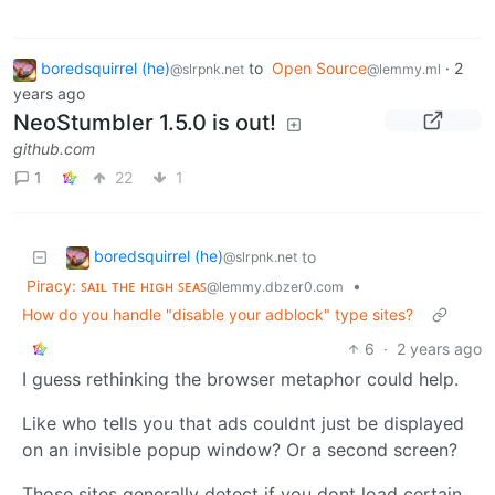
boredsquirrel (he)
to
Open Source
·
2
@slrpnk.net
@lemmy.ml
years ago
NeoStumbler 1.5.0 is out!
github.com
1
22
1
boredsquirrel (he)
to
@slrpnk.net
Piracy: ꜱᴀɪʟ ᴛʜᴇ ʜɪɢʜ ꜱᴇᴀꜱ
•
@lemmy.dbzer0.com
How do you handle "disable your adblock" type sites?
6
·
2 years ago
I guess rethinking the browser metaphor could help.
Like who tells you that ads couldnt just be displayed
on an invisible popup window? Or a second screen?
Those sites generally detect if you dont load certain