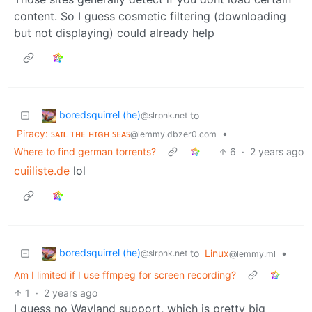
content. So I guess cosmetic filtering (downloading
but not displaying) could already help
boredsquirrel (he)
to
@slrpnk.net
Piracy: ꜱᴀɪʟ ᴛʜᴇ ʜɪɢʜ ꜱᴇᴀꜱ
•
@lemmy.dbzer0.com
Where to find german torrents?
6
·
2 years ago
cuiiliste.de
lol
boredsquirrel (he)
to
Linux
•
@slrpnk.net
@lemmy.ml
Am I limited if I use ffmpeg for screen recording?
1
·
2 years ago
I guess no Wayland support, which is pretty big