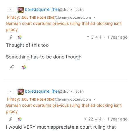
boredsquirrel (he)
to
@slrpnk.net
Piracy: ꜱᴀɪʟ ᴛʜᴇ ʜɪɢʜ ꜱᴇᴀꜱ
•
@lemmy.dbzer0.com
German court overturns previous ruling that ad blocking isn't
piracy
3
1
·
1 year ago
Thought of this too
Something has to be done though
boredsquirrel (he)
to
@slrpnk.net
Piracy: ꜱᴀɪʟ ᴛʜᴇ ʜɪɢʜ ꜱᴇᴀꜱ
•
@lemmy.dbzer0.com
German court overturns previous ruling that ad blocking isn't
piracy
22
4
·
1 year ago
I would VERY much appreciate a court ruling that