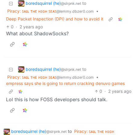
boredsquirrel (he)
to
@slrpnk.net
Piracy: ꜱᴀɪʟ ᴛʜᴇ ʜɪɢʜ ꜱᴇᴀꜱ
•
@lemmy.dbzer0.com
Deep Packet Inspection (DPI) and how to avoid it
0
·
2 years ago
What about ShadowSocks?
boredsquirrel (he)
to
@slrpnk.net
Piracy: ꜱᴀɪʟ ᴛʜᴇ ʜɪɢʜ ꜱᴇᴀꜱ
•
@lemmy.dbzer0.com
empress says she is going to return cracking denuvo games
0
·
2 years ago
Lol this is how FOSS developers should talk.
boredsquirrel (he)
to
Piracy: ꜱᴀɪʟ ᴛʜᴇ ʜɪɢʜ
@slrpnk.net