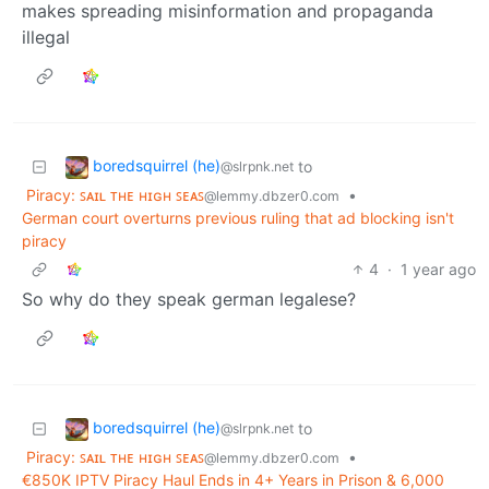
makes spreading misinformation and propaganda
illegal
boredsquirrel (he)
to
@slrpnk.net
Piracy: ꜱᴀɪʟ ᴛʜᴇ ʜɪɢʜ ꜱᴇᴀꜱ
•
@lemmy.dbzer0.com
German court overturns previous ruling that ad blocking isn't
piracy
4
·
1 year ago
So why do they speak german legalese?
boredsquirrel (he)
to
@slrpnk.net
Piracy: ꜱᴀɪʟ ᴛʜᴇ ʜɪɢʜ ꜱᴇᴀꜱ
•
@lemmy.dbzer0.com
€850K IPTV Piracy Haul Ends in 4+ Years in Prison & 6,000