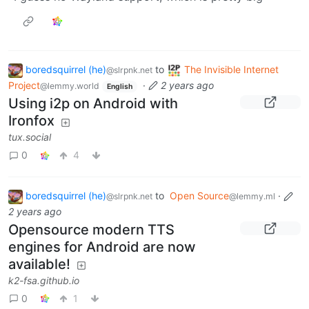
boredsquirrel (he)
to
The Invisible Internet
@slrpnk.net
Project
·
2 years ago
@lemmy.world
English
Using i2p on Android with
Ironfox
tux.social
0
4
boredsquirrel (he)
to
Open Source
·
@slrpnk.net
@lemmy.ml
2 years ago
Opensource modern TTS
engines for Android are now
available!
k2-fsa.github.io
0
1