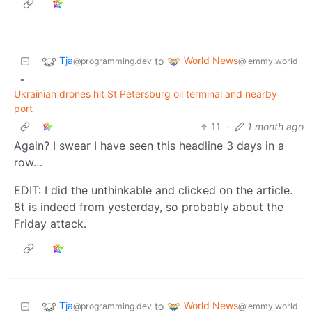
Tja
World News
to
@programming.dev
@lemmy.world
•
Ukrainian drones hit St Petersburg oil terminal and nearby
port
11
·
1 month ago
Again? I swear I have seen this headline 3 days in a
row…
EDIT: I did the unthinkable and clicked on the article.
8t is indeed from yesterday, so probably about the
Friday attack.
Tja
World News
to
@programming.dev
@lemmy.world