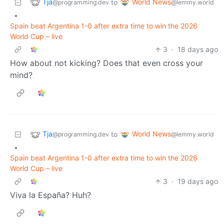
Tja
World News
to
@programming.dev
@lemmy.world
•
Spain beat Argentina 1-0 after extra time to win the 2026
World Cup – live
3
·
18 days ago
How about not kicking? Does that even cross your
mind?
Tja
World News
to
@programming.dev
@lemmy.world
•
Spain beat Argentina 1-0 after extra time to win the 2026
World Cup – live
3
·
19 days ago
Viva la España? Huh?