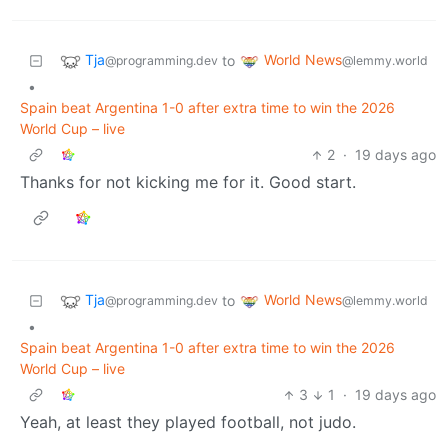
Tja
World News
to
@programming.dev
@lemmy.world
•
Spain beat Argentina 1-0 after extra time to win the 2026
World Cup – live
2
·
19 days ago
Thanks for not kicking me for it. Good start.
Tja
World News
to
@programming.dev
@lemmy.world
•
Spain beat Argentina 1-0 after extra time to win the 2026
World Cup – live
3
1
·
19 days ago
Yeah, at least they played football, not judo.