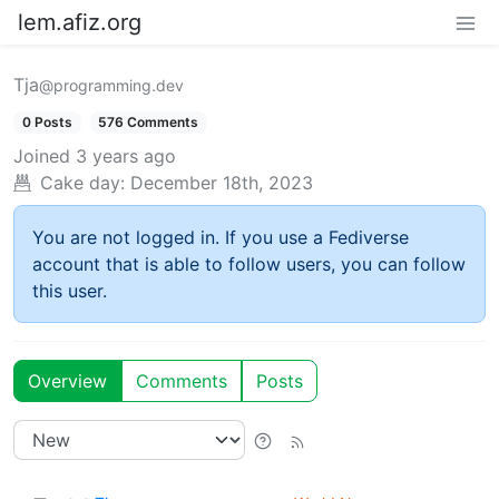
lem.afiz.org
Tja
@programming.dev
0 Posts
576 Comments
Joined
3 years ago
Cake day:
December 18th, 2023
You are not logged in. If you use a Fediverse
account that is able to follow users, you can follow
this user.
Overview
Comments
Posts