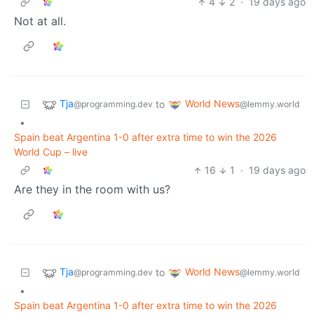
4
2
·
19 days ago
Not at all.
Tja
World News
to
@programming.dev
@lemmy.world
•
Spain beat Argentina 1-0 after extra time to win the 2026
World Cup – live
16
1
·
19 days ago
Are they in the room with us?
Tja
World News
to
@programming.dev
@lemmy.world
•
Spain beat Argentina 1-0 after extra time to win the 2026