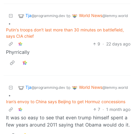
Tja
World News
to
@programming.dev
@lemmy.world
•
Putin's troops don't last more than 30 minutes on battlefield,
says CIA chief
9
·
22 days ago
Phyrrically
Tja
World News
to
@programming.dev
@lemmy.world
•
Iran’s envoy to China says Beijing to get Hormuz concessions
7
·
1 month ago
It was so easy to see that even trump himself spent a
few years around 2011 saying that Obama would do it.