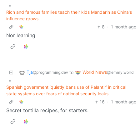
•
Rich and famous families teach their kids Mandarin as China's
influence grows
8
·
1 month ago
Nor learning
Tja
World News
to
@programming.dev
@lemmy.world
•
Spanish government ‘quietly bans use of Palantir’ in critical
state systems over fears of national security leaks
16
·
1 month ago
Secret tortilla recipes, for starters.