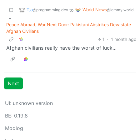
Tja
World News
to
@programming.dev
@lemmy.world
•
Peace Abroad, War Next Door: Pakistani Airstrikes Devastate
Afghan Civilians
1
·
1 month ago
Afghan civilians really have the worst of luck…
Next
UI: unknown version
BE: 0.19.8
Modlog