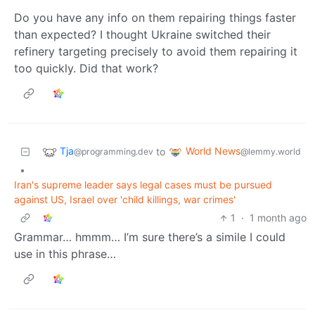
Do you have any info on them repairing things faster
than expected? I thought Ukraine switched their
refinery targeting precisely to avoid them repairing it
too quickly. Did that work?
Tja
World News
to
@programming.dev
@lemmy.world
•
Iran's supreme leader says legal cases must be pursued
against US, Israel over 'child killings, war crimes'
1
·
1 month ago
Grammar… hmmm… I’m sure there’s a simile I could
use in this phrase…