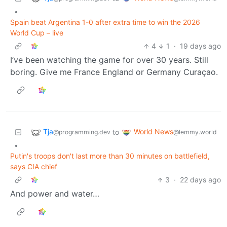
•
Spain beat Argentina 1-0 after extra time to win the 2026
World Cup – live
4
1
·
19 days ago
I’ve been watching the game for over 30 years. Still
boring. Give me France England or Germany Curaçao.
Tja
World News
to
@programming.dev
@lemmy.world
•
Putin's troops don't last more than 30 minutes on battlefield,
says CIA chief
3
·
22 days ago
And power and water…