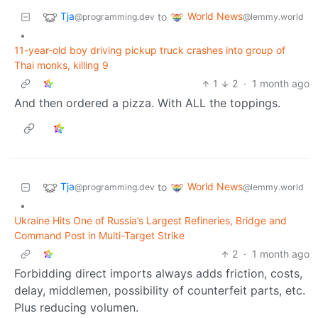
Tja
World News
to
@programming.dev
@lemmy.world
•
11-year-old boy driving pickup truck crashes into group of
Thai monks, killing 9
1
2
·
1 month ago
And then ordered a pizza. With ALL the toppings.
Tja
World News
to
@programming.dev
@lemmy.world
•
Ukraine Hits One of Russia’s Largest Refineries, Bridge and
Command Post in Multi-Target Strike
2
·
1 month ago
Forbidding direct imports always adds friction, costs,
delay, middlemen, possibility of counterfeit parts, etc.
Plus reducing volumen.