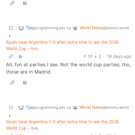
Tja
World News
to
@programming.dev
@lemmy.world
•
Spain beat Argentina 1-0 after extra time to win the 2026
World Cup – live
10
2
·
19 days ago
Ah, fun at parties I see. Not the world cup parties, tho,
those are in Madrid.
Tja
World News
to
@programming.dev
@lemmy.world
•
Spain beat Argentina 1-0 after extra time to win the 2026
World Cup – live