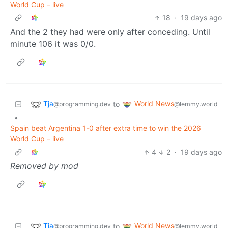
World Cup – live
18
·
19 days ago
And the 2 they had were only after conceding. Until
minute 106 it was 0/0.
Tja
World News
to
@programming.dev
@lemmy.world
•
Spain beat Argentina 1-0 after extra time to win the 2026
World Cup – live
4
2
·
19 days ago
Removed by mod
Tja
World News
to
@programming.dev
@lemmy.world