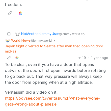
freedom.
NotAnotherLemmyUser
to
@lemmy.world
World News
•
@lemmy.world
Japan flight diverted to Seattle after man tried opening door
mid-air
19
·
1 year ago
To be clear, even if you have a door that opens
outward, the doors first open inwards before rotating
to go back out. That way pressure will always keep
the door from opening when at a high altitude.
Veritasium did a video on it:
https://odysee.com/@veritasium:f/what-everyone-
gets-wrong-about-planes:e