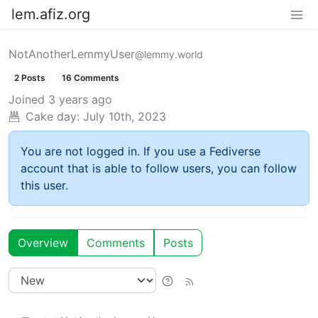
lem.afiz.org
NotAnotherLemmyUser
@lemmy.world
2 Posts
16 Comments
Joined
3 years ago
Cake day:
July 10th, 2023
You are not logged in. If you use a Fediverse
account that is able to follow users, you can follow
this user.
Overview
Comments
Posts