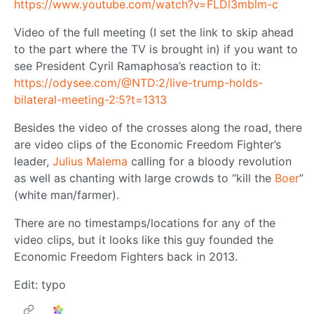
https://www.youtube.com/watch?v=FLDl3mblm-c
Video of the full meeting (I set the link to skip ahead
to the part where the TV is brought in) if you want to
see President Cyril Ramaphosa’s reaction to it:
https://odysee.com/@NTD:2/live-trump-holds-
bilateral-meeting-2:5?t=1313
Besides the video of the crosses along the road, there
are video clips of the Economic Freedom Fighter’s
leader,
Julius Malema
calling for a bloody revolution
as well as chanting with large crowds to “kill the
Boer
”
(white man/farmer).
There are no timestamps/locations for any of the
video clips, but it looks like this guy founded the
Economic Freedom Fighters back in 2013.
Edit: typo