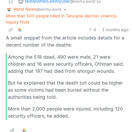
NotAnotherLemmyUser
to
@lemmy.world
World News
•
@lemmy.world
More than 500 people killed in Tanzania election violence,
inquiry finds
4
·
3 months ago
A small snippet from the article includes details for a
decent number of the deaths:
Among the 518 dead, 490 were male, 21 were
children and 16 were security officers, Othman said,
adding that 197 had died from shotgun wounds.
But he explained that the death toll could be higher
as some victims had been buried without the
authorities being told.
More than 2,000 people were injured, including 120
security officers, he added.