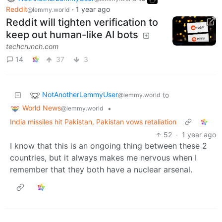
Reddit
·
1 year ago
@lemmy.world
Reddit will tighten verification to
keep out human-like AI bots
techcrunch.com
14
37
3
NotAnotherLemmyUser
to
@lemmy.world
World News
•
@lemmy.world
India missiles hit Pakistan, Pakistan vows retaliation
52
·
1 year ago
I know that this is an ongoing thing between these 2
countries, but it always makes me nervous when I
remember that they both have a nuclear arsenal.