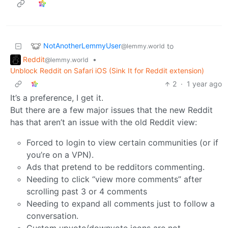
NotAnotherLemmyUser
to
@lemmy.world
Reddit
•
@lemmy.world
Unblock Reddit on Safari iOS (Sink It for Reddit extension)
2
·
1 year ago
It’s a preference, I get it.
But there are a few major issues that the new Reddit
has that aren’t an issue with the old Reddit view:
Forced to login to view certain communities (or if
you’re on a VPN).
Ads that pretend to be redditors commenting.
Needing to click “view more comments” after
scrolling past 3 or 4 comments
Needing to expand all comments just to follow a
conversation.