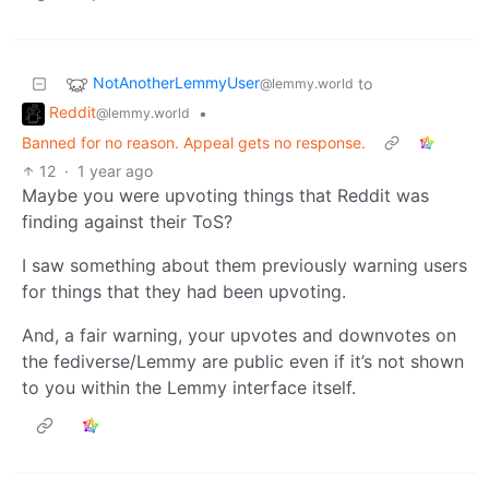
NotAnotherLemmyUser
to
@lemmy.world
Reddit
•
@lemmy.world
Banned for no reason. Appeal gets no response.
12
·
1 year ago
Maybe you were upvoting things that Reddit was
finding against their ToS?
I saw something about them previously warning users
for things that they had been upvoting.
And, a fair warning, your upvotes and downvotes on
the fediverse/Lemmy are public even if it’s not shown
to you within the Lemmy interface itself.