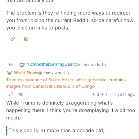
that are actually ads.
The problem is they’re finding more ways to redirect
you from .old to the current Reddit, so be careful how
you click on links to posts.
NotAnotherLemmyUser
to
@lemmy.world
World News
•
@lemmy.world
Trump’s evidence of South Africa ‘white genocide’ contains
images from Democratic Republic of Congo
3
1
·
1 year ago
While Trump is definitely exaggerating what’s
happening there, I think you’re downplaying it a bit too
much.
This video is: a) more than a decade old,