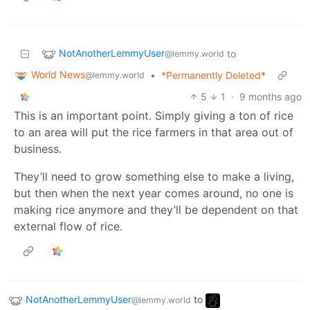
NotAnotherLemmyUser
to
@lemmy.world
World News
•
*Permanently Deleted*
@lemmy.world
5
1
·
9 months ago
This is an important point. Simply giving a ton of rice
to an area will put the rice farmers in that area out of
business.
They’ll need to grow something else to make a living,
but then when the next year comes around, no one is
making rice anymore and they’ll be dependent on that
external flow of rice.
NotAnotherLemmyUser
to
@lemmy.world