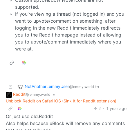
Custom upvote/downvote icons are not
supported.
If you’re viewing a thread (not logged in) and you
want to upvote/comment on something, after
logging in the new Reddit immediately redirects
you to the Reddit homepage instead of allowing
you to upvote/comment immediately where you
were at.
NotAnotherLemmyUser
to
@lemmy.world
Reddit
•
@lemmy.world
Unblock Reddit on Safari iOS (Sink It for Reddit extension)
2
·
1 year ago
Or just use old.Reddit
Also helps because uBlock will remove any comments