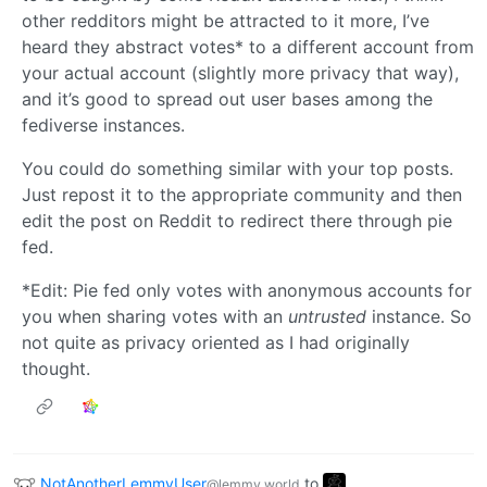
other redditors might be attracted to it more, I’ve
heard they abstract votes* to a different account from
your actual account (slightly more privacy that way),
and it’s good to spread out user bases among the
fediverse instances.
You could do something similar with your top posts.
Just repost it to the appropriate community and then
edit the post on Reddit to redirect there through pie
fed.
*Edit: Pie fed only votes with anonymous accounts for
you when sharing votes with an
untrusted
instance. So
not quite as privacy oriented as I had originally
thought.
NotAnotherLemmyUser
to
@lemmy.world