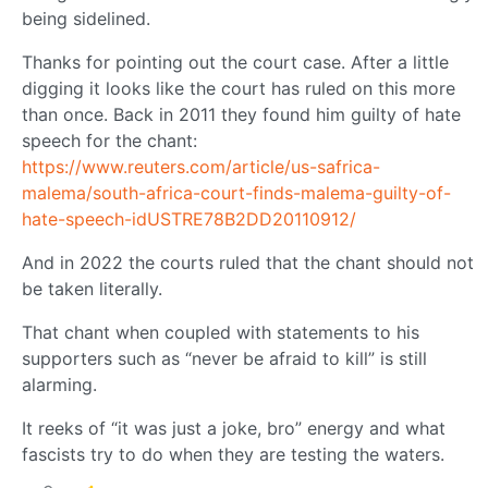
being sidelined.
Thanks for pointing out the court case. After a little
digging it looks like the court has ruled on this more
than once. Back in 2011 they found him guilty of hate
speech for the chant:
https://www.reuters.com/article/us-safrica-
malema/south-africa-court-finds-malema-guilty-of-
hate-speech-idUSTRE78B2DD20110912/
And in 2022 the courts ruled that the chant should not
be taken literally.
That chant when coupled with statements to his
supporters such as “never be afraid to kill” is still
alarming.
It reeks of “it was just a joke, bro” energy and what
fascists try to do when they are testing the waters.