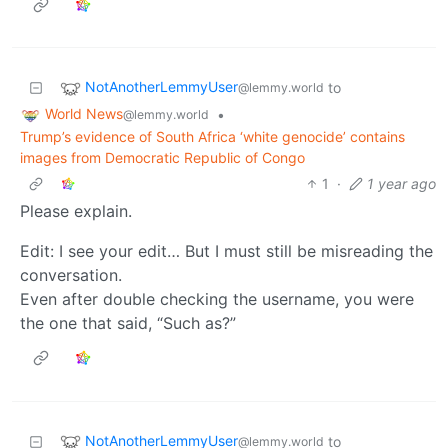
NotAnotherLemmyUser
to
@lemmy.world
World News
•
@lemmy.world
Trump’s evidence of South Africa ‘white genocide’ contains
images from Democratic Republic of Congo
1
·
1 year ago
Please explain.
Edit: I see your edit… But I must still be misreading the
conversation.
Even after double checking the username, you were
the one that said, “Such as?”
NotAnotherLemmyUser
to
@lemmy.world