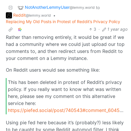
NotAnotherLemmyUser
to
@lemmy.world
Reddit
•
@lemmy.world
Replacing My Old Posts in Protest of Reddit’s Privacy Policy
3
·
1 year ago
Rather than removing entirely, it would be great if we
had a community where we could just upload our top
comments to, and then redirect users from Reddit to
your comment on a Lemmy instance.
On Reddit users would see something like:
This has been deleted in protest of Reddit’s privacy
policy. If you really want to know what was written
here, please see my comment on this alternative
service here:
https://piefed.social/post/740543#comment_6045217
Using pie fed here because it’s (probably?) less likely
to be caught by some Reddit automod filter, I think