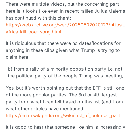
There were multiple videos, but the concerning part
here is it looks like even in recent rallies Julius Malema
has continued with this chant:
https://web.archive.org/web/20250502020122/https://
africa-kill-boer-song.html
It is ridiculous that there were no dates/locations for
anything in these clips given what Trump is trying to
claim here.
b) from a rally of a minority opposition party i.e. not
the political party of the people Trump was meeting,
Yes, but it’s worth pointing out that the EFF is still one
of the more popular parties. The 3rd or 4th largest
party from what I can tell based on this list (and from
what other articles have mentioned).
https://en.m.wikipedia.org/wiki/List_of_political_parties_in_South_Africa
It is good to hear that someone like him is increasingly