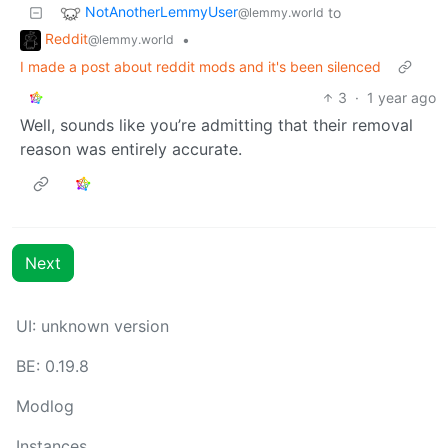
NotAnotherLemmyUser
to
@lemmy.world
Reddit
•
@lemmy.world
I made a post about reddit mods and it's been silenced
3
·
1 year ago
Well, sounds like you’re admitting that their removal
reason was entirely accurate.
Next
UI: unknown version
BE: 0.19.8
Modlog
Instances