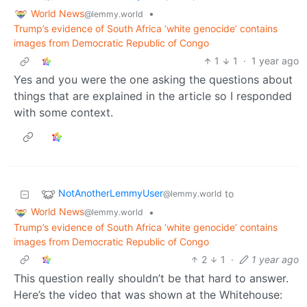
World News
•
@lemmy.world
Trump’s evidence of South Africa ‘white genocide’ contains
images from Democratic Republic of Congo
1
1
·
1 year ago
Yes and you were the one asking the questions about
things that are explained in the article so I responded
with some context.
NotAnotherLemmyUser
to
@lemmy.world
World News
•
@lemmy.world
Trump’s evidence of South Africa ‘white genocide’ contains
images from Democratic Republic of Congo
2
1
·
1 year ago
This question really shouldn’t be that hard to answer.
Here’s the video that was shown at the Whitehouse: