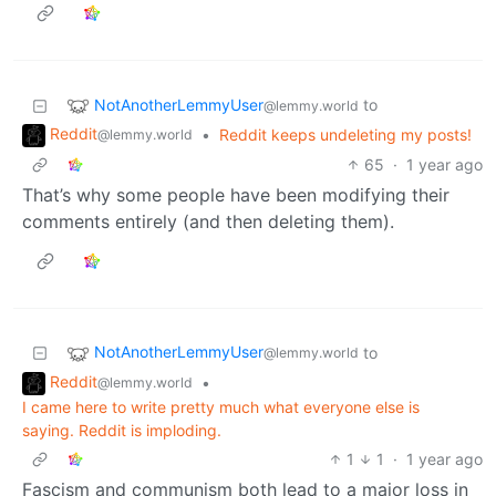
NotAnotherLemmyUser
to
@lemmy.world
Reddit
•
Reddit keeps undeleting my posts!
@lemmy.world
65
·
1 year ago
That’s why some people have been modifying their
comments entirely (and then deleting them).
NotAnotherLemmyUser
to
@lemmy.world
Reddit
•
@lemmy.world
I came here to write pretty much what everyone else is
saying. Reddit is imploding.
1
1
·
1 year ago
Fascism and communism both lead to a major loss in