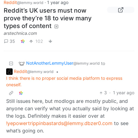
Reddit
·
1 year ago
@lemmy.world
Reddit’s UK users must now
prove they’re 18 to view many
types of content
arstechnica.com
35
102
NotAnotherLemmyUser
to
@lemmy.world
Reddit
•
@lemmy.world
I think there is no proper social media platform to express
oneself.
3
·
1 year ago
Still issues here, but modlogs are mostly public, and
anyone can verify what you actually said by looking at
the logs. Definitely makes it easier over at
!yepowertrippinbastards@lemmy.dbzer0.com
to see
what’s going on.