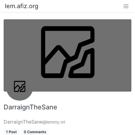
lem.afiz.org
DarraignTheSane
DarraignTheSane
@lemmy.ml
1 Post
0 Comments