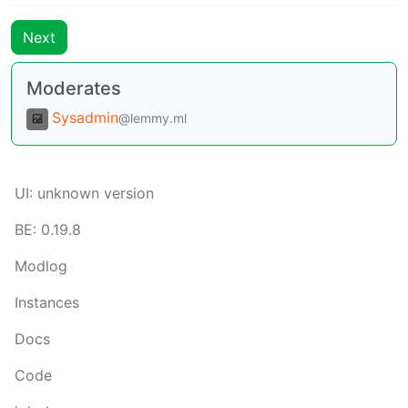
Next
Moderates
Sysadmin
@lemmy.ml
UI:
unknown version
BE:
0.19.8
Modlog
Instances
Docs
Code