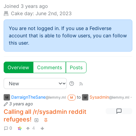
Joined
3 years ago
Cake day:
June 2nd, 2023
You are not logged in. If you use a Fediverse
account that is able to follow users, you can follow
this user.
Overview
Comments
Posts
DarraignTheSane
to
Sysadmin
·
@lemmy.ml
@lemmy.ml
M
3 years ago
Calling all /r/sysadmin reddit
refugees!
0
4