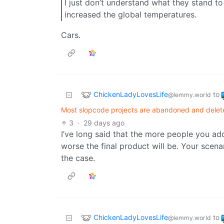
I just don’t understand what they stand 
increased the global temperatures.
Cars.
ChickenLadyLovesLife
to
@lemmy.world
Most slopcode projects are abandoned and delete
3
·
29 days ago
I’ve long said that the more people you add
worse the final product will be. Your scen
the case.
ChickenLadyLovesLife
to
@lemmy.world