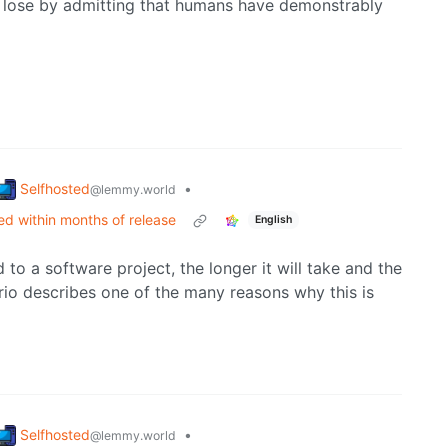
to lose by admitting that humans have demonstrably
Selfhosted
•
@lemmy.world
d within months of release
English
 to a software project, the longer it will take and the
ario describes one of the many reasons why this is
Selfhosted
•
@lemmy.world