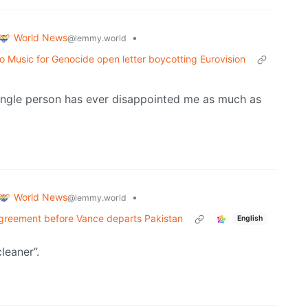
World News
•
@lemmy.world
 Music for Genocide open letter boycotting Eurovision
ingle person has ever disappointed me as much as
World News
•
@lemmy.world
 agreement before Vance departs Pakistan
English
cleaner”.