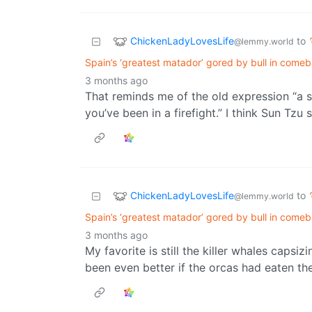
ChickenLadyLovesLife
to
@lemmy.world
Spain’s ‘greatest matador’ gored by bull in come
3 months ago
That reminds me of the old expression “a s
you’ve been in a firefight.” I think Sun Tzu 
ChickenLadyLovesLife
to
@lemmy.world
Spain’s ‘greatest matador’ gored by bull in come
3 months ago
My favorite is still the killer whales capsi
been even better if the orcas had eaten th