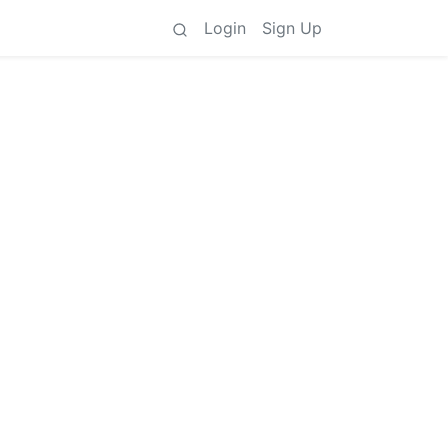
Login
Sign Up