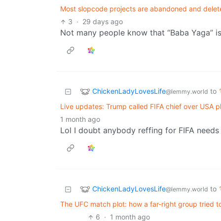
Most slopcode projects are abandoned and delete
3
·
29 days ago
Not many people know that “Baba Yaga” is 
ChickenLadyLovesLife
to
@lemmy.world
Live updates: Trump called FIFA chief over USA pl
1 month ago
Lol I doubt anybody reffing for FIFA needs
ChickenLadyLovesLife
to
@lemmy.world
The UFC match plot: how a far-right group tried 
6
·
1 month ago