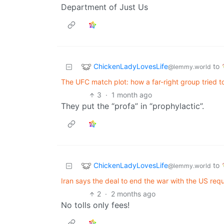
Department of Just Us
ChickenLadyLovesLife
to
@lemmy.world
The UFC match plot: how a far-right group tried 
3
·
1 month ago
They put the “profa” in “prophylactic”.
ChickenLadyLovesLife
to
@lemmy.world
Iran says the deal to end the war with the US req
2
·
2 months ago
No tolls only fees!