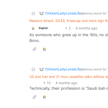
ChickenLadyLovesLife
to
@lemmy.world
Massive Attack, IDLES, Kneecap and more sign No
2
·
4 months ago
English
As someone who grew up in the '80s, no s
Bono.
ChickenLadyLovesLife
to
@lemmy.world
US and Iran end 21-hour ceasefire talks without
10
·
4 months ago
Technically, their profession is “Saudi ball-