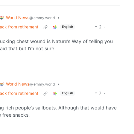
World News
•
@lemmy.world
back from retirement
2
·
English
ucking chest wound is Nature’s Way of telling you
said that but I’m not sure.
World News
•
@lemmy.world
back from retirement
7
·
English
zing rich people’s sailboats. Although that would have
e free snacks.