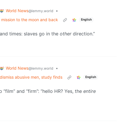
World News
•
@lemmy.world
n a mission to the moon and back
English
usand times: slaves go in the
other
direction.”
World News
•
@lemmy.world
 dismiss abusive men, study finds
English
“film” and “firm”: “hello HR? Yes, the
entire