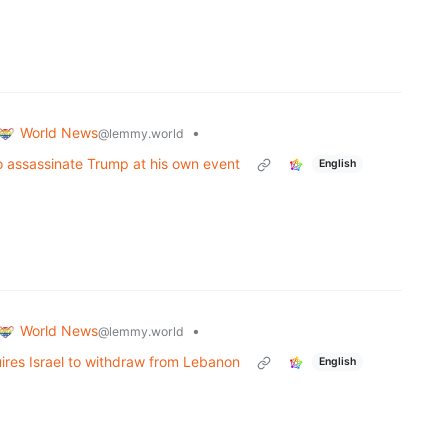
World News
•
@lemmy.world
to assassinate Trump at his own event
English
World News
•
@lemmy.world
uires Israel to withdraw from Lebanon
English