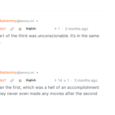
Asklemmy
•
@lemmy.ml
ilm?
1
·
3 months ago
English
art of the third was unconscionable. It’s in the same
.
Asklemmy
•
@lemmy.ml
ilm?
14
1
·
3 months ago
English
an the first, which was a hell of an accomplishment
y they never even made any movies after the second