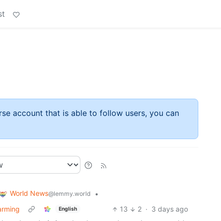
st
rse account that is able to follow users, you can
World News
•
@lemmy.world
warming
13
2
·
3 days ago
English