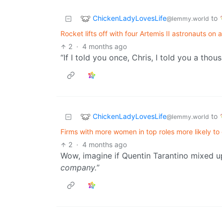
ChickenLadyLovesLife
to
@lemmy.world
Rocket lifts off with four Artemis II astronauts o
2
·
4 months ago
“If I told you once, Chris, I told you a tho
ChickenLadyLovesLife
to
@lemmy.world
Firms with more women in top roles more likely to
2
·
4 months ago
Wow, imagine if Quentin Tarantino mixed up 
company.
”