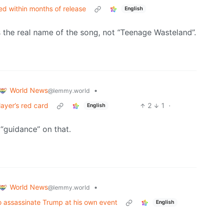
d within months of release
English
the real name of the song, not “Teenage Wasteland”.
World News
•
@lemmy.world
ayer’s red card
2
1
·
English
 “guidance” on that.
World News
•
@lemmy.world
to assassinate Trump at his own event
English