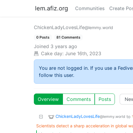
lem.afiz.org
Communities
Create Po
ChickenLadyLovesLife
@lemmy.world
0 Posts
81 Comments
Joined
3 years ago
Cake day:
June 16th, 2023
You are not logged in. If you use a Fedive
follow this user.
Overview
Comments
Posts
ChickenLadyLovesLife
to
@lemmy.world
Scientists detect a sharp acceleration in global 