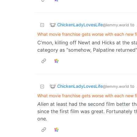
ChickenLadyLovesLife
to
@lemmy.world
What movie franchise gets worse with each new f
C’mon, killing off Newt and Hicks at the st
category as “somehow, Palpatine returned”
ChickenLadyLovesLife
to
@lemmy.world
What movie franchise gets worse with each new f
Alien
at least had the second film better th
since the first film was great. Fortunatel
one.