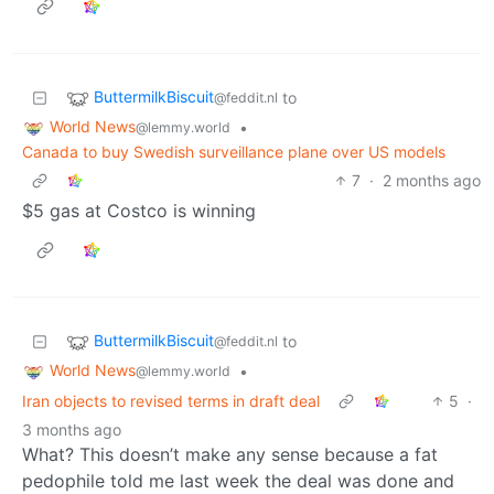
ButtermilkBiscuit
to
@feddit.nl
World News
•
@lemmy.world
Canada to buy Swedish surveillance plane over US models
7
·
2 months ago
$5 gas at Costco is winning
ButtermilkBiscuit
to
@feddit.nl
World News
•
@lemmy.world
Iran objects to revised terms in draft deal
5
·
3 months ago
What? This doesn’t make any sense because a fat
pedophile told me last week the deal was done and