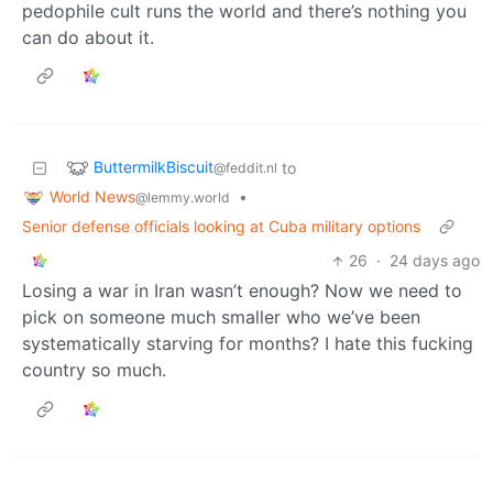
pedophile cult runs the world and there’s nothing you
can do about it.
ButtermilkBiscuit
to
@feddit.nl
World News
•
@lemmy.world
Senior defense officials looking at Cuba military options
26
·
24 days ago
Losing a war in Iran wasn’t enough? Now we need to
pick on someone much smaller who we’ve been
systematically starving for months? I hate this fucking
country so much.