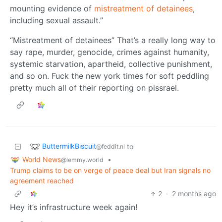
mounting evidence of
mistreatment of detainees
,
including sexual assault.”
“Mistreatment of detainees” That’s a really long way to
say rape, murder, genocide, crimes against humanity,
systemic starvation, apartheid, collective punishment,
and so on. Fuck the new york times for soft peddling
pretty much all of their reporting on pissrael.
ButtermilkBiscuit
to
@feddit.nl
World News
•
@lemmy.world
Trump claims to be on verge of peace deal but Iran signals no
agreement reached
2
·
2 months ago
Hey it’s infrastructure week again!