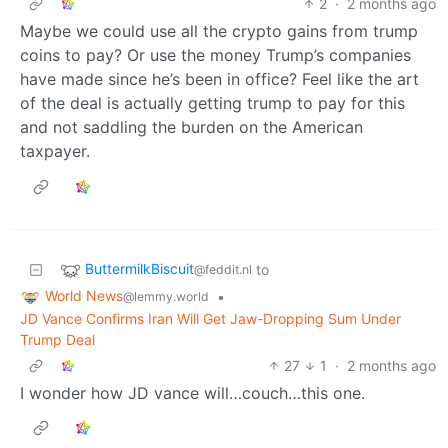
2
·
2 months ago
Maybe we could use all the crypto gains from trump
coins to pay? Or use the money Trump’s companies
have made since he’s been in office? Feel like the art
of the deal is actually getting trump to pay for this
and not saddling the burden on the American
taxpayer.
ButtermilkBiscuit
to
@feddit.nl
World News
•
@lemmy.world
JD Vance Confirms Iran Will Get Jaw-Dropping Sum Under
Trump Deal
27
1
·
2 months ago
I wonder how JD vance will…couch…this one.