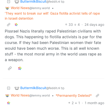
ButtermilkBiscuit
to
@feddit.nl
World News
•
@lemmy.world
‘They want to break our will’: Gaza flotilla activist tells of rape
in Israeli detention
33
4
·
24 days ago
Pissrael Nazis literally raped Palestinian civilians with
dogs. This happening to flotilla activists is par for the
course. If they had been Palestinian women their fate
would have been much worse. This is all well known
stuff - the most moral army in the world uses rape as
a weapon.
ButtermilkBiscuit
to
@feddit.nl
World News
•
*Permanently Deleted*
@lemmy.world
2
1
·
1 month ago