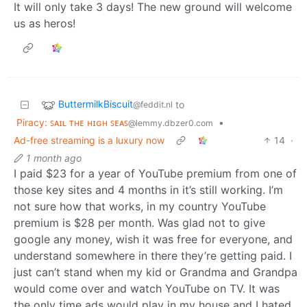
It will only take 3 days! The new ground will welcome
us as heros!
ButtermilkBiscuit
to
@feddit.nl
Piracy: ꜱᴀɪʟ ᴛʜᴇ ʜɪɢʜ ꜱᴇᴀꜱ
•
@lemmy.dbzer0.com
Ad-free streaming is a luxury now
14
·
1 month ago
I paid $23 for a year of YouTube premium from one of
those key sites and 4 months in it’s still working. I’m
not sure how that works, in my country YouTube
premium is $28 per month. Was glad not to give
google any money, wish it was free for everyone, and
understand somewhere in there they’re getting paid. I
just can’t stand when my kid or Grandma and Grandpa
would come over and watch YouTube on TV. It was
the only time ads would play in my house and I hated