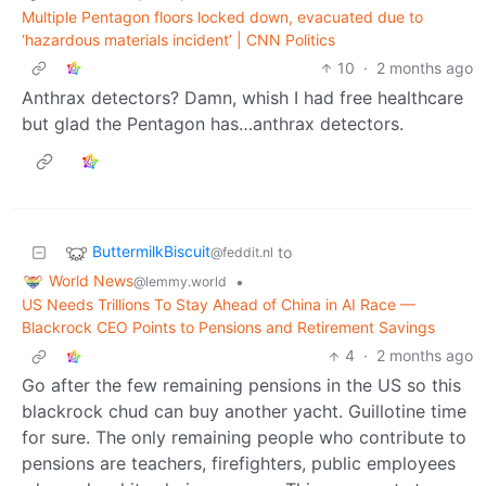
Multiple Pentagon floors locked down, evacuated due to
‘hazardous materials incident’ | CNN Politics
10
·
2 months ago
Anthrax detectors? Damn, whish I had free healthcare
but glad the Pentagon has…anthrax detectors.
ButtermilkBiscuit
to
@feddit.nl
World News
•
@lemmy.world
US Needs Trillions To Stay Ahead of China in AI Race —
Blackrock CEO Points to Pensions and Retirement Savings
4
·
2 months ago
Go after the few remaining pensions in the US so this
blackrock chud can buy another yacht. Guillotine time
for sure. The only remaining people who contribute to
pensions are teachers, firefighters, public employees