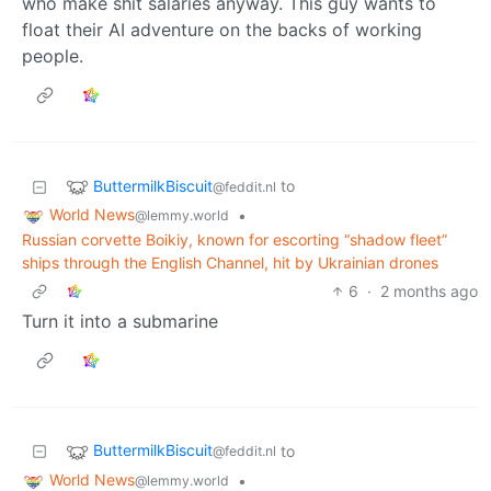
who make shit salaries anyway. This guy wants to
float their AI adventure on the backs of working
people.
ButtermilkBiscuit
to
@feddit.nl
World News
•
@lemmy.world
Russian corvette Boikiy, known for escorting “shadow fleet”
ships through the English Channel, hit by Ukrainian drones
6
·
2 months ago
Turn it into a submarine
ButtermilkBiscuit
to
@feddit.nl
World News
•
@lemmy.world