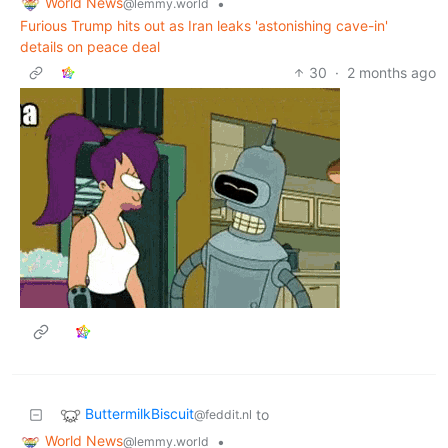
World News
•
@lemmy.world
Furious Trump hits out as Iran leaks 'astonishing cave-in'
details on peace deal
30
·
2 months ago
ButtermilkBiscuit
to
@feddit.nl
World News
•
@lemmy.world