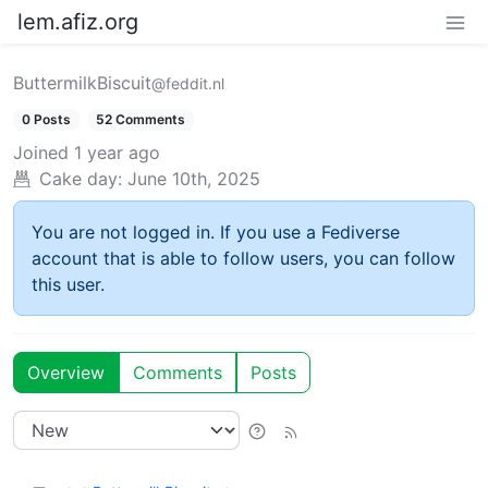
lem.afiz.org
ButtermilkBiscuit
@feddit.nl
0 Posts
52 Comments
Joined
1 year ago
Cake day:
June 10th, 2025
You are not logged in. If you use a Fediverse
account that is able to follow users, you can follow
this user.
Overview
Comments
Posts