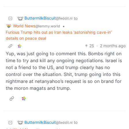
ButtermilkBiscuit
to
@feddit.nl
World News
•
@lemmy.world
Furious Trump hits out as Iran leaks 'astonishing cave-in'
details on peace deal
25
·
2 months ago
Yup, was just going to comment this. Bombs right on
time to try and kill any ongoing negotiations. Israel is
not a friend to the US, and trump clearly has no
control over the situation. Shit, trump going into this
nightmare at netanyahoo’s request is so on brand for
the moron magats and trump.
ButtermilkBiscuit
to
@feddit.nl