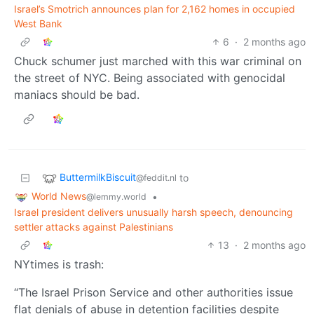
Israel’s Smotrich announces plan for 2,162 homes in occupied
West Bank
6
·
2 months ago
Chuck schumer just marched with this war criminal on
the street of NYC. Being associated with genocidal
maniacs should be bad.
ButtermilkBiscuit
to
@feddit.nl
World News
•
@lemmy.world
Israel president delivers unusually harsh speech, denouncing
settler attacks against Palestinians
13
·
2 months ago
NYtimes is trash:
“The Israel Prison Service and other authorities issue
flat denials of abuse in detention facilities despite