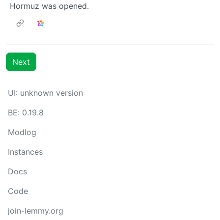
Hormuz was opened.
Next
UI: unknown version
BE: 0.19.8
Modlog
Instances
Docs
Code
join-lemmy.org