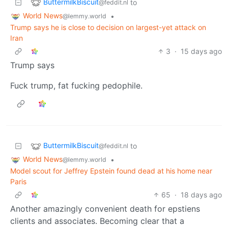
ButtermilkBiscuit
to
@feddit.nl
World News
•
@lemmy.world
Trump says he is close to decision on largest-yet attack on
Iran
3
·
15 days ago
Trump says
Fuck trump, fat fucking pedophile.
ButtermilkBiscuit
to
@feddit.nl
World News
•
@lemmy.world
Model scout for Jeffrey Epstein found dead at his home near
Paris
65
·
18 days ago
Another amazingly convenient death for epstiens
clients and associates. Becoming clear that a