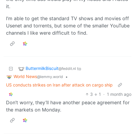
it.
I’m able to get the standard TV shows and movies off
Usenet and torrents, but some of the smaller YouTube
channels I like were difficult to find.
ButtermilkBiscuit
to
@feddit.nl
World News
•
@lemmy.world
US conducts strikes on Iran after attack on cargo ship
3
1
·
1 month ago
Don’t worry, they’ll have another peace agreement for
the markets on Monday.