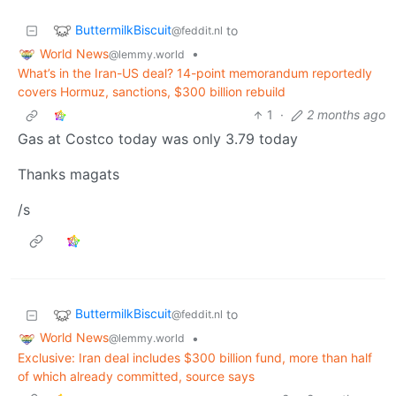
ButtermilkBiscuit
to
@feddit.nl
World News
•
@lemmy.world
What’s in the Iran-US deal? 14-point memorandum reportedly
covers Hormuz, sanctions, $300 billion rebuild
1
·
2 months ago
Gas at Costco today was only 3.79 today
Thanks magats
/s
ButtermilkBiscuit
to
@feddit.nl
World News
•
@lemmy.world
Exclusive: Iran deal includes $300 billion fund, more than half
of which already committed, source says