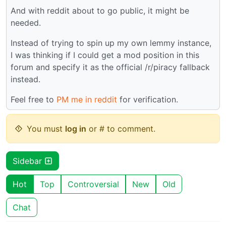
And with reddit about to go public, it might be
needed.
Instead of trying to spin up my own lemmy instance,
I was thinking if I could get a mod position in this
forum and specify it as the official /r/piracy fallback
instead.
Feel free to
PM me in reddit
for verification.
You must
log in
or # to comment.
Sidebar
Hot
Top
Controversial
New
Old
Chat