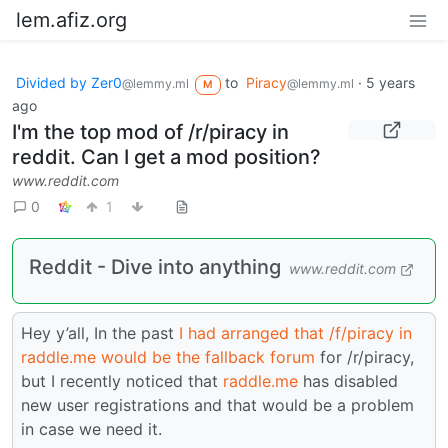
lem.afiz.org
Divided by Zer0
to
Piracy
·
5 years
@lemmy.ml
@lemmy.ml
M
ago
I'm the top mod of /r/piracy in
reddit. Can I get a mod position?
www.reddit.com
0
1
Reddit - Dive into anything
www.reddit.com
Hey y’all, In the past
I had arranged that /f/piracy in
raddle.me would be the fallback forum
for /r/piracy,
but I recently noticed that
raddle.me
has disabled
new user registrations and that would be a problem
in case we need it.