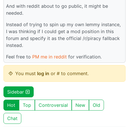
And with reddit about to go public, it might be
needed.
Instead of trying to spin up my own lemmy instance,
I was thinking if I could get a mod position in this
forum and specify it as the official /r/piracy fallback
instead.
Feel free to
PM me in reddit
for verification.
You must
log in
or # to comment.
Sidebar
Hot
Top
Controversial
New
Old
Chat