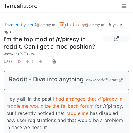
lem.afiz.org
Divided by Zer0
to
Piracy
·
5 years
@lemmy.ml
@lemmy.ml
M
ago
I'm the top mod of /r/piracy in
reddit. Can I get a mod position?
www.reddit.com
0
1
Reddit - Dive into anything
www.reddit.com
Hey y’all, In the past
I had arranged that /f/piracy in
raddle.me would be the fallback forum
for /r/piracy,
but I recently noticed that
raddle.me
has disabled
new user registrations and that would be a problem
in case we need it.