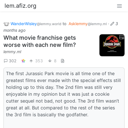
lem.afiz.org
WanderWisley
to
Asklemmy
·
3
@lemmy.world
@lemmy.ml
months ago
What movie franchise gets
worse with each new film?
lemmy.ml
302
353
8
The first Jurassic Park movie is all time one of the
greatest films ever made with the special effects still
holding up to this day. The 2nd film was still very
enjoyable in my opinion but it was just a cookie
cutter sequel not bad, not good. The 3rd film wasn’t
great at all. But compared to the rest of the series
the 3rd film is basically the godfather.