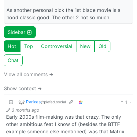
As another personal pick the 1st blade movie is a
hood classic good. The other 2 not so much.
Sidebar
Hot
Top
Controversial
New
Old
Chat
View all comments ➔
Show context ➔
Pyrixas
1
·
@piefed.social
3 months ago
Early 2000s film-making was that crazy. The only
other ambitious feat I know of (besides the BTTF
example someone else mentioned) was that Matrix