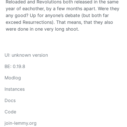
Reloaded and Revolutions both released in the same
year of eachother, by a few months apart. Were they
any good? Up for anyone’s debate (but both far
exceed Resurrections). That means, that they also
were done in one very long shoot.
UI: unknown version
BE: 0.19.8
Modlog
Instances
Docs
Code
join-lemmy.org