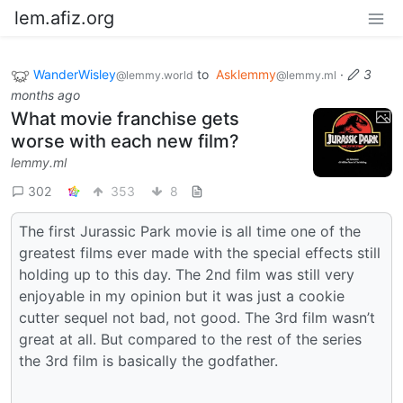
lem.afiz.org
WanderWisley
to
Asklemmy
·
3
@lemmy.world
@lemmy.ml
months ago
What movie franchise gets
worse with each new film?
lemmy.ml
302
353
8
The first Jurassic Park movie is all time one of the
greatest films ever made with the special effects still
holding up to this day. The 2nd film was still very
enjoyable in my opinion but it was just a cookie
cutter sequel not bad, not good. The 3rd film wasn’t
great at all. But compared to the rest of the series
the 3rd film is basically the godfather.