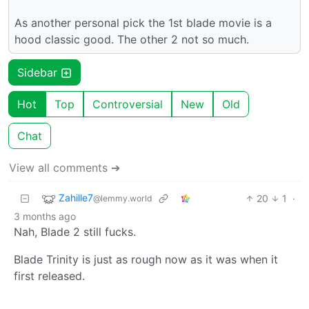
As another personal pick the 1st blade movie is a
hood classic good. The other 2 not so much.
Sidebar
Hot
Top
Controversial
New
Old
Chat
View all comments ➔
Zahille7
20
1
·
@lemmy.world
3 months ago
Nah, Blade 2 still fucks.
Blade Trinity is just as rough now as it was when it
first released.