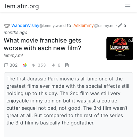
lem.afiz.org
WanderWisley
to
Asklemmy
·
3
@lemmy.world
@lemmy.ml
months ago
What movie franchise gets
worse with each new film?
lemmy.ml
302
353
8
The first Jurassic Park movie is all time one of the
greatest films ever made with the special effects still
holding up to this day. The 2nd film was still very
enjoyable in my opinion but it was just a cookie
cutter sequel not bad, not good. The 3rd film wasn’t
great at all. But compared to the rest of the series
the 3rd film is basically the godfather.