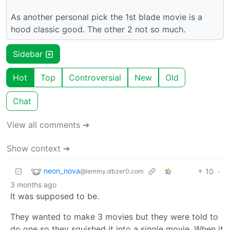
As another personal pick the 1st blade movie is a
hood classic good. The other 2 not so much.
Sidebar
Hot
Top
Controversial
New
Old
Chat
View all comments ➔
Show context ➔
neon_nova
10
·
@lemmy.dbzer0.com
3 months ago
It was supposed to be.
They wanted to make 3 movies but they were told to
do one so they squished it into a single movie. When it