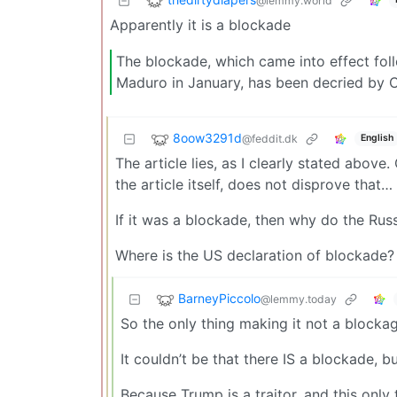
@lemmy.world
Apparently it is a blockade
The blockade, which came into effect fol
Maduro in January, has been decried by Cu
8oow3291d
@feddit.dk
English
The article lies, as I clearly stated above.
the article itself, does not disprove that…
If it was a blockade, then why do the Rus
Where is the US declaration of blockade? 
BarneyPiccolo
@lemmy.today
So the only thing making it not a blockage
It couldn’t be that there IS a blockade, b
Because Trump is a traitor, and this only 