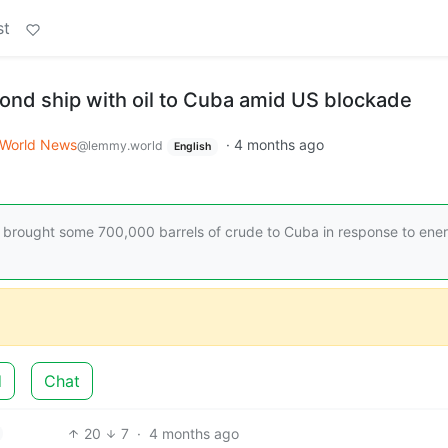
st
ond ship with oil to Cuba amid US blockade
World News
·
4 months ago
@lemmy.world
English
brought some 700,000 barrels of crude to Cuba in response to ene
d
Chat
20
7
·
4 months ago