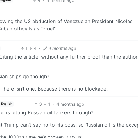
4
·
4 months ago
lowing the US abduction of Venezuelan President Nicolas
ban officials as “cruel”
1
4
·
4 months ago
 Citing the article, without any further proof than the author
sian ships go though?
There isn’t one. Because there is no blockade.
3
1
·
4 months ago
English
, is letting Russian oil tankers through?
ut Trump can’t say no to his boss, so Russian oil is the exce
the 1000th time he’s proven it to us.