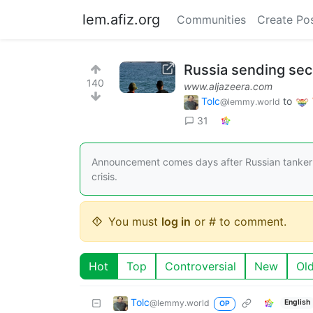
lem.afiz.org
Communities
Create Po
Russia sending sec
140
www.aljazeera.com
Tolc
to
@lemmy.world
31
Announcement comes days after Russian tanker 
crisis.
You must
log in
or # to comment.
Hot
Top
Controversial
New
Ol
Tolc
@lemmy.world
English
OP