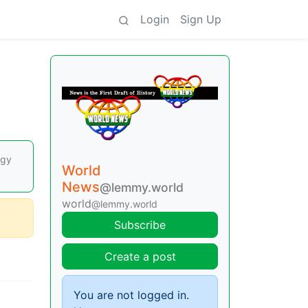
Login
Sign Up
rgy
World
News
@lemmy.world
world
@lemmy.world
Subscribe
Create a post
You are not logged in.