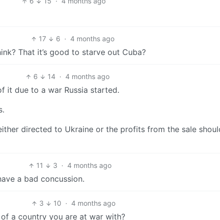
6
15
·
4 months ago
17
6
·
4 months ago
hink? That it’s good to starve out Cuba?
6
14
·
4 months ago
f it due to a war Russia started.
s.
ither directed to Ukraine or the profits from the sale shou
11
3
·
4 months ago
 have a bad concussion.
3
10
·
4 months ago
s of a country you are at war with?