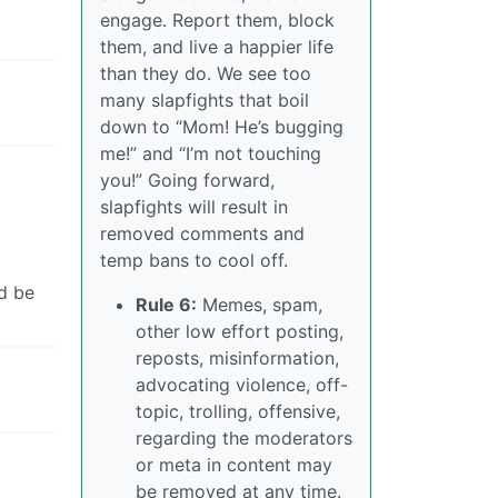
engage. Report them, block
them, and live a happier life
than they do. We see too
many slapfights that boil
down to “Mom! He’s bugging
me!” and “I’m not touching
you!” Going forward,
slapfights will result in
removed comments and
temp bans to cool off.
ld be
Rule 6:
Memes, spam,
other low effort posting,
reposts, misinformation,
advocating violence, off-
topic, trolling, offensive,
regarding the moderators
or meta in content may
be removed at any time.