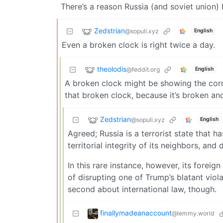
There’s a reason Russia (and soviet union) 
Zedstrian
@sopuli.xyz
English
Even a broken clock is right twice a day.
theolodis
@feddit.org
English
A broken clock might be showing the corr
that broken clock, because it’s broken and
Zedstrian
@sopuli.xyz
English
Agreed; Russia is a terrorist state that h
territorial integrity of its neighbors, and
In this rare instance, however, its foreig
of disrupting one of Trump’s blatant viola
second about international law, though.
finallymadeanaccount
@lemmy.world