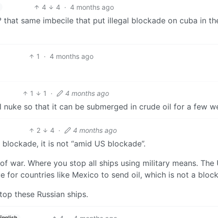
4
4
·
4 months ago
that same imbecile that put illegal blockade on cuba in the
1
·
4 months ago
1
1
·
4 months ago
al nuke so that it can be submerged in crude oil for a few w
2
4
·
4 months ago
no blockade, it is not “amid US blockade”.
t of war. Where you stop all ships using military means. The 
for countries like Mexico to send oil, which is not a bloc
stop these Russian ships.
English