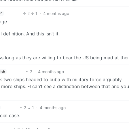
2
1
·
4 months ago
sh
kage
definition. And this isn’t it.
s long as they are willing to bear the US being mad at the
2
·
4 months ago
lish
ck two ships headed to cuba with military force arguably
more ships. -I can’t see a distinction between that and you
2
1
·
4 months ago
cial case.