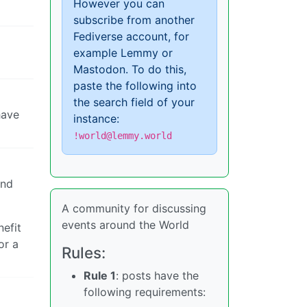
However you can
subscribe from another
Fediverse account, for
example Lemmy or
Mastodon. To do this,
paste the following into
the search field of your
have
instance:
!world@lemmy.world
and
A community for discussing
events around the World
nefit
or a
Rules:
Rule 1
: posts have the
following requirements: