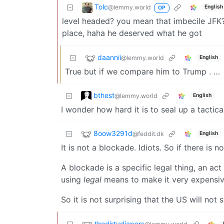
Tolc
@lemmy.world
English
OP
level headed? you mean that imbecile JFK? 
place, haha he deserved what he got
daannii
@lemmy.world
English
True but if we compare him to Trump . …
bthest
@lemmy.world
English
I wonder how hard it is to seal up a tactic
8oow3291d
@feddit.dk
English
It is not a blockade. Idiots. So if there is 
A blockade is a specific legal thing, an ac
using
legal
means to make it very expensive 
So it is not surprising that the US will not 
thedirtydiapers