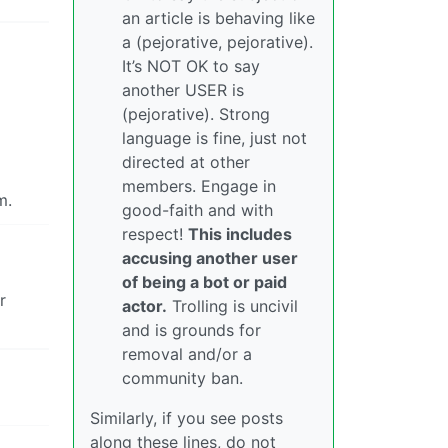
an article is behaving like
a (pejorative, pejorative).
It’s NOT OK to say
another USER is
(pejorative). Strong
language is fine, just not
directed at other
members. Engage in
m.
good-faith and with
respect!
This includes
accusing another user
of being a bot or paid
r
actor.
Trolling is uncivil
and is grounds for
removal and/or a
community ban.
Similarly, if you see posts
along these lines, do not