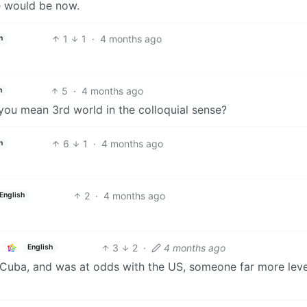
e would be now.
1
1
·
4 months ago
h
5
·
4 months ago
h
you mean 3rd world in the colloquial sense?
6
1
·
4 months ago
h
2
·
4 months ago
English
3
2
·
4 months ago
English
 Cuba, and was at odds with the US, someone far more leve