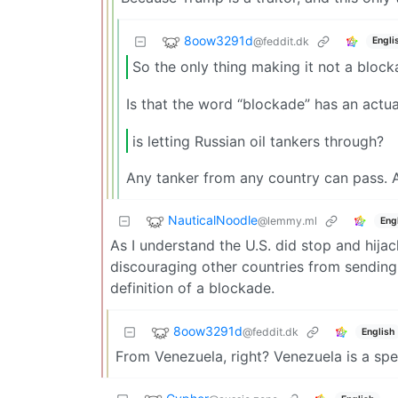
8oow3291d
@feddit.dk
Engli
So the only thing making it not a bloc
Is that the word “blockade” has an actual 
is letting Russian oil tankers through?
Any tanker from any country can pass. A
NauticalNoodle
@lemmy.ml
Eng
As I understand the U.S. did stop and hija
discouraging other countries from sending 
definition of a blockade.
8oow3291d
@feddit.dk
English
From Venezuela, right? Venezuela is a spe