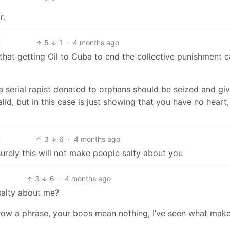
r.
5
1
·
4 months ago
e that getting Oil to Cuba to end the collective punishment 
a serial rapist donated to orphans should be seized and gi
lid, but in this case is just showing that you have no heart,
3
6
·
4 months ago
surely this will not make people salty about you
3
6
·
4 months ago
salty about me?
row a phrase, your boos mean nothing, I’ve seen what mak