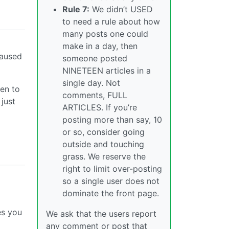
Rule 7:
We didn’t USED
to need a rule about how
many posts one could
make in a day, then
caused
someone posted
NINETEEN articles in a
single day. Not
ven to
comments, FULL
 just
ARTICLES. If you’re
posting more than say, 10
or so, consider going
outside and touching
grass. We reserve the
right to limit over-posting
so a single user does not
dominate the front page.
es you
We ask that the users report
any comment or post that