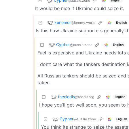
Cypher
@aussie.zone
English
It would be nice if Ukraine could seize it.
xenomor
@lemmy.world
English
Is this how Ukraine supporters generally t
Cypher
@aussie.zone
English
Fuel is expensive and Ukraine needs lots o
I don’t care what the tankers destination i
All Russian tankers should be seized and e
taken.
theolodis
@feddit.org
English
I hope you’ll get well soon, you seem to
Cypher
@aussie.zone
English
You think its strange to seize the asset