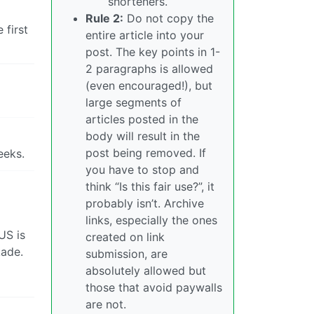
shorteners.
Rule 2:
Do not copy the
 first
entire article into your
post. The key points in 1-
2 paragraphs is allowed
(even encouraged!), but
large segments of
articles posted in the
body will result in the
post being removed. If
eeks.
you have to stop and
think “Is this fair use?”, it
probably isn’t. Archive
links, especially the ones
US is
created on link
kade.
submission, are
absolutely allowed but
those that avoid paywalls
are not.