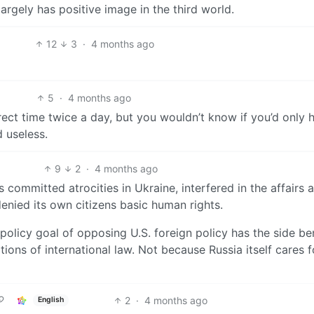
largely has positive image in the third world.
12
3
·
4 months ago
5
·
4 months ago
ect time twice a day, but you wouldn’t know if you’d only 
 useless.
9
2
·
4 months ago
as committed atrocities in Ukraine, interfered in the affairs 
 denied its own citizens basic human rights.
n policy goal of opposing U.S. foreign policy has the side be
tions of international law. Not because Russia itself cares f
2
·
4 months ago
English