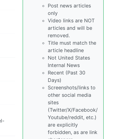
Post news articles
only
Video links are NOT
articles and will be
removed.
Title must match the
article headline
Not United States
Internal News
Recent (Past 30
Days)
Screenshots/links to
other social media
sites
(Twitter/X/Facebook/
Youtube/reddit, etc.)
l-
are explicitly
forbidden, as are link