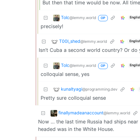
But then that time would be now. All tim
Tolc
@lemmy.world
Englis
OP
precisely!
T00l_shed
@lemmy.world
Englis
Isn’t Cuba a second world country? Or do 
Tolc
@lemmy.world
Englis
OP
colloquial sense, yes
kunaltyagi
@programming.dev
Pretty sure colloquial sense
finallymadeanaccount
@lemmy.world
Now … the last time Russia had ships near
headed was in the White House.