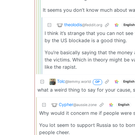
It seems you don’t know much about wa
theolodis
@feddit.org
English
I think it’s strange that you can not se
by the US blockade is a good thing.
You’re basically saying that the money 
the victims. Which in theory might be va
like the rapist.
Tolc
@lemmy.world
English
OP
what a weird thing to say for your cause, 
Cypher
@aussie.zone
English
Why would it concern me if people were 
You lot seem to support Russia so to bor
people cheer.