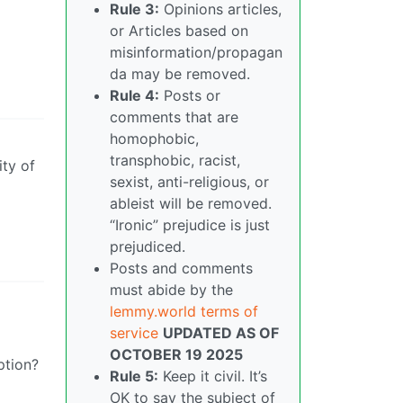
Rule 3:
Opinions articles,
or Articles based on
misinformation/propagan
da may be removed.
Rule 4:
Posts or
comments that are
homophobic,
transphobic, racist,
ity of
sexist, anti-religious, or
ableist will be removed.
“Ironic” prejudice is just
prejudiced.
Posts and comments
must abide by the
lemmy.world terms of
service
UPDATED AS OF
OCTOBER 19 2025
ption?
Rule 5:
Keep it civil. It’s
OK to say the subject of