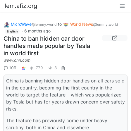
lem.afiz.org
MicroWave
to
World News
@lemmy.world
@lemmy.world
·
6 months ago
English
China to ban hidden car door
handles made popular by Tesla
in world first
www.cnn.com
109
779
8
China is banning hidden door handles on all cars sold
in the country, becoming the first country in the
world to target the feature – which was popularized
by Tesla but has for years drawn concern over safety
risks.
The feature has previously come under heavy
scrutiny, both in China and elsewhere.