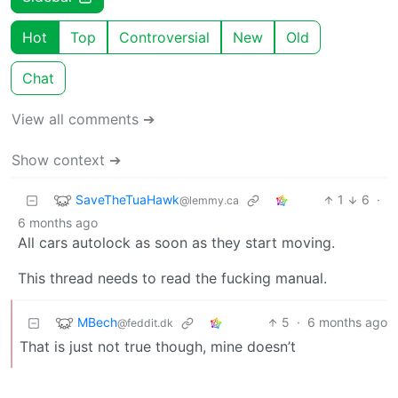
Hot
Top
Controversial
New
Old
Chat
View all comments ➔
Show context ➔
SaveTheTuaHawk
1
6
·
@lemmy.ca
6 months ago
All cars autolock as soon as they start moving.
This thread needs to read the fucking manual.
MBech
5
·
6 months ago
@feddit.dk
That is just not true though, mine doesn’t