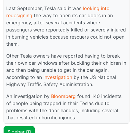
Last September, Tesla said it was
looking into
redesigning
the way to open its car doors in an
emergency, after several accidents where
passengers were reportedly killed or severely injured
in burning vehicles because rescuers could not open
them.
Other Tesla owners have reported having to break
their own car windows after buckling their children in
and then being unable to get in the car again,
according to an
investigation
by the US National
Highway Traffic Safety Administration.
An investigation by
Bloomberg
found 140 incidents
of people being trapped in their Teslas due to
problems with the door handles, including several
that resulted in horrific injuries.
Sidebar