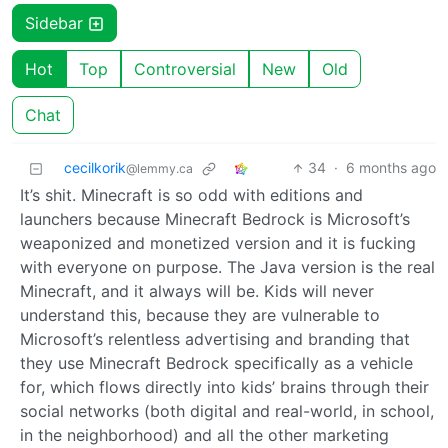
Sidebar
Hot
Top
Controversial
New
Old
Chat
cecilkorik
34
·
6 months ago
@lemmy.ca
It’s shit. Minecraft is so odd with editions and
launchers because Minecraft Bedrock is Microsoft’s
weaponized and monetized version and it is fucking
with everyone on purpose. The Java version is the real
Minecraft, and it always will be. Kids will never
understand this, because they are vulnerable to
Microsoft’s relentless advertising and branding that
they use Minecraft Bedrock specifically as a vehicle
for, which flows directly into kids’ brains through their
social networks (both digital and real-world, in school,
in the neighborhood) and all the other marketing