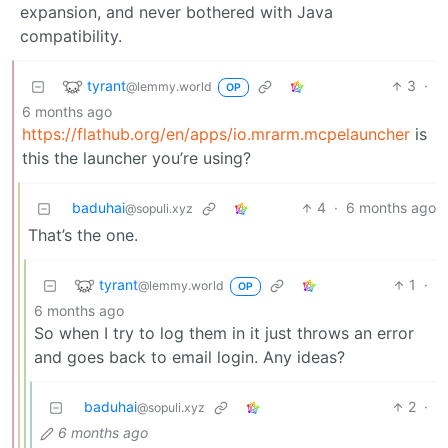
expansion, and never bothered with Java
compatibility.
tyrant
3
·
@lemmy.world
OP
6 months ago
https://flathub.org/en/apps/io.mrarm.mcpelauncher
is
this the launcher you’re using?
baduhai
4
·
6 months ago
@sopuli.xyz
That’s the one.
tyrant
1
·
@lemmy.world
OP
6 months ago
So when I try to log them in it just throws an error
and goes back to email login. Any ideas?
baduhai
2
·
@sopuli.xyz
6 months ago