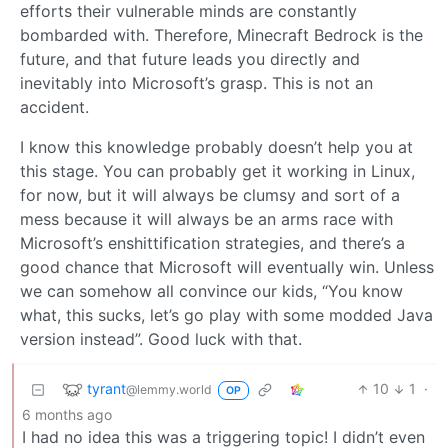
efforts their vulnerable minds are constantly
bombarded with. Therefore, Minecraft Bedrock is the
future, and that future leads you directly and
inevitably into Microsoft’s grasp. This is not an
accident.
I know this knowledge probably doesn’t help you at
this stage. You can probably get it working in Linux,
for now, but it will always be clumsy and sort of a
mess because it will always be an arms race with
Microsoft’s enshittification strategies, and there’s a
good chance that Microsoft will eventually win. Unless
we can somehow all convince our kids, “You know
what, this sucks, let’s go play with some modded Java
version instead”. Good luck with that.
tyrant
10
1
·
@lemmy.world
OP
6 months ago
I had no idea this was a triggering topic! I didn’t even