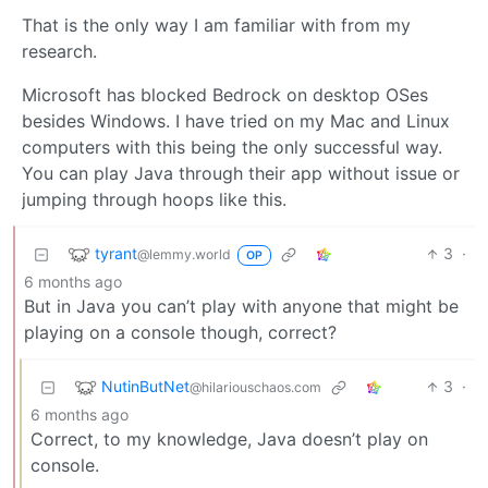
That is the only way I am familiar with from my
research.
Microsoft has blocked Bedrock on desktop OSes
besides Windows. I have tried on my Mac and Linux
computers with this being the only successful way.
You can play Java through their app without issue or
jumping through hoops like this.
tyrant
3
·
@lemmy.world
OP
6 months ago
But in Java you can’t play with anyone that might be
playing on a console though, correct?
NutinButNet
3
·
@hilariouschaos.com
6 months ago
Correct, to my knowledge, Java doesn’t play on
console.