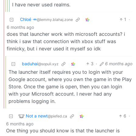
I have never used realms.
Chloé 🥕
1
·
@lemmy.blahaj.zone
6 months ago
does that launcher work with microsoft accounts? i
think i saw that connection with xbox stuff was
finnicky, but i never used it myself so idk
baduhai
3
·
6 months ago
@sopuli.xyz
The launcher itself requires you to login with your
Google account, where you own the game in the Play
Store. Once the game is open, then you can login
with your Microsoft account. I never had any
problems logging in.
Not a newt
6
·
@piefed.ca
6 months ago
One thing you should know is that the launcher is