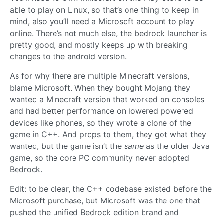
able to play on Linux, so that’s one thing to keep in
mind, also you’ll need a Microsoft account to play
online. There’s not much else, the bedrock launcher is
pretty good, and mostly keeps up with breaking
changes to the android version.
As for why there are multiple Minecraft versions,
blame Microsoft. When they bought Mojang they
wanted a Minecraft version that worked on consoles
and had better performance on lowered powered
devices like phones, so they wrote a clone of the
game in C++. And props to them, they got what they
wanted, but the game isn’t the
same
as the older Java
game, so the core PC community never adopted
Bedrock.
Edit: to be clear, the C++ codebase existed before the
Microsoft purchase, but Microsoft was the one that
pushed the unified Bedrock edition brand and