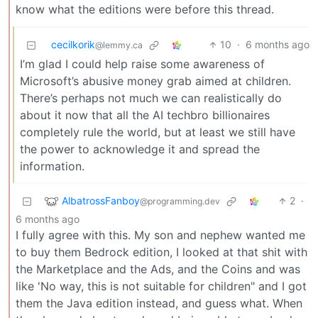
know what the editions were before this thread.
cecilkorik
10
·
6 months ago
@lemmy.ca
I’m glad I could help raise some awareness of
Microsoft’s abusive money grab aimed at children.
There’s perhaps not much we can realistically do
about it now that all the AI techbro billionaires
completely rule the world, but at least we still have
the power to acknowledge it and spread the
information.
AlbatrossFanboy
2
·
@programming.dev
6 months ago
I fully agree with this. My son and nephew wanted me
to buy them Bedrock edition, I looked at that shit with
the Marketplace and the Ads, and the Coins and was
like 'No way, this is not suitable for children" and I got
them the Java edition instead, and guess what. When