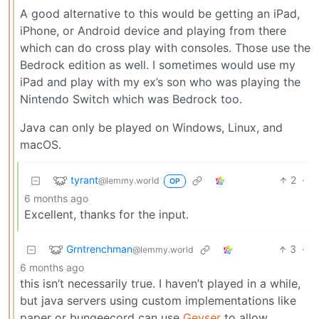
A good alternative to this would be getting an iPad,
iPhone, or Android device and playing from there
which can do cross play with consoles. Those use the
Bedrock edition as well. I sometimes would use my
iPad and play with my ex’s son who was playing the
Nintendo Switch which was Bedrock too.
Java can only be played on Windows, Linux, and
macOS.
tyrant
2
·
@lemmy.world
OP
6 months ago
Excellent, thanks for the input.
Grntrenchman
3
·
@lemmy.world
6 months ago
this isn’t necessarily true. I haven’t played in a while,
but java servers using custom implementations like
paper or bungeecord can use
Geyser
to allow