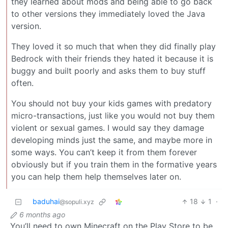
they learned about mods and being able to go back
to other versions they immediately loved the Java
version.
They loved it so much that when they did finally play
Bedrock with their friends they hated it because it is
buggy and built poorly and asks them to buy stuff
often.
You should not buy your kids games with predatory
micro-transactions, just like you would not buy them
violent or sexual games. I would say they damage
developing minds just the same, and maybe more in
some ways. You can’t keep it from them forever
obviously but if you train them in the formative years
you can help them help themselves later on.
baduhai
18
1
·
@sopuli.xyz
6 months ago
You’ll need to own Minecraft on the Play Store to be