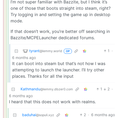
I’m not super familiar with Bazzite, but I think it’s
one of those that boots straight into steam, right?
Try logging in and setting the game up in desktop
mode.
If that doesn’t work, you’re better off searching in
Bazzite/MCPELauncher dedicated forums.
tyrant
1
·
@lemmy.world
OP
6 months ago
It can boot into steam but that’s not how I was
attempting to launch the launcher. I’ll try other
places. Thanks for all the input
Kathmandu
1
2
·
@lemmy.dbzer0.com
6 months ago
I heard that this does not work with realms.
baduhai
2
·
6 months ago
@sopuli.xyz