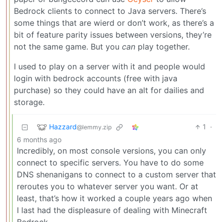
Bedrock clients to connect to Java servers. There’s
some things that are wierd or don’t work, as there’s a
bit of feature parity issues between versions, they’re
not the same game. But you
can
play together.
I used to play on a server with it and people would
login with bedrock accounts (free with java
purchase) so they could have an alt for dailies and
storage.
Hazzard
1
·
@lemmy.zip
6 months ago
Incredibly, on most console versions, you can only
connect to specific servers. You have to do some
DNS shenanigans to connect to a custom server that
reroutes you to whatever server you want. Or at
least, that’s how it worked a couple years ago when
I last had the displeasure of dealing with Minecraft