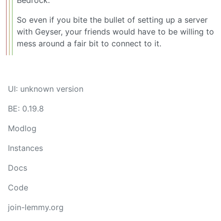
Bedrock.
So even if you bite the bullet of setting up a server
with Geyser, your friends would have to be willing to
mess around a fair bit to connect to it.
UI: unknown version
BE: 0.19.8
Modlog
Instances
Docs
Code
join-lemmy.org