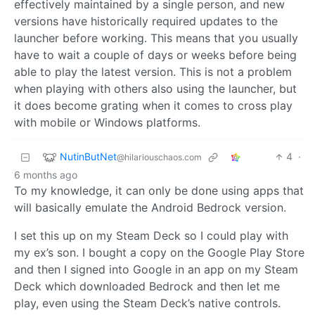
effectively maintained by a single person, and new
versions have historically required updates to the
launcher before working. This means that you usually
have to wait a couple of days or weeks before being
able to play the latest version. This is not a problem
when playing with others also using the launcher, but
it does become grating when it comes to cross play
with mobile or Windows platforms.
NutinButNet
4
·
@hilariouschaos.com
6 months ago
To my knowledge, it can only be done using apps that
will basically emulate the Android Bedrock version.
I set this up on my Steam Deck so I could play with
my ex’s son. I bought a copy on the Google Play Store
and then I signed into Google in an app on my Steam
Deck which downloaded Bedrock and then let me
play, even using the Steam Deck’s native controls.