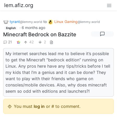
lem.afiz.org
tyrant
to
Linux Gaming
@lemmy.world
@lemmy.world
·
6 months ago
English
Minecraft Bedrock on Bazzite
21
42
2
My internet searches lead me to believe it’s possible
to get the Minecraft “bedrock edition” running on
Linux. Any pros here have any tips/tricks before I tell
my kids that I’m a genius and it can be done? They
want to play with their friends who game on
consoles/mobile devices. Also, why does minecraft
seem so odd with editions and launchers?!
You must
log in
or # to comment.