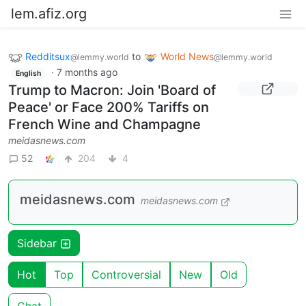
lem.afiz.org
Redditsux
to
World News
@lemmy.world
@lemmy.world
·
7 months ago
English
Trump to Macron: Join 'Board of
Peace' or Face 200% Tariffs on
French Wine and Champagne
meidasnews.com
52
204
4
meidasnews.com
meidasnews.com
Sidebar
Hot
Top
Controversial
New
Old