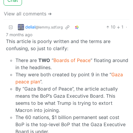
Chat
View all comments ➔
delial
10
1
·
@lemmy.sdf.org
7 months ago
This article is poorly written and the terms are
confusing, so just to clarify:
There are
TWO
“
Boards of Peace
” floating around
in the headlines.
They were both created by point 9 in the “
Gaza
peace plan
”.
By “Gaza Board of Peace”, the article actually
means the BoP’s Gaza Executive Board. This
seems to be what Trump is trying to extort
Macron into joining.
The 60 nations, $1 billion permanent seat cost
BoP is the top-level BoP that the Gaza Executive
Board is under.