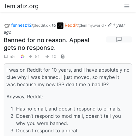
lem.afiz.org
fennesz12
to
Reddit
·
1 year
@feddit.dk
@lemmy.world
ago
Banned for no reason. Appeal
gets no response.
55
81
10
I was on Reddit for 10 years, and I have absolutely no
clue why I was banned. I just moved, so maybe it
was because my new ISP dealt me a bad IP?
Anyway, Reddit:
Has no email, and doesn’t respond to e-mails.
Doesn’t respond to mod mail, doesn’t tell you
why you were banned.
Doesn’t respond to appeal.