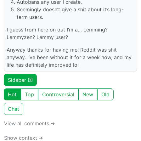
Autobans any user I create.
Seemingly doesn’t give a shit about it’s long-
term users.
I guess from here on out I’m a… Lemming?
Lemmyzen? Lemmy user?
Anyway thanks for having me! Reddit was shit
anyway. I’ve been without it for a week now, and my
life has definitely improved lol
Sidebar
Hot
Top
Controversial
New
Old
Chat
View all comments ➔
Show context ➔