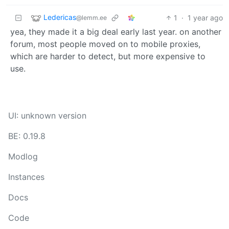
Ledericas
1
·
1 year ago
@lemm.ee
yea, they made it a big deal early last year. on another
forum, most people moved on to mobile proxies,
which are harder to detect, but more expensive to
use.
UI: unknown version
BE: 0.19.8
Modlog
Instances
Docs
Code