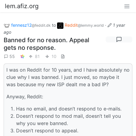
lem.afiz.org
fennesz12
to
Reddit
·
1 year
@feddit.dk
@lemmy.world
ago
Banned for no reason. Appeal
gets no response.
55
81
10
I was on Reddit for 10 years, and I have absolutely no
clue why I was banned. I just moved, so maybe it
was because my new ISP dealt me a bad IP?
Anyway, Reddit:
Has no email, and doesn’t respond to e-mails.
Doesn’t respond to mod mail, doesn’t tell you
why you were banned.
Doesn’t respond to appeal.