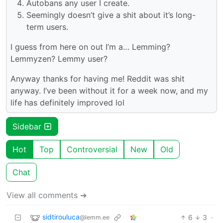
Autobans any user I create.
Seemingly doesn’t give a shit about it’s long-
term users.
I guess from here on out I’m a… Lemming?
Lemmyzen? Lemmy user?
Anyway thanks for having me! Reddit was shit
anyway. I’ve been without it for a week now, and my
life has definitely improved lol
Sidebar
Hot
Top
Controversial
New
Old
Chat
View all comments ➔
sidtirouluca
6
3
·
@lemm.ee