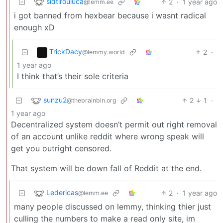
sidtirouluca
2
·
1 year ago
@lemm.ee
i got banned from hexbear because i wasnt radical
enough xD
TrickDacy
2
·
@lemmy.world
1 year ago
I think that’s their sole criteria
sunzu2
2
1
·
@thebrainbin.org
1 year ago
Decentralized system doesn’t permit out right removal
of an account unlike reddit where wrong speak will
get you outright censored.
That system will be down fall of Reddit at the end.
Ledericas
2
·
1 year ago
@lemm.ee
many people discussed on lemmy, thinking thier just
culling the numbers to make a read only site, im