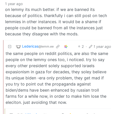
1 year ago
on lemmy its much better. if we are banned its
because of politics. thankfully i can still post on tech
lemmies in other instances. it would be a shame if
people could be banned from all the instances just
because they disagree with the mods.
Ledericas
2
·
1 year ago
@lemm.ee
the same people on reddit politics, are also the same
people on the lemmy ones too, i noticed. try to say
every other president solely supported israels
expasionism in gaza for decades, they soley believe
its unique biden -era only problem, they get mad if
you try to point out the propaganda against
biden/dems have been enhanced by russian troll
farms for a while now, in order to make him lose the
eleciton. just avoiding that now.