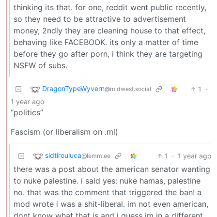
thinking its that. for one, reddit went public recently,
so they need to be attractive to advertisement
money, 2ndly they are cleaning house to that effect,
behaving like FACEBOOK. its only a matter of time
before they go after porn, i think they are targeting
NSFW of subs.
DragonTypeWyvern
1
·
@midwest.social
1 year ago
“politics”
Fascism (or liberalism on .ml)
sidtirouluca
1
·
1 year ago
@lemm.ee
there was a post about the american senator wanting
to nuke palestine. i said yes: nuke hamas, palestine
no. that was the comment that triggered the ban! a
mod wrote i was a shit-liberal. im not even american,
dont know what that is and i guess im in a different