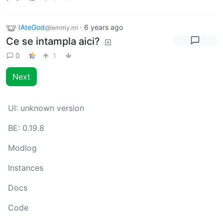
IAteGod
·
6 years ago
@lemmy.ml
Ce se intampla aici?
0
1
Next
UI:
unknown version
BE:
0.19.8
Modlog
Instances
Docs
Code