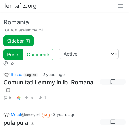
lem.afiz.org
Romania
romania
@lemmy.ml
Sidebar
Posts
Comments
Resco
·
2 years ago
English
Comunitati Lemmy in lb. Romana
5
5
1
Metal
·
3 years ago
@lemmy.ml
M
pula pula