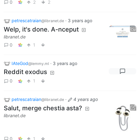
0
2
2
petrescatraian
·
3 years ago
@libranet.de
Welp, it's done. A-nceput
libranet.de
0
1
IAteGod
·
3 years ago
@lemmy.ml
Reddit exodus
0
1
petrescatraian
·
4 years ago
@libranet.de
Salut, merge chestia asta?
libranet.de
0
1