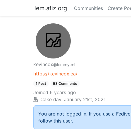
lem.afiz.org
Communities
Create Po
kevincox
@lemmy.ml
https://kevincox.ca/
1 Post
53 Comments
Joined
6 years ago
Cake day:
January 21st, 2021
You are not logged in. If you use a Fedive
follow this user.