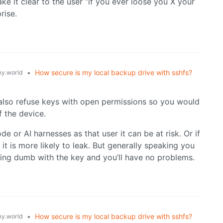
e it clear to the user “if you ever loose you X your
rise.
•
How secure is my local backup drive with sshfs?
y.world
l also refuse keys with open permissions so you would
f the device.
 or AI harnesses as that user it can be at risk. Or if
it is more likely to leak. But generally speaking you
hing dumb with the key and you’ll have no problems.
•
How secure is my local backup drive with sshfs?
y.world