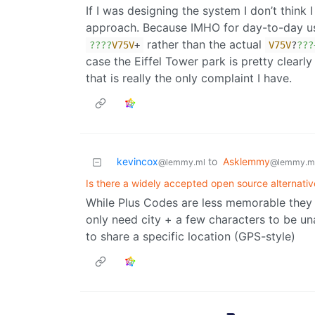
If I was designing the system I don’t think
approach. Because IMHO for day-to-day 
rather than the actual
??
??
V75V
+
V75V
?
??
?
case the Eiffel Tower park is pretty clearly
that is really the only complaint I have.
kevincox
to
Asklemmy
@lemmy.ml
@lemmy.m
Is there a widely accepted open source alternat
While Plus Codes are less memorable they a
only need city + a few characters to be u
to share a specific location (GPS-style)