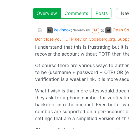
Overview
Comments
Posts
kevincox
Open So
to
@lemmy.ml
M
Don't lose you TOTP key on Codeberg.org. Support
I understand that this is frustrating but it 
recover the account without TOTP then the 
Of course there are various ways to authen
to be (username + password + OTP) OR (emai
verification is a weaker link. It is more sec
What I wish is that more sites would docu
they ask for a phone number for verificatio
backdoor into the account. Even better wou
combos are supported on a per-account ba
settings that are a simplified version of this