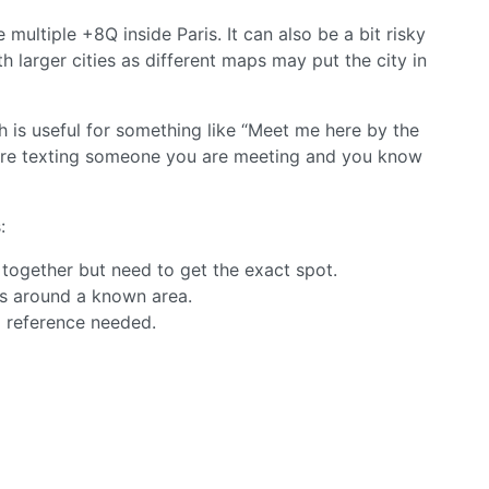
 multiple +8Q inside Paris. It can also be a bit risky
h larger cities as different maps may put the city in
 is useful for something like “Meet me here by the
u are texting someone you are meeting and you know
:
together but need to get the exact spot.
s around a known area.
o reference needed.