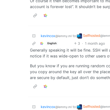
Of course it then becomes important to mak
account is forever lost”. It shouldn’t be surp
Selfhosted
kevincox
to
@lemm
@lemmy.ml
3
·
1 month ago
English
Generally speaking it will be fine. SSH wil
notice if it was wide-open to other users o
But you know if you are running random code
you copy around the key all over the place 
are secure by default, just don’t do somet
Selfhosted
kevincox
to
@lemm
@lemmy.ml