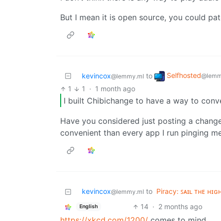
But I mean it is open source, you could pa
Selfhosted
kevincox
to
@lemm
@lemmy.ml
1
1
·
1 month ago
I built Chibichange to have a way to conv
Have you considered just posting a chang
convenient than every app I run pinging me
kevincox
to
Piracy: ꜱᴀɪʟ ᴛʜᴇ ʜɪɢ
@lemmy.ml
14
·
2 months ago
English
https://xkcd.com/1200/
comes to mind.