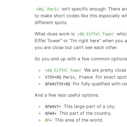
isn’t specific enough. There are
+8Q, Paris
to make short codes like this especially wit
different spots.
What does work is
which
+8Q Eiffel Tower
Eiffel Tower” or “I’m right here” when yo
you are close but can’t see each other.
So you end up with a few common options
We are pretty close 
+8Q Eiffel Tower
For exact spot
V75V+8Q Paris, France
For fully qualified with n
8FW4V75V+8Q
And a few less useful options:
This large part of a city.
8FW4V7+
This part of the country.
8FW4+
This area of the world.
8
F
+