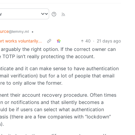
urce
•
@lemmy.ml
 works voluntarily...
40
·
21 days ago
is arguably the right option. If the correct owner can
TOTP isn’t really protecting the account.
ticate and it can make sense to have authentication
l verification) but for a lot of people that email
ure to only allow the former.
ment their account recovery procedure. Often times
n or notifications and that silently becomes a
ld be if users can select what authentication
sis (there are a few companies with “lockdown”
).