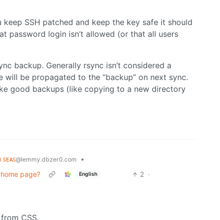
ou keep SSH patched and keep the key safe it should
 password login isn’t allowed (or that all users
sync backup. Generally rsync isn’t considered a
 will be propagated to the “backup” on next sync.
ake good backups (like copying to a new directory
ʜ ꜱᴇᴀꜱ
•
@lemmy.dbzer0.com
in home page?
2
·
English
o from CSS.