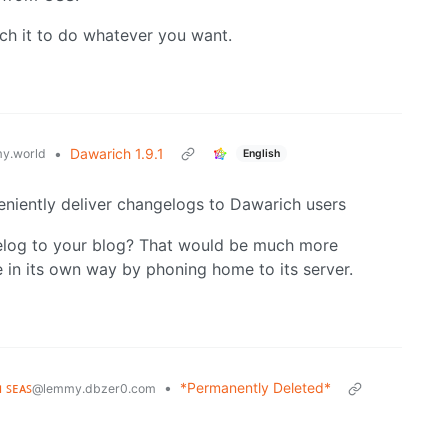
tch it to do whatever you want.
•
Dawarich 1.9.1
y.world
English
eniently deliver changelogs to Dawarich users
elog to your blog? That would be much more
 in its own way by phoning home to its server.
ʜ ꜱᴇᴀꜱ
•
*Permanently Deleted*
@lemmy.dbzer0.com