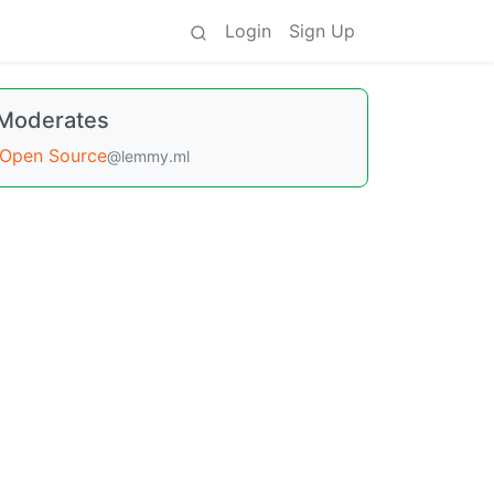
Login
Sign Up
Moderates
Open Source
@lemmy.ml