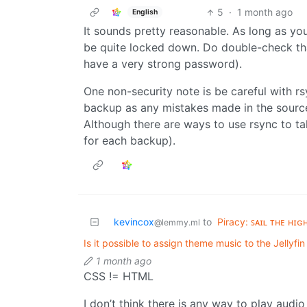
5
·
1 month ago
English
It sounds pretty reasonable. As long as y
be quite locked down. Do double-check that
have a very strong password).
One non-security note is be careful with r
backup as any mistakes made in the source
Although there are ways to use rsync to t
for each backup).
kevincox
to
Piracy: ꜱᴀɪʟ ᴛʜᴇ ʜɪɢ
@lemmy.ml
Is it possible to assign theme music to the Jellyf
1 month ago
CSS != HTML
I don’t think there is any way to play audi