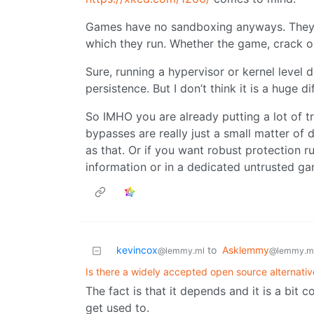
Games have no sandboxing anyways. They 
which they run. Whether the game, crack or
Sure, running a hypervisor or kernel level
persistence. But I don’t think it is a huge 
So IMHO you are already putting a lot of tr
bypasses are really just a small matter of d
as that. Or if you want robust protection
information or in a dedicated untrusted g
kevincox
to
Asklemmy
@lemmy.ml
@lemmy.m
Is there a widely accepted open source alternat
The fact is that it depends and it is a bit co
get used to.