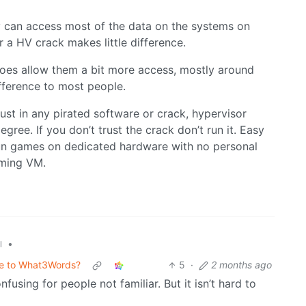
can access most of the data on the systems on
 a HV crack makes little difference.
 does allow them a bit more access, mostly around
difference to most people.
ust in any pirated software or crack, hypervisor
egree. If you don’t trust the crack don’t run it. Easy
 run games on dedicated hardware with no personal
aming VM.
•
l
ive to What3Words?
5
·
2 months ago
nfusing for people not familiar. But it isn’t hard to