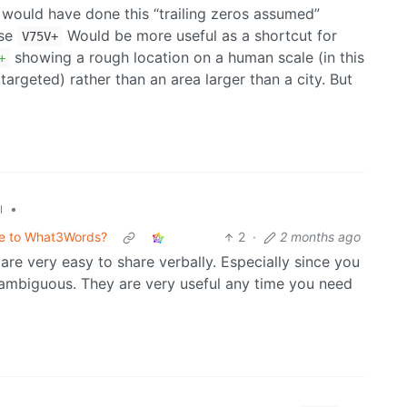
 I would have done this “trailing zeros assumed”
use
Would be more useful as a shortcut for
V75V+
showing a rough location on a human scale (in this
+
 targeted) rather than an area larger than a city. But
•
l
ive to What3Words?
2
·
2 months ago
re very easy to share verbally. Especially since you
nambiguous. They are very useful any time you need