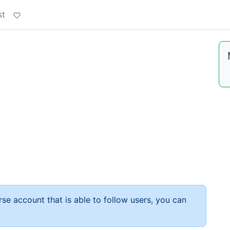
st
rse account that is able to follow users, you can