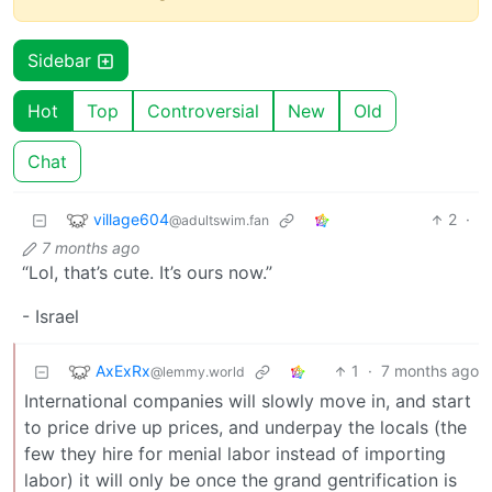
Sidebar
Hot
Top
Controversial
New
Old
Chat
village604
2
·
@adultswim.fan
7 months ago
“Lol, that’s cute. It’s ours now.”
- Israel
AxExRx
1
·
7 months ago
@lemmy.world
International companies will slowly move in, and start
to price drive up prices, and underpay the locals (the
few they hire for menial labor instead of importing
labor) it will only be once the grand gentrification is