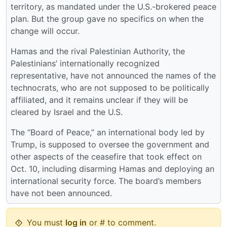
territory, as mandated under the U.S.-brokered peace
plan. But the group gave no specifics on when the
change will occur.
Hamas and the rival Palestinian Authority, the
Palestinians’ internationally recognized
representative, have not announced the names of the
technocrats, who are not supposed to be politically
affiliated, and it remains unclear if they will be
cleared by Israel and the U.S.
The “Board of Peace,” an international body led by
Trump, is supposed to oversee the government and
other aspects of the ceasefire that took effect on
Oct. 10, including disarming Hamas and deploying an
international security force. The board’s members
have not been announced.
You must
log in
or # to comment.