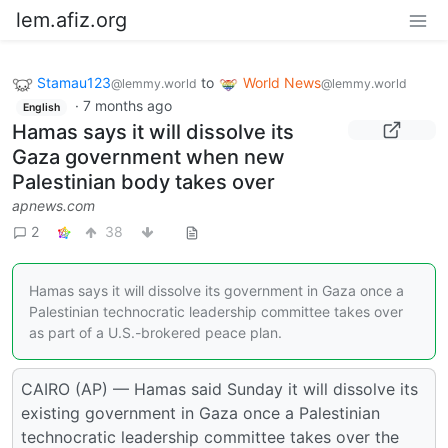
lem.afiz.org
Stamau123
to
World News
@lemmy.world
@lemmy.world
·
7 months ago
English
Hamas says it will dissolve its
Gaza government when new
Palestinian body takes over
apnews.com
2
38
Hamas says it will dissolve its government in Gaza once a
Palestinian technocratic leadership committee takes over
as part of a U.S.-brokered peace plan.
CAIRO (AP) — Hamas said Sunday it will dissolve its
existing government in Gaza once a Palestinian
technocratic leadership committee takes over the